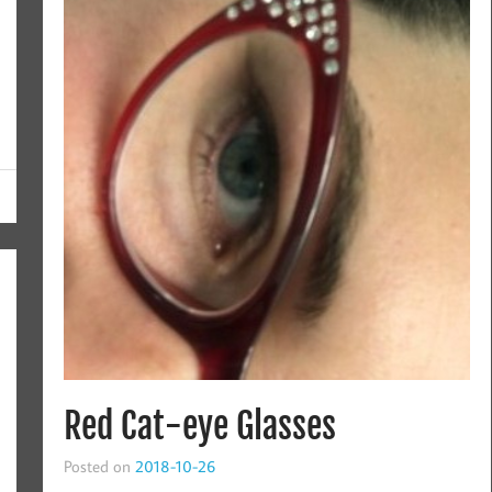
Red Cat-eye Glasses
Posted on
2018-10-26