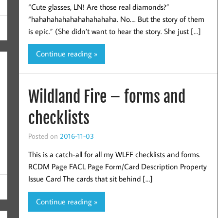
“Cute glasses, LN! Are those real diamonds?”
“hahahahahahahahahahaha. No…. But the story of them
is epic.” (She didn’t want to hear the story. She just […]
Continue reading »
3
Wildland Fire – forms and
checklists
Posted on
2016-11-03
This is a catch-all for all my WLFF checklists and forms.
RCDM Page FACL Page Form/Card Description Property
Issue Card The cards that sit behind […]
Continue reading »