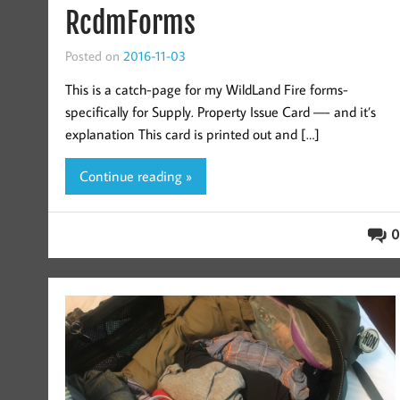
RcdmForms
Posted on
2016-11-03
This is a catch-page for my WildLand Fire forms-
specifically for Supply. Property Issue Card —- and it’s
explanation This card is printed out and […]
Continue reading »
0