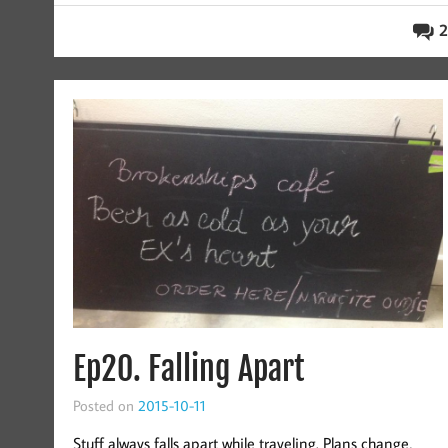
2
Ep20. Falling Apart
Posted on
2015-10-11
Stuff always falls apart while traveling. Plans change,