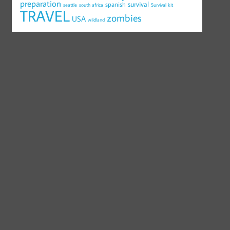
preparation
survival
spanish
seattle
south africa
Survival kit
TRAVEL
zombies
USA
wildland