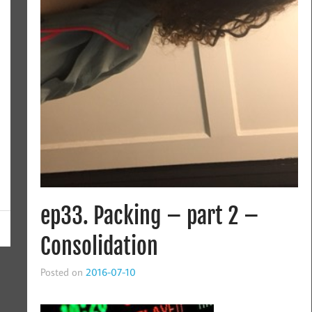
ep33. Packing – part 2 –
Consolidation
Posted on
2016-07-10
This is a mini-series about packing. If you haven’t heard