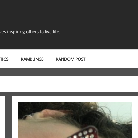
s inspiring others to live life.
TICS
RAMBLINGS
RANDOM POST