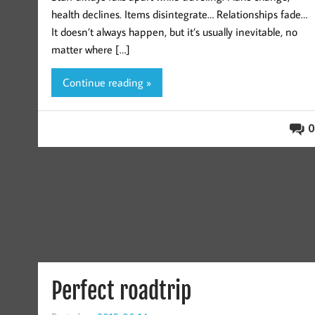
health declines. Items disintegrate… Relationships fade…
It doesn’t always happen, but it’s usually inevitable, no
matter where […]
Continue reading »
0
Perfect roadtrip