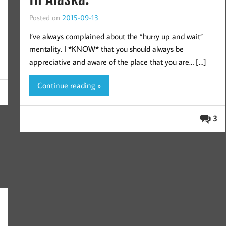
Posted on
2015-09-13
I’ve always complained about the “hurry up and wait”
mentality. I *KNOW* that you should always be
appreciative and aware of the place that you are… […]
Continue reading »
3