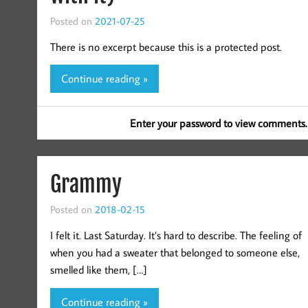
Posted on
2021-07-25
There is no excerpt because this is a protected post.
Continue reading »
Enter your password to view comments.
Grammy
Posted on
2018-02-15
I felt it. Last Saturday. It’s hard to describe. The feeling of
when you had a sweater that belonged to someone else,
smelled like them, […]
Continue reading »