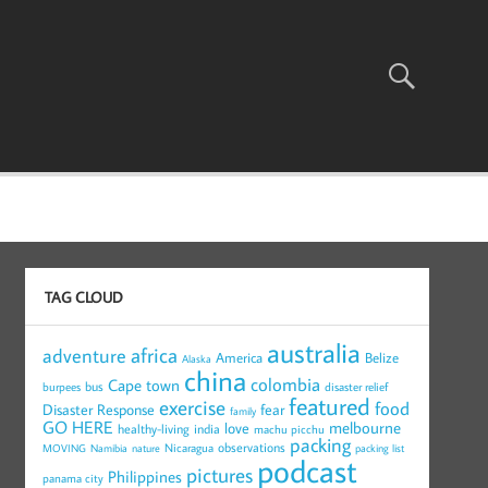
TAG CLOUD
australia
africa
adventure
America
Belize
Alaska
china
colombia
Cape town
bus
burpees
disaster relief
featured
exercise
food
Disaster Response
fear
family
GO HERE
melbourne
love
healthy-living
india
machu picchu
packing
observations
Nicaragua
MOVING
Namibia
nature
packing list
podcast
pictures
Philippines
panama city