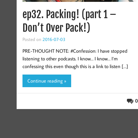
ep32. Packing! (part 1 –
Don’t Over Pack!)
Posted on
2016-07-03
PRE-THOUGHT NOTE: #Confession: I have stopped
listening to other podcasts. I know… I know… I’m
confessing this even though this is a link to listen […]
Continue reading »
0