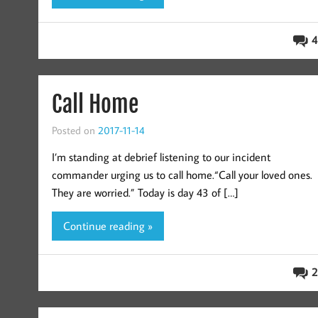
4
Call Home
Posted on
2017-11-14
I’m standing at debrief listening to our incident
commander urging us to call home.“Call your loved ones.
They are worried.” Today is day 43 of […]
Continue reading »
2