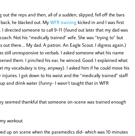
ut the reps and then, all of a sudden, slipped, fell off the bars
ed back, he blacked out. My
WFR training
kicked in and I was first
. I directed someone to call 9-11 (found out later that my dad was
oach. Not his “medically trained” wife. She was “trying to” but
s out there…. My dad. A patron. An Eagle Scout. I digress again.)
 still unresponsive to verbals. I asked someone what his name
pened them. I pinched his ear, he winced. Good. I explained what
t my vocabulary is tiny, anyway). I asked him if he could move his
r injuries. I got down to his waist and the “medically trained” staff
p and drink water (funny- I wasn’t taught that in WFR
They seemed thankful that someone on-scene was trained enough
 my workout.
owed up on scene when the paramedics did- which was 10 minutes