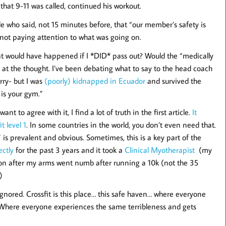
that 9-11 was called, continued his workout.
le who said, not 15 minutes before, that “our member’s safety is
not paying attention to what was going on.
hat would have happened if I *DID* pass out? Would the “medically
r at the thought. I’ve been debating what to say to the head coach
rry- but I was
(poorly) kidnapped in Ecuador
and survived the
is your gym.”
nt to agree with it, I find a lot of truth in the first article.
It
t level 1
. In some countries in the world, you don’t even need that.
 is prevalent and obvious. Sometimes, this is a key part of the
ectly
for the past 3 years and it took a
Clinical Myotherapist
(my
 on after my arms went numb after running a 10k (not the 35
)
ored. Crossfit is this place… this safe haven… where everyone
 Where everyone experiences the same terribleness and gets