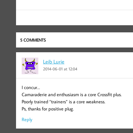
5 COMMENTS
Leib Lurie
2014-06-01 at 12:04
I concur…
Camaraderie and enthusiasm is a core Crossfit plus.
Poorly trained “trainers” is a core weakness.
Ps, thanks for positive plug.
Reply