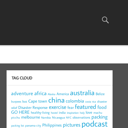
TAG CLOUD
australia
africa
adventure
America
Belize
Alaska
china
colombia
Cape town
bus
burpees
disaster
costa rica
featured
exercise
food
Disaster Response
fear
relief
GO HERE
love
healthy-living
india
machu
hostel
inspiration
Italy
packing
melbourne
observations
picchu
Nicaragua
Namibia
NYC
podcast
pictures
Philippines
panama city
packing list