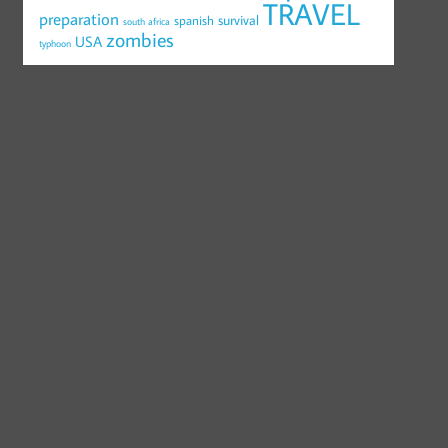
TRAVEL
preparation
survival
spanish
south africa
zombies
USA
typhoon