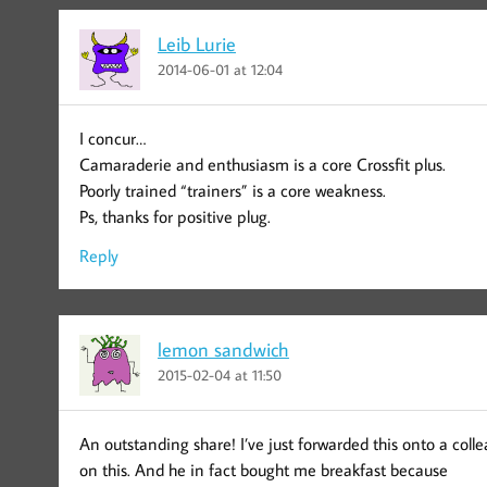
Leib Lurie
2014-06-01 at 12:04
I concur…
Camaraderie and enthusiasm is a core Crossfit plus.
Poorly trained “trainers” is a core weakness.
Ps, thanks for positive plug.
Reply
lemon sandwich
2015-02-04 at 11:50
An outstanding share! I’ve just forwarded this onto a col
on this. And he in fact bought me breakfast because