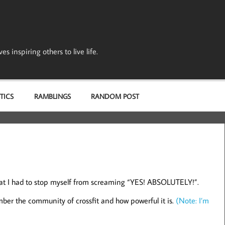
s inspiring others to live life.
TICS
RAMBLINGS
RANDOM POST
hat I had to stop myself from screaming “YES! ABSOLUTELY!”.
er the community of crossfit and how powerful it is.
(Note: I’m