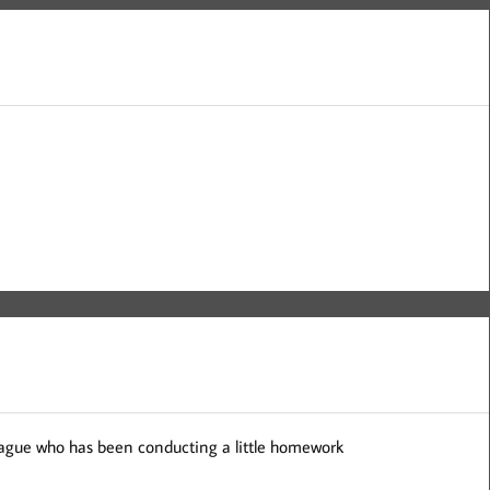
league who has been conducting a little homework