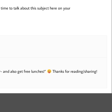
time to talk about this subject here on your
- and also get free lunches!”
Thanks for reading/sharing!
: