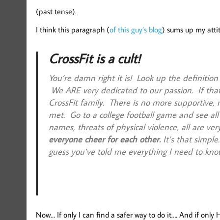
(past tense).
I think this paragraph (
of this guy’s blog
) sums up my attit
CrossFit is a cult!
You’re damn right it is! Look up the definition
We ARE very dedicated to our passion. If that
CrossFit family. There is no more supportive, 
met. Go to a college football game and see all
names, threats of physical violence, all are ve
everyone cheer for each other.
It’s that simple
guess you’ve told me everything I need to kno
Now… If only I can find a safer way to do it…. And if only