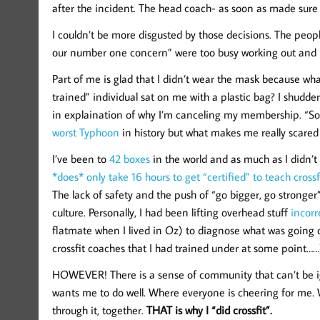
after the incident. The head coach- as soon as made sure 
I couldn’t be more disgusted by those decisions. The peop
our number one concern” were too busy working out and 
Part of me is glad that I didn’t wear the mask because w
trained” individual sat on me with a plastic bag? I shudde
in explaination of why I’m canceling my membership. “So
worst Typhoon
in history but what makes me really scared 
I’ve been to
42 boxes
in the world and as much as I didn’t wa
*does* only take 16 hours to get “certified” to teach crossfi
The lack of safety and the push of “go bigger, go stronger”
culture. Personally, I had been lifting overhead stuff
incorr
flatmate when I lived in Oz) to diagnose what was going
crossfit coaches that I had trained under at some point……
HOWEVER! There is a sense of community that can’t be ign
wants me to do well. Where everyone is cheering for me.
through it, together.
THAT is why I “did crossfit”.