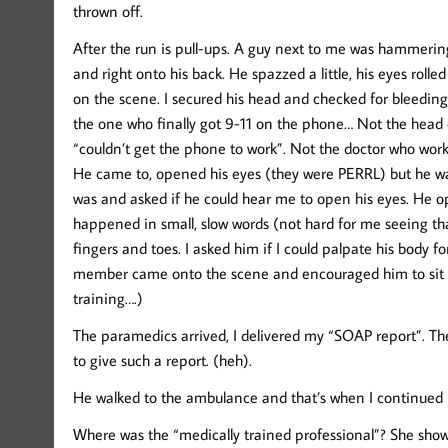
thrown off.
After the run is pull-ups. A guy next to me was hammering o
and right onto his back. He spazzed a little, his eyes roll
on the scene. I secured his head and checked for bleeding
the one who finally got 9-11 on the phone… Not the head c
“couldn’t get the phone to work”. Not the doctor who work
He came to, opened his eyes (they were PERRL) but he was
was and asked if he could hear me to open his eyes. He o
happened in small, slow words (not hard for me seeing tha
fingers and toes. I asked him if I could palpate his body fo
member came onto the scene and encouraged him to sit u
training….)
The paramedics arrived, I delivered my “SOAP report”. 
to give such a report. (heh).
He walked to the ambulance and that’s when I continued
Where was the “medically trained professional”? She sh