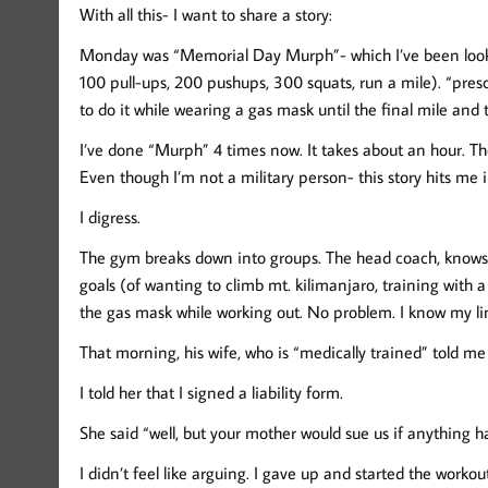
With all this- I want to share a story:
Monday was “Memorial Day Murph”- which I’ve been looking
100 pull-ups, 200 pushups, 300 squats, run a mile). “prescr
to do it while wearing a gas mask until the final mile and
I’ve done “Murph” 4 times now. It takes about an hour. T
Even though I’m not a military person- this story hits me in
I digress.
The gym breaks down into groups. The head coach, knows 
goals (of wanting to climb mt. kilimanjaro, training with 
the gas mask while working out. No problem. I know my lim
That morning, his wife, who is “medically trained” told me
I told her that I signed a liability form.
She said “well, but your mother would sue us if anything 
I didn’t feel like arguing. I gave up and started the work