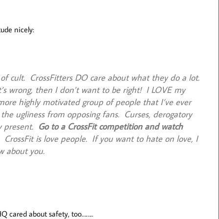
ude nicely:
 of cult. CrossFitters DO care about what they do a lot.
’s wrong, then I don’t want to be right! I LOVE my
more highly motivated group of people that I’ve ever
 the ugliness from opposing fans. Curses, derogatory
ry present.
Go to a CrossFit competition and watch
. CrossFit is love people. If you want to hate on love, I
w about you.
 HQ cared about safety, too……..