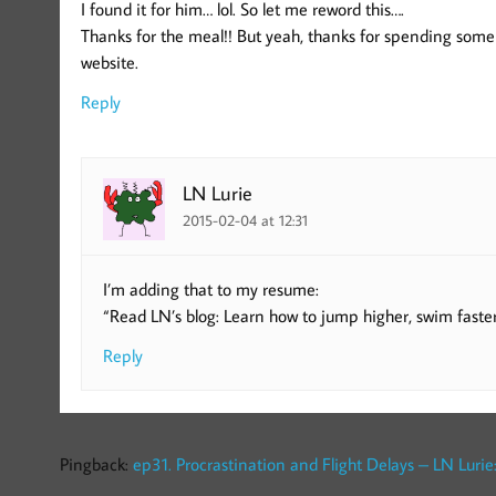
I found it for him… lol. So let me reword this….
Thanks for the meal!! But yeah, thanks for spending some 
website.
Reply
LN Lurie
2015-02-04 at 12:31
I’m adding that to my resume:
“Read LN’s blog: Learn how to jump higher, swim faster
Reply
Pingback:
ep31. Procrastination and Flight Delays – LN Lurie