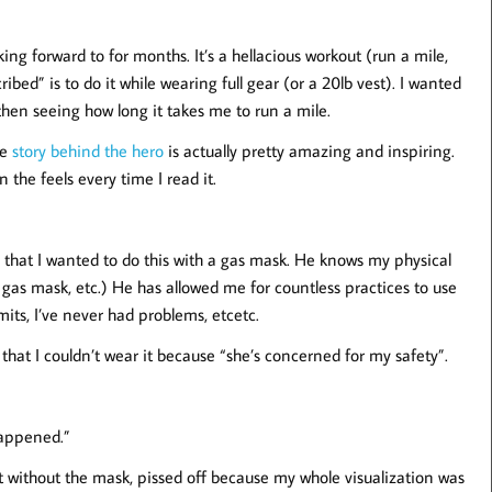
 forward to for months. It’s a hellacious workout (run a mile,
ibed” is to do it while wearing full gear (or a 20lb vest). I wanted
 then seeing how long it takes me to run a mile.
he
story behind the hero
is actually pretty amazing and inspiring.
 the feels every time I read it.
that I wanted to do this with a gas mask. He knows my physical
a gas mask, etc.) He has allowed me for countless practices to use
its, I’ve never had problems, etcetc.
 that I couldn’t wear it because “she’s concerned for my safety”.
happened.”
out without the mask, pissed off because my whole visualization was