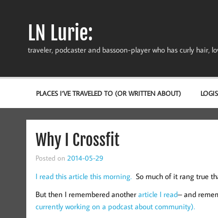
Skip
to
content
LN Lurie:
traveler, podcaster and bassoon-player who has curly hair, love
PLACES I’VE TRAVELED TO (OR WRITTEN ABOUT)
LOGIS
Why I Crossfit
Posted on
2014-05-29
I read this article this morning.
So much of it rang true t
But then I remembered another
article I read
– and rememb
currently working on a podcast about community).