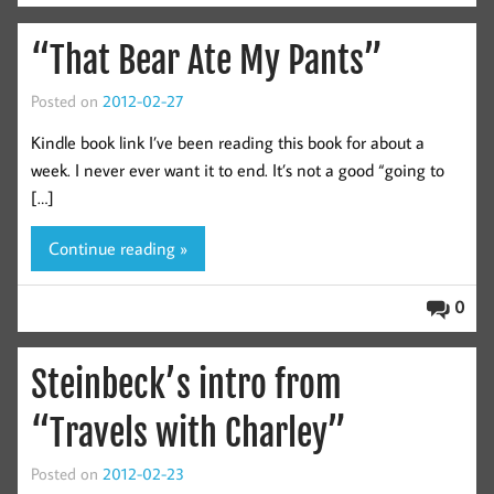
“That Bear Ate My Pants”
Posted on
2012-02-27
Kindle book link I’ve been reading this book for about a
week. I never ever want it to end. It’s not a good “going to
[…]
Continue reading »
0
Steinbeck’s intro from
“Travels with Charley”
Posted on
2012-02-23