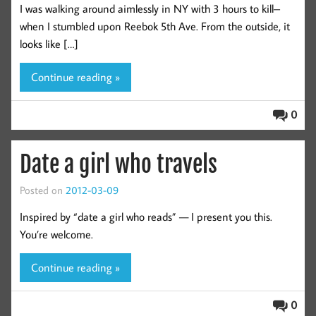
I was walking around aimlessly in NY with 3 hours to kill–
when I stumbled upon Reebok 5th Ave. From the outside, it
looks like […]
Continue reading »
0
Date a girl who travels
Posted on
2012-03-09
Inspired by “date a girl who reads” — I present you this.
You’re welcome.
Continue reading »
0