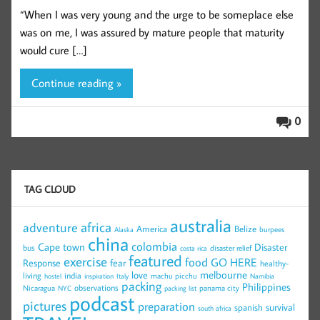
“When I was very young and the urge to be someplace else
was on me, I was assured by mature people that maturity
would cure […]
Continue reading »
0
TAG CLOUD
australia
africa
adventure
America
Belize
burpees
Alaska
china
colombia
Cape town
Disaster
bus
disaster relief
costa rica
featured
exercise
food
GO HERE
Response
fear
healthy-
melbourne
love
living
india
machu picchu
hostel
inspiration
Italy
Namibia
packing
Philippines
observations
Nicaragua
panama city
NYC
packing list
podcast
pictures
preparation
survival
spanish
south africa