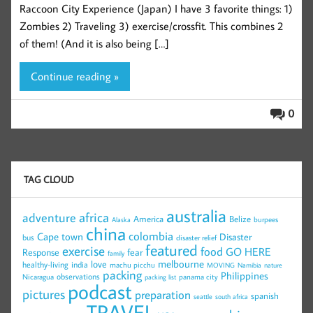
Raccoon City Experience (Japan) I have 3 favorite things: 1)
Zombies 2) Traveling 3) exercise/crossfit. This combines 2
of them! (And it is also being […]
Continue reading »
0
TAG CLOUD
australia
africa
adventure
America
Belize
burpees
Alaska
china
colombia
Cape town
Disaster
bus
disaster relief
featured
exercise
food
GO HERE
Response
fear
family
melbourne
love
healthy-living
india
machu picchu
MOVING
Namibia
nature
packing
Philippines
observations
Nicaragua
panama city
packing list
podcast
pictures
preparation
spanish
seattle
south africa
TRAVEL