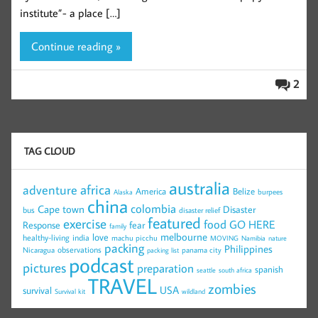
institute”- a place […]
Continue reading »
2
TAG CLOUD
australia
africa
adventure
America
Belize
burpees
Alaska
china
colombia
Cape town
Disaster
bus
disaster relief
featured
exercise
food
GO HERE
Response
fear
family
melbourne
love
healthy-living
india
machu picchu
MOVING
Namibia
nature
packing
Philippines
observations
Nicaragua
panama city
packing list
podcast
pictures
preparation
spanish
seattle
south africa
TRAVEL
zombies
USA
survival
Survival kit
wildland