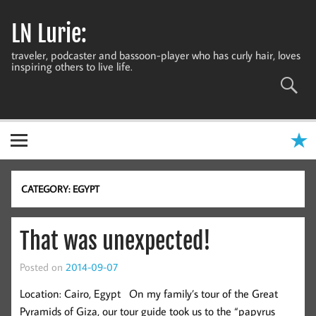
Skip
to
LN Lurie:
content
traveler, podcaster and bassoon-player who has curly hair, loves
inspiring others to live life.
CATEGORY:
EGYPT
That was unexpected!
Posted on
2014-09-07
Location: Cairo, Egypt On my family’s tour of the Great
Pyramids of Giza, our tour guide took us to the “papyrus