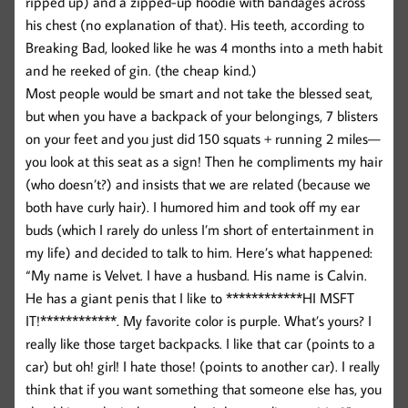
ripped up) and a zipped-up hoodie with bandages across
his chest (no explanation of that). His teeth, according to
Breaking Bad, looked like he was 4 months into a meth habit
and he reeked of gin. (the cheap kind.)
Most people would be smart and not take the blessed seat,
but when you have a backpack of your belongings, 7 blisters
on your feet and you just did 150 squats + running 2 miles—
you look at this seat as a sign! Then he compliments my hair
(who doesn’t?) and insists that we are related (because we
both have curly hair). I humored him and took off my ear
buds (which I rarely do unless I’m short of entertainment in
my life) and decided to talk to him. Here’s what happened:
“My name is Velvet. I have a husband. His name is Calvin.
He has a giant penis that I like to ************HI MSFT
IT!************. My favorite color is purple. What’s yours? I
really like those target backpacks. I like that car (points to a
car) but oh! girl! I hate those! (points to another car). I really
think that if you want something that someone else has, you