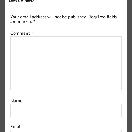
LEAVE A REPLY
Your email address will not be published.
Required fields
are marked
*
Comment
*
Name
Email