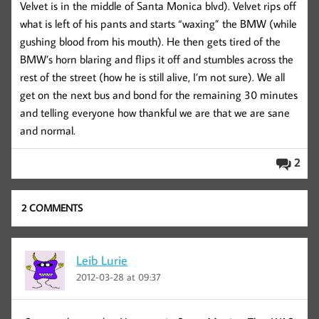
Velvet is in the middle of Santa Monica blvd). Velvet rips off
what is left of his pants and starts “waxing” the BMW (while
gushing blood from his mouth). He then gets tired of the
BMW’s horn blaring and flips it off and stumbles across the
rest of the street (how he is still alive, I’m not sure). We all
get on the next bus and bond for the remaining 30 minutes
and telling everyone how thankful we are that we are sane
and normal.
2
2 COMMENTS
Leib Lurie
2012-03-28 at 09:37