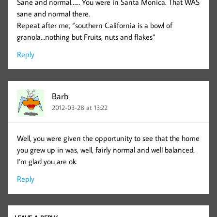
Sane and normal…… You were in Santa Monica. That WAS
sane and normal there.
Repeat after me, “southern California is a bowl of
granola…nothing but Fruits, nuts and flakes”
Reply
Barb
2012-03-28 at 13:22
Well, you were given the opportunity to see that the home
you grew up in was, well, fairly normal and well balanced.
I’m glad you are ok.
Reply