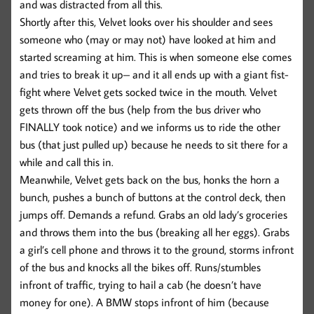
and was distracted from all this.
Shortly after this, Velvet looks over his shoulder and sees
someone who (may or may not) have looked at him and
started screaming at him. This is when someone else comes
and tries to break it up– and it all ends up with a giant fist-
fight where Velvet gets socked twice in the mouth. Velvet
gets thrown off the bus (help from the bus driver who
FINALLY took notice) and we informs us to ride the other
bus (that just pulled up) because he needs to sit there for a
while and call this in.
Meanwhile, Velvet gets back on the bus, honks the horn a
bunch, pushes a bunch of buttons at the control deck, then
jumps off. Demands a refund. Grabs an old lady’s groceries
and throws them into the bus (breaking all her eggs). Grabs
a girl’s cell phone and throws it to the ground, storms infront
of the bus and knocks all the bikes off. Runs/stumbles
infront of traffic, trying to hail a cab (he doesn’t have
money for one). A BMW stops infront of him (because