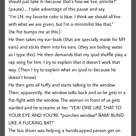
should just take it–because that’s how we live, amirite?”
(pause)…. I take advantage of this pause and say
“I’m LN. my favorite color is blue. I think we should all live
with what we are given, but I’m a minimilist like that.”
(he fist bumps me at this.)
He then takes my ear-buds (that are specially made for MY
ears) and sticks them into his ears. (they are boiling water
as I type this). He then demands that my ipod shuffle play a
rap song for him. I try to explain that it doesn’t work that
way. (Then I try to explain what an ipod is–because he
doesn’t know).
He then gets all huffy and starts talking to the window.
Then, apparently, the window talks back and so he gets in a
fist-fight with the window. The woman in front of us gets
startled and he screams at her “YEA! ONE LIKE THAT TO
YOUR EYE AND YOU’RE *punches window* BAM! BLIND
LIKE A FUCKING BAT!”
The bus driver was helping a handicapped person get on