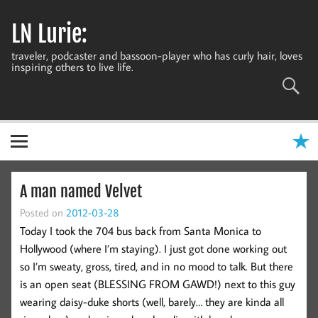
Skip
to
LN Lurie:
content
traveler, podcaster and bassoon-player who has curly hair, loves
inspiring others to live life.
A man named Velvet
Posted on
2012-03-28
Today I took the 704 bus back from Santa Monica to
Hollywood (where I’m staying). I just got done working out
so I’m sweaty, gross, tired, and in no mood to talk. But there
is an open seat (BLESSING FROM GAWD!) next to this guy
wearing daisy-duke shorts (well, barely… they are kinda all