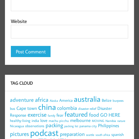
Website
TAG CLOUD
australia
africa
adventure
America
Belize
burpees
Alaska
china
colombia
Cape town
Disaster
bus
disaster relief
featured
exercise
food
GO HERE
Response
fear
family
melbourne
love
healthy-living
india
machu picchu
MOVING
Namibia
nature
packing
Philippines
observations
Nicaragua
panama city
packing list
podcast
pictures
preparation
spanish
seattle
south africa