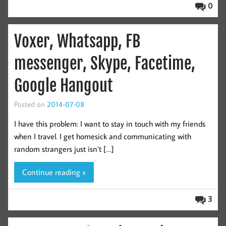
0
Voxer, Whatsapp, FB
messenger, Skype, Facetime,
Google Hangout
Posted on
2014-07-08
I have this problem: I want to stay in touch with my friends
when I travel. I get homesick and communicating with
random strangers just isn’t […]
Continue reading »
3