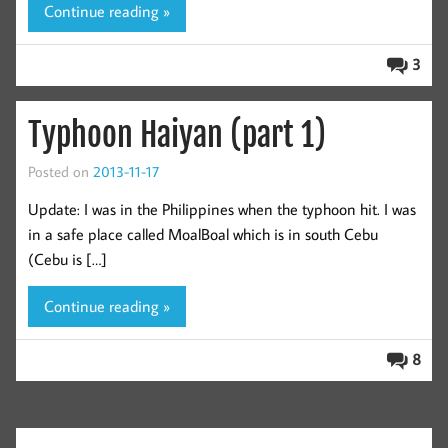
Continue reading »
3
Typhoon Haiyan (part 1)
Posted on
2013-11-17
Update: I was in the Philippines when the typhoon hit. I was
in a safe place called MoalBoal which is in south Cebu
(Cebu is […]
Continue reading »
8