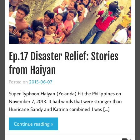
Ep.17 Disaster Relief: Stories
from Haiyan
Posted on
2015-06-07
Super Typhoon Haiyan (Yolanda) hit the Philippines on
November 7, 2013. It had winds that were stronger than
Hurricane Sandy and Katrina combined. I was […]
Continue reading »