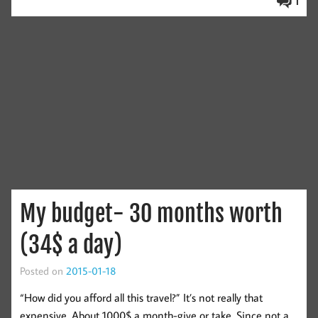
1
My budget- 30 months worth
(34$ a day)
Posted on
2015-01-18
“How did you afford all this travel?” It’s not really that
expensive. About 1000$ a month-give or take. Since not a