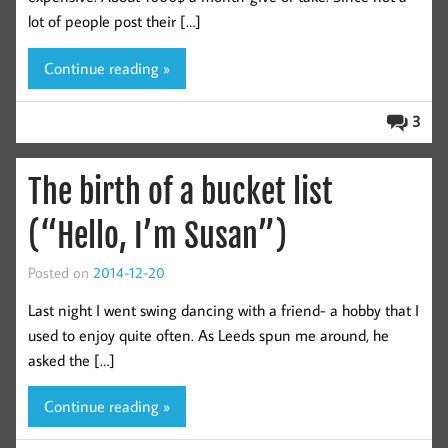
lot of people post their […]
Continue reading »
3
The birth of a bucket list
(“Hello, I’m Susan”)
Posted on
2014-12-20
Last night I went swing dancing with a friend- a hobby that I
used to enjoy quite often. As Leeds spun me around, he
asked the […]
Continue reading »