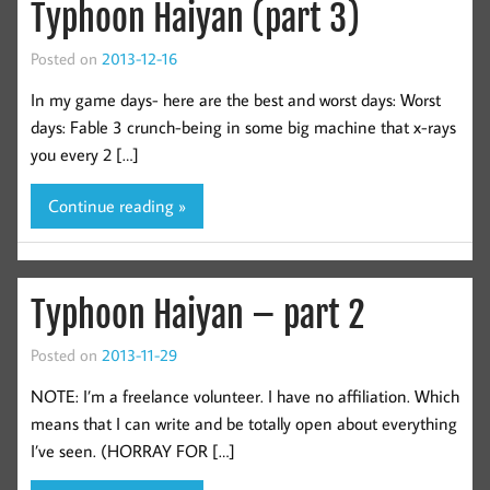
Typhoon Haiyan (part 3)
Posted on
2013-12-16
In my game days- here are the best and worst days: Worst
days: Fable 3 crunch-being in some big machine that x-rays
you every 2 […]
Continue reading »
Typhoon Haiyan – part 2
Posted on
2013-11-29
NOTE: I’m a freelance volunteer. I have no affiliation. Which
means that I can write and be totally open about everything
I’ve seen. (HORRAY FOR […]