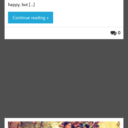
happy, but […]
Continue reading »
0