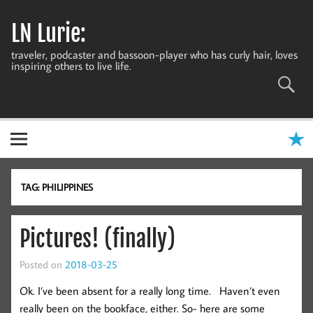
Skip
to
LN Lurie:
content
traveler, podcaster and bassoon-player who has curly hair, loves
inspiring others to live life.
TAG:
PHILIPPINES
Pictures! (finally)
Posted on
2018-03-25
Ok. I’ve been absent for a really long time. Haven’t even
really been on the bookface, either. So- here are some