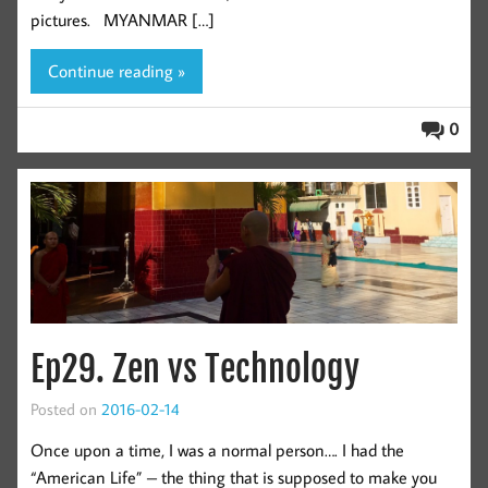
pictures. MYANMAR […]
Continue reading »
0
Ep29. Zen vs Technology
Posted on
2016-02-14
Once upon a time, I was a normal person…. I had the
“American Life” – the thing that is supposed to make you