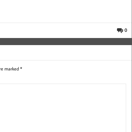
0
are marked
*