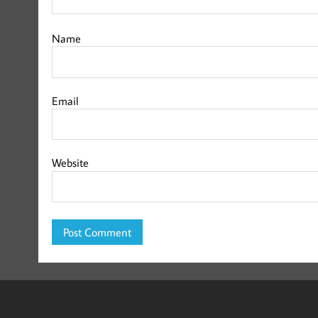
Name
Email
Website