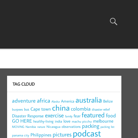
TAG CLOUD
australia
africa
adventure
America
Belize
Alaska
china
colombia
Cape town
bus
burpees
disaster relief
featured
exercise
food
Disaster Response
fear
family
GO HERE
melbourne
love
healthy-living
india
machu picchu
packing
observations
Nicaragua
MOVING
Namibia
nature
packing list
podcast
pictures
Philippines
panama city