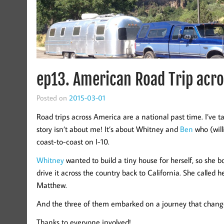
ep13. American Road Trip acro
Posted on
2015-03-01
Road trips across America are a national past time. I’ve ta
story isn’t about me! It’s about Whitney and
Ben
who (wil
coast-to-coast on I-10.
Whitney
wanted to build a tiny house for herself, so she 
drive it across the country back to California. She called h
Matthew.
And the three of them embarked on a journey that changed
Thanks to everyone involved!