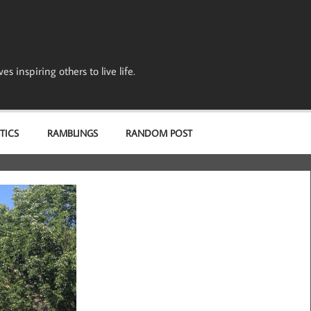
s inspiring others to live life.
TICS
RAMBLINGS
RANDOM POST