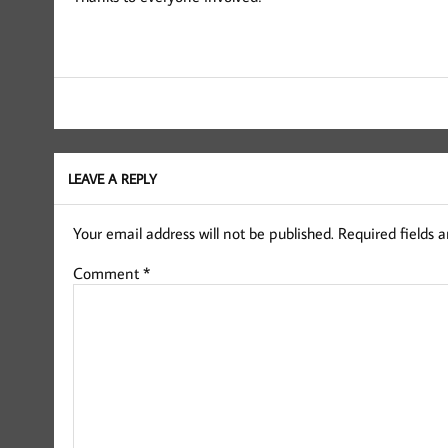
LEAVE A REPLY
Your email address will not be published.
Required fields 
Comment
*