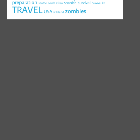
preparation
survival
spanish
seattle
south africa
Survival kit
TRAVEL
zombies
USA
wildland