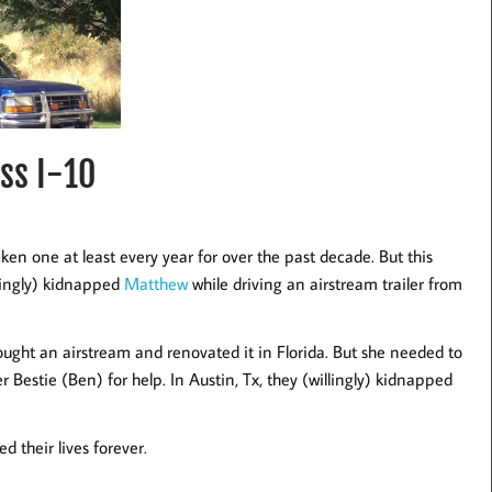
ss I-10
ken one at least every year for over the past decade. But this
lingly) kidnapped
Matthew
while driving an airstream trailer from
bought an airstream and renovated it in Florida. But she needed to
er Bestie (Ben) for help. In Austin, Tx, they (willingly) kidnapped
 their lives forever.