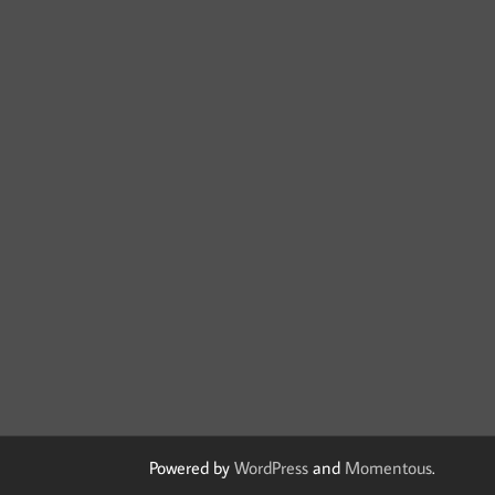
Powered by
WordPress
and
Momentous
.