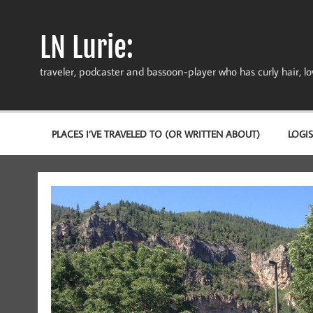
Skip
to
content
LN Lurie:
traveler, podcaster and bassoon-player who has curly hair, love
PLACES I’VE TRAVELED TO (OR WRITTEN ABOUT)
LOGIS