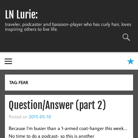
Skip
to
LN Lurie:
content
traveler, podcaster and bassoon-player who has curly hair, loves
inspiring others to live life.
TAG:
FEAR
Question/Answer (part 2)
Posted on
2015-05-10
Because I’m busier than a 1-armed coat-hanger this week….
No time to do a podcast- so this is another