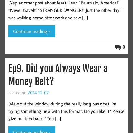
(Yep another post about fear). Fear. “Be afraid, America!”
“Never travel!” “STRANGER DANGER!” Just the other day I
was walking home after work and saw […]
Continue reading »
0
Ep9. Did you Always Wear a
Money Belt?
Posted on
2014-12-07
(view out the window during the really long bus ride) I’m
trying something new with this format. Do you like it? Please
give me feedback! “You […]
Continue reading »