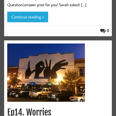
Question/answer post for you! Sarah asked: […]
Continue reading »
0
Ep14. Worries