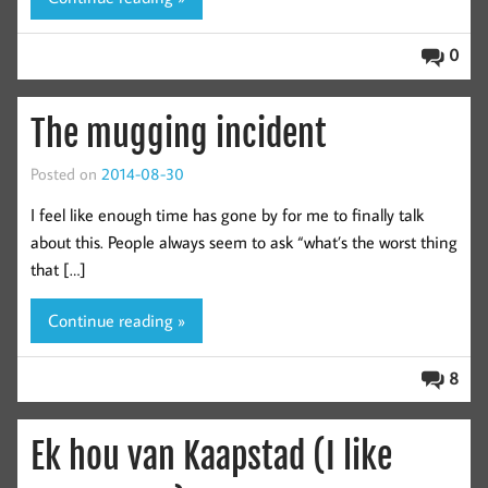
0
The mugging incident
Posted on
2014-08-30
I feel like enough time has gone by for me to finally talk
about this. People always seem to ask “what’s the worst thing
that […]
Continue reading »
8
Ek hou van Kaapstad (I like