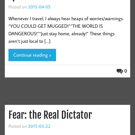
Posted on
2015-04-05
Whenever I travel, I always hear heaps of worries/warnings.
“YOU COULD GET MUGGED!”“THE WORLD IS
DANGEROUS!”“Just stay home, already!” These things
aren’t just local to […]
Continue reading »
0
Fear: the Real Dictator
Posted on
2015-03-22