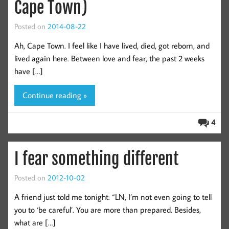
Cape Town)
Posted on
2014-08-22
Ah, Cape Town. I feel like I have lived, died, got reborn, and
lived again here. Between love and fear, the past 2 weeks
have […]
Continue reading »
4
I fear something different
Posted on
2012-10-02
A friend just told me tonight: “LN, I’m not even going to tell
you to ‘be careful’. You are more than prepared. Besides,
what are […]