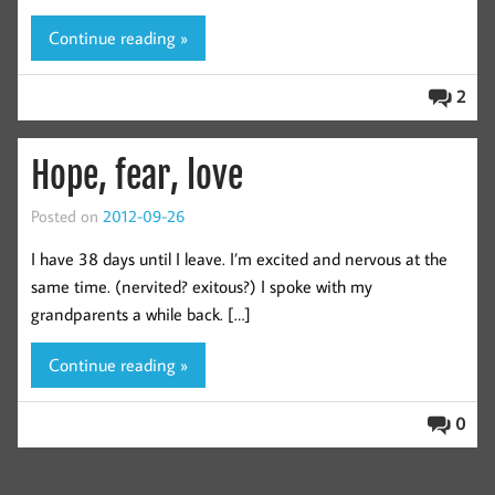
Continue reading »
2
Hope, fear, love
Posted on
2012-09-26
I have 38 days until I leave. I’m excited and nervous at the
same time. (nervited? exitous?) I spoke with my
grandparents a while back. […]
Continue reading »
0