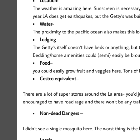
Location!
The weather is amazing here. Sunscreen is necessary,
year.LA does get earthquakes, but the Getty’s was buil
Water-
The proximity to the pacific ocean also makes this lo
Lodging
–
The Getty’s itself doesn’t have beds or anything, but 
Bedding/home amenities could (semi) easily be brou
Food
–
you could easily grow fruit and veggies here. Tons of 
Costco equivalent
–
There are a lot of super stores around the La area- you’d j
encouraged to have road rage and there won’t be any traff
Non-dead Dangers
–
I didn’t see a single mosquito here. The worst thing is th
Locals
–