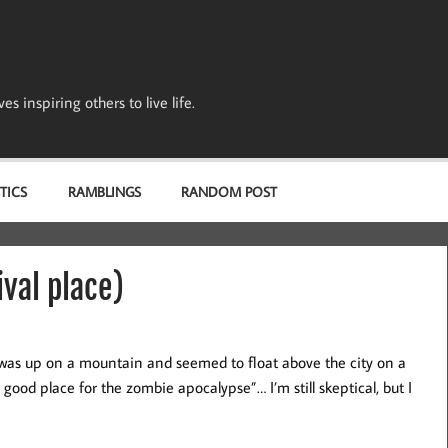
s inspiring others to live life.
TICS
RAMBLINGS
RANDOM POST
val place)
 was up on a mountain and seemed to float above the city on a
 good place for the zombie apocalypse”… I’m still skeptical, but I