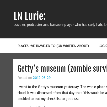
Skip
to
content
LN Lurie:
traveler, podcaster and bassoon-player who has curly hair, love
PLACES I’VE TRAVELED TO (OR WRITTEN ABOUT)
LOGIS
Getty’s museum (zombie survi
Posted on
2012-05-29
I went to the Getty’s museum yesterday. The whole place
cloud. It was discussed often that day that “this would be a
decided to put my check list to good use!