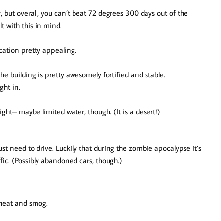
 but overall, you can’t beat 72 degrees 300 days out of the
t with this in mind.
cation pretty appealing.
the building is pretty awesomely fortified and stable.
ght in.
light– maybe limited water, though. (It is a desert!)
ust need to drive. Luckily that during the zombie apocalypse it’s
ic. (Possibly abandoned cars, though.)
e heat and smog.