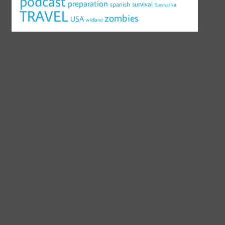
podcast
preparation
survival
spanish
Survival kit
TRAVEL
zombies
USA
wildland