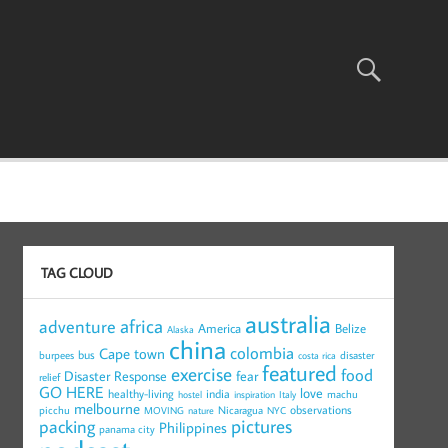
TAG CLOUD
australia
africa
adventure
America
Belize
Alaska
china
colombia
Cape town
bus
burpees
disaster
costa rica
featured
exercise
food
Disaster Response
fear
relief
GO HERE
love
healthy-living
india
machu
hostel
inspiration
Italy
melbourne
observations
picchu
Nicaragua
MOVING
nature
NYC
pictures
packing
Philippines
panama city