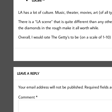
LA has a lot of culture. Music, theater, movies, art (of all t
There is a “LA scene” that is quite different than any other
the diamonds in the rough make it all worth while.
Overall, I would rate The Getty’s to be (on a scale of 1-10
LEAVE A REPLY
Your email address will not be published.
Required fields 
Comment
*