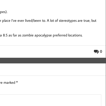
ypes).
 place I’ve ever lived/been to. A lot of stereotypes are true, but
) a 8.5 as far as zombie apocalypse preferred locations.
0
are marked
*