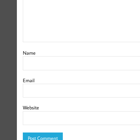
Name
Email
Website