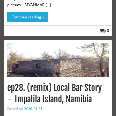
pictures. MYANMAR […]
Continue reading »
0
ep28. (remix) Local Bar Story
– Impalila Island, Namibia
Posted on
2016-01-31