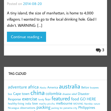
Posted on
2014-08-20
A tiny island, the size of manhattan, is home to 4,000
villagers. I wanted to go to the local drinking hole. Glad I
didn’t. WARNING: […]
Continue reading »
3
TAG CLOUD
australia
africa
adventure
America
Belize
burpees
Alaska
china
colombia
Cape town
Disaster
bus
disaster relief
featured
exercise
food
GO HERE
Response
fear
family
melbourne
love
healthy-living
india
machu picchu
MOVING
Namibia
nature
packing
Philippines
observations
Nicaragua
panama city
packing list