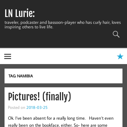
Skip
to
LN Lurie:
content
traveler, podcaster and bassoon-player who has curly hair, loves
inspiring others to live life.
TAG:
NAMIBIA
Pictures! (finally)
Posted on
2018-03-25
Ok. I’ve been absent for a really long time. Haven’t even
really been on the bookface, either. So- here are some