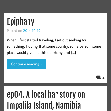
Epiphany
Posted on
2014-10-19
When I first started traveling, I set out seeking for
something. Hoping that some country, some person, some
place would give me this epiphany and […]
Continue reading »
2
ep04. A local bar story on
Impalila Island, Namibia