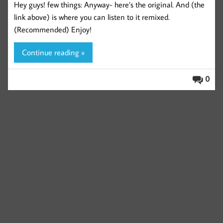
Hey guys! few things: Anyway- here’s the original. And (the
link above) is where you can listen to it remixed.
(Recommended) Enjoy!
Continue reading »
0