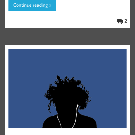
Continue reading »
2