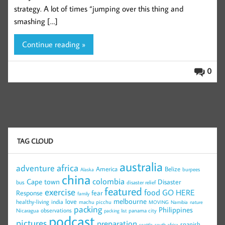
strategy. A lot of times “jumping over this thing and
smashing […]
Continue reading »
0
TAG CLOUD
australia
africa
adventure
America
Belize
burpees
Alaska
china
colombia
Cape town
Disaster
bus
disaster relief
featured
exercise
food
GO HERE
Response
fear
family
melbourne
love
healthy-living
india
machu picchu
MOVING
Namibia
nature
packing
Philippines
observations
Nicaragua
panama city
packing list
podcast
pictures
preparation
spanish
seattle
south africa