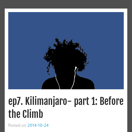
ep7. Kilimanjaro- part 1: Before
the Climb
Posted on
2014-10-24