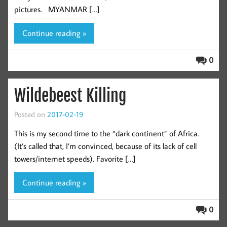
pictures. MYANMAR […]
Continue reading »
0
Wildebeest Killing
Posted on
2017-02-19
This is my second time to the “dark continent” of Africa.
(It’s called that, I’m convinced, because of its lack of cell
towers/internet speeds). Favorite […]
Continue reading »
0