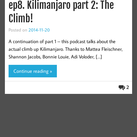
ep8. Kilimanjaro part 2: The
Climb!
Posted on
2014-11-20
A continuation of part 1 – this podcast talks about the
actual climb up Kilimanjaro. Thanks to Mattea Fleischner,
Shannon Jacobs, Bonnie Louie, Adi Voloder, […]
Continue reading »
2