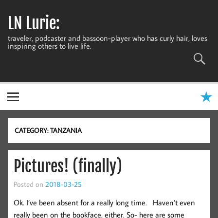
Skip
to
LN Lurie:
content
traveler, podcaster and bassoon-player who has curly hair, loves
inspiring others to live life.
CATEGORY:
TANZANIA
Pictures! (finally)
Posted on
2018-03-25
Ok. I’ve been absent for a really long time. Haven’t even
really been on the bookface, either. So- here are some