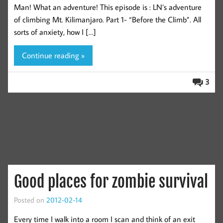
Man! What an adventure! This episode is : LN’s adventure
of climbing Mt. Kilimanjaro. Part 1- “Before the Climb”. All
sorts of anxiety, how I […]
Continue reading »
3
Good places for zombie survival
Posted on
2012-02-14
Every time I walk into a room I scan and think of an exit