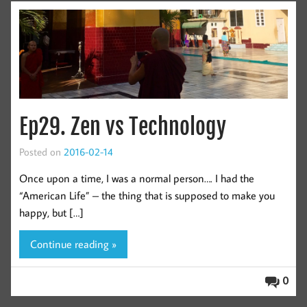
Ep29. Zen vs Technology
Posted on
2016-02-14
Once upon a time, I was a normal person…. I had the
“American Life” – the thing that is supposed to make you
happy, but […]
Continue reading »
0