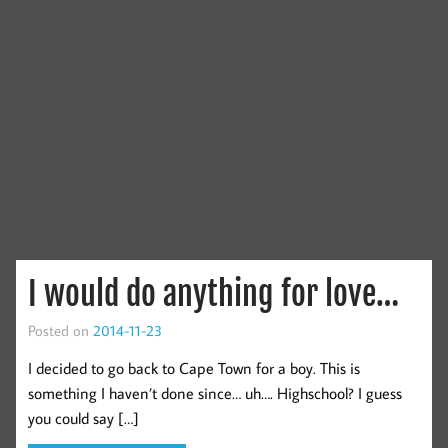
I would do anything for love…
Posted on
2014-11-23
I decided to go back to Cape Town for a boy. This is
something I haven’t done since… uh…. Highschool? I guess
you could say […]