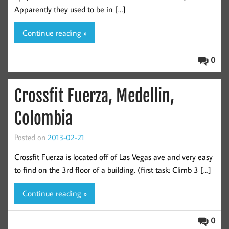
Apparently they used to be in […]
Continue reading »
0
Crossfit Fuerza, Medellin,
Colombia
Posted on
2013-02-21
Crossfit Fuerza is located off of Las Vegas ave and very easy
to find on the 3rd floor of a building. (first task: Climb 3 […]
Continue reading »
0