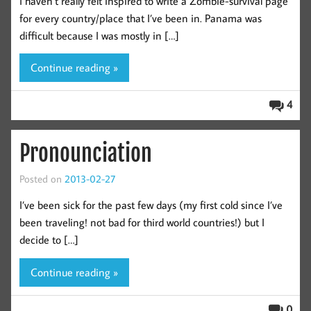
I haven’t really felt inspired to write a Zombie-survival page
for every country/place that I’ve been in. Panama was
difficult because I was mostly in […]
Continue reading »
4
Pronounciation
Posted on
2013-02-27
I’ve been sick for the past few days (my first cold since I’ve
been traveling! not bad for third world countries!) but I
decide to […]
Continue reading »
0