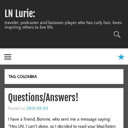
Skip
to
LN Lurie:
content
traveler, podcaster and bassoon-player who has curly hair, loves
inspiring others to live life.
TAG:
COLOMBIA
Questions/Answers!
Posted on
2015-05-03
I have a friend, Bonnie, who sent me a message saying:
“Hey LN, I can’t sleep, so I decided to read your blog/listen