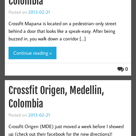
Colombia
Posted on
2013-02-21
Crossfit Mapana is located on a pedestrian-only street
behind a door that looks like a speak-easy. After being
buzzed in, you walk down a corridor […]
Continue reading »
0
Crossfit Origen, Medellin,
Colombia
Posted on
2013-02-21
Crossfit Origen (MDE) just moved a week before I showed
up (check out their facebook for the new directions)!