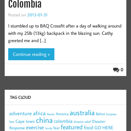
Colombia
Posted on
2013-01-31
I stumbled up to BAQ Crossfit after a day of walking around
with my 25lb (13kg) backpack in the blazing sun. Cathy
greeted me and […]
Continue reading »
0
TAG CLOUD
australia
africa
adventure
America
Belize
burpees
Alaska
china
colombia
Cape town
Disaster
bus
disaster relief
featured
exercise
food
GO HERE
Response
fear
family