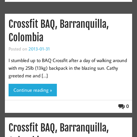
Crossfit BAQ, Barranquilla,
Colombia
Posted on
2013-01-31
I stumbled up to BAQ Crossfit after a day of walking around
with my 25lb (13kg) backpack in the blazing sun. Cathy
greeted me and […]
Continue reading »
0
Crossfit BAQ, Barranquilla,