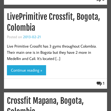
LivePrimitive Crossfit, Bogota,
Colombia
Posted on
2013-02-21
Live Primitive Crossfit has 3 gyms throughout Colombia.
Their main one is in Bogota but they have 2 more in
Medellin and Cali. It’s located […]
Continue reading »
1
Crossfit Mapana, Bogota,