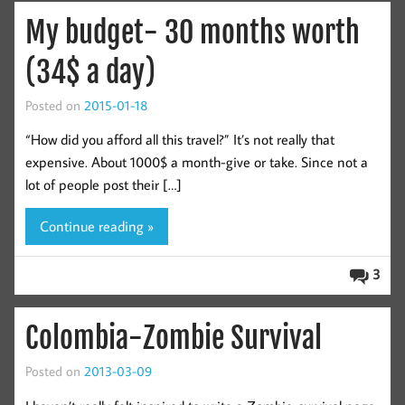
My budget- 30 months worth
(34$ a day)
Posted on
2015-01-18
“How did you afford all this travel?” It’s not really that
expensive. About 1000$ a month-give or take. Since not a
lot of people post their […]
Continue reading »
3
Colombia-Zombie Survival
Posted on
2013-03-09