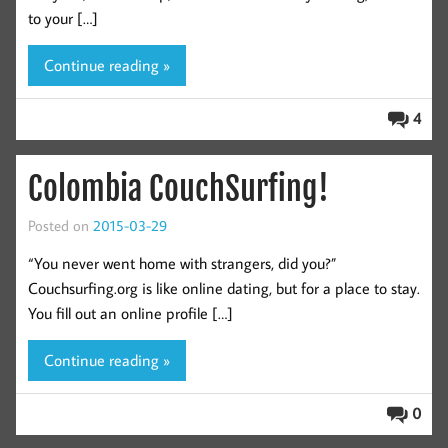
to your […]
Continue reading »
4
Colombia CouchSurfing!
Posted on
2015-03-29
“You never went home with strangers, did you?”
Couchsurfing.org is like online dating, but for a place to stay.
You fill out an online profile […]
Continue reading »
0