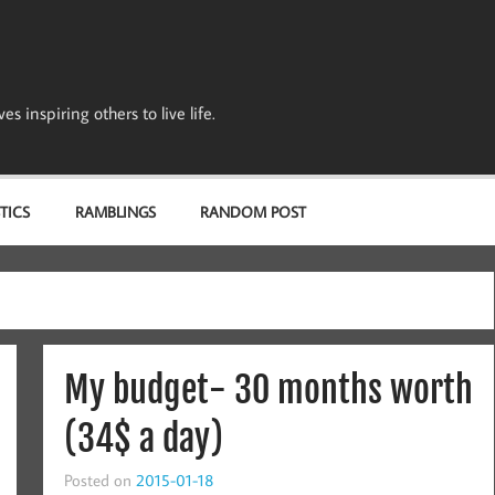
s inspiring others to live life.
TICS
RAMBLINGS
RANDOM POST
My budget- 30 months worth
(34$ a day)
Posted on
2015-01-18