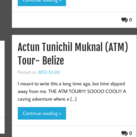
0
Actun Tunichil Muknal (ATM)
Tour- Belize
Posted on
2012-12-03
I meant to write this a long time ago, but time slipped
away from me. THE ATM TOUR!!!! SOOOO COOL!!! A
caving adventure where a […]
Continue reading »
0