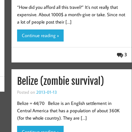
“How did you afford all this travel?” It’s not really that
expensive. About 1000$ a month-give or take. Since not
a lot of people post their […]
Continue reading »
3
Belize (zombie survival)
Posted on
2013-01-13
Belize = 44/70 Belize is an English settlement in
Central America that has a population of about 360K
(for the whole country). They are […]
Continue reading »