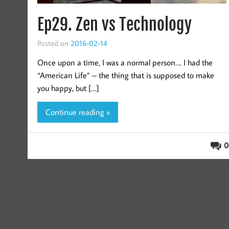
Ep29. Zen vs Technology
Posted on
2016-02-14
Once upon a time, I was a normal person…. I had the
“American Life” – the thing that is supposed to make
you happy, but […]
Continue reading »
0