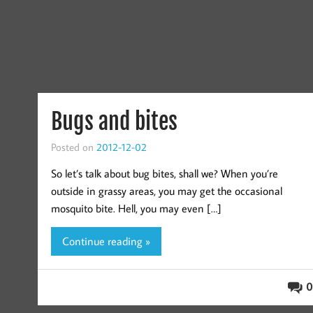
Bugs and bites
Posted on
2012-12-02
So let’s talk about bug bites, shall we? When you’re
outside in grassy areas, you may get the occasional
mosquito bite. Hell, you may even […]
Continue reading »
0