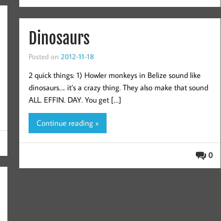
Dinosaurs
Posted on
2012-11-18
2 quick things: 1) Howler monkeys in Belize sound like
dinosaurs…. it’s a crazy thing. They also make that sound
ALL. EFFIN. DAY. You get […]
Continue reading »
0