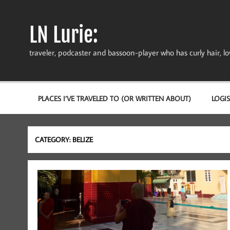
Skip
to
content
LN Lurie:
traveler, podcaster and bassoon-player who has curly hair, love
PLACES I’VE TRAVELED TO (OR WRITTEN ABOUT)
LOGIS
CATEGORY:
BELIZE