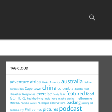
TAG CLOUD
australia
africa
adventure
America
Belize
Alaska
china
colombia
Cape town
bus
burpees
disaster relief
featured
exercise
food
Disaster Response
fear
family
GO HERE
melbourne
love
healthy-living
india
machu picchu
packing
observations
Nicaragua
MOVING
Namibia
nature
packing list
podcast
pictures
Philippines
panama city