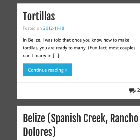
Tortillas
Posted on
2012-11-18
In Belize, I was told that once you know how to make
tortillas, you are ready to marry. (Fun fact, most couples
don’t marry in […]
Continue reading »
2
Belize (Spanish Creek, Rancho
Dolores)