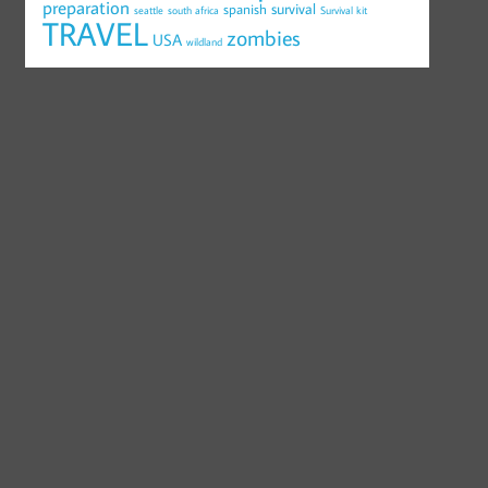
preparation
survival
spanish
seattle
south africa
Survival kit
TRAVEL
zombies
USA
wildland