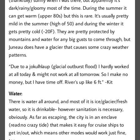
(thankfully) sunny when I was there, but apparently it’s
dark/rainy/gloomy most of the time. During the summer it
can get warm (upper 80s) but this is rare. It’s usually pretty
mild in the summer (high of 50) and during the winter it
gets pretty cold (-20F). They are pretty protected by
mountains and water for any big gusts to come through, but
Juneau does have a glacier that causes some crazy weather
patterns.
“Due to a jokulhlaup (glacial outburst flood) I hardly worked
at all today & might not work at all tomorrow. So I make no
money, but I have time off. River’s up like 6 ft.” -Kit
Water:
There is water all around, and most of it is ice/glacier/fresh
water, so it is drinkable- however sanitation is necessary,
obviously. As far as escaping, the city is in an enclave
(read:no crazy tide) that makes it easy for cruise ships to
get in/out, which means other modes would work just fine,