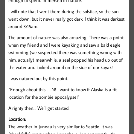
enough to spend immersed in nature.
I will note that I went there during the solstice, so the sun
went down, but it never really got dark. I think it was darkest
around 3:15am.
The amount of nature was also amazing! There was a point
when my friend and I were kayaking and saw a bald eagle
swimming (we suspected there was something wrong with
him, actually) meanwhile, a seal popped his head up out of
the water and looked around on the side of our kayak!
I was natured out by this point.
“Enough about this… LN! I want to know if Alaska is a fit
location for the zombie apocalypse!”
Alrighty then… We’ll get started.
Location:
The weather in Juneau is very similar to Seattle. It was