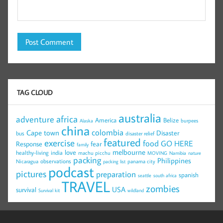
TAG CLOUD
australia
africa
adventure
America
Belize
burpees
Alaska
china
colombia
Cape town
Disaster
bus
disaster relief
featured
exercise
food
GO HERE
Response
fear
family
melbourne
love
healthy-living
india
machu picchu
MOVING
Namibia
nature
packing
Philippines
observations
Nicaragua
panama city
packing list
podcast
pictures
preparation
spanish
seattle
south africa
TRAVEL
zombies
USA
survival
Survival kit
wildland