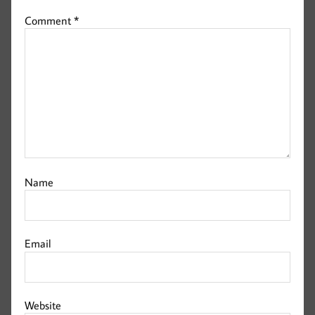
Comment
*
Name
Email
Website