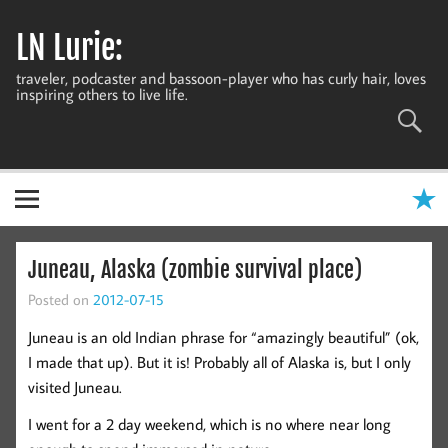
Skip
to
LN Lurie:
content
traveler, podcaster and bassoon-player who has curly hair, loves
inspiring others to live life.
Juneau, Alaska (zombie survival place)
Posted on
2012-07-15
Juneau is an old Indian phrase for “amazingly beautiful” (ok,
I made that up). But it is! Probably all of Alaska is, but I only
visited Juneau.
I went for a 2 day weekend, which is no where near long