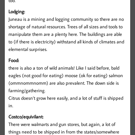
too.
Lodging:
Juneau is a mining and logging community so there are no
shortage of natural resources. Trees of all sizes and tools to
manipulate them are a plenty here. The buildings are able
to (if there is electricity) withstand all kinds of climates and
elemental surprises.
Food:
there is also a ton of wild animals! Like I said before, bald
eagles (not good for eating) moose (ok for eating) salmon
(ommnommnomm) are also prevalent. The down side is
farming/gathering.
Citrus doesn’t grow here easily, and a lot of stuff is shipped
in.
Costco/equivilant:
There were walmarts and gun stores, but again, a lot of
things need to be shipped in from the states/somewhere