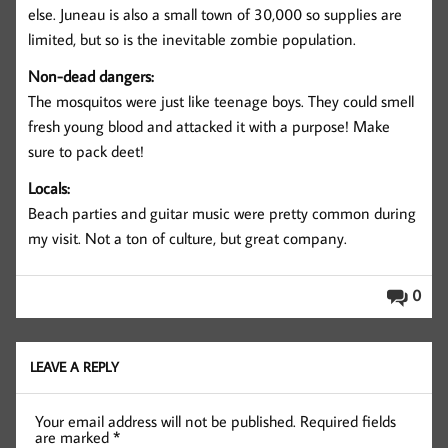
else. Juneau is also a small town of 30,000 so supplies are
limited, but so is the inevitable zombie population.
Non-dead dangers:
The mosquitos were just like teenage boys. They could smell
fresh young blood and attacked it with a purpose! Make
sure to pack deet!
Locals:
Beach parties and guitar music were pretty common during
my visit. Not a ton of culture, but great company.
0
LEAVE A REPLY
Your email address will not be published.
Required fields
are marked
*