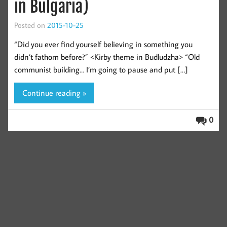
in Bulgaria)
Posted on
2015-10-25
“Did you ever find yourself believing in something you
didn’t fathom before?” <Kirby theme in Budludzha> “Old
communist building… I’m going to pause and put […]
Continue reading »
0