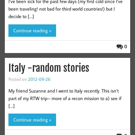
I’ve been sick for the past few days (my first cold since I’ve
been traveling! not bad for third world countries!) but I
decide to […]
Continue reading »
0
Italy -random stories
Posted on
2012-09-26
My friend Suzanne and I went to Italy recently. This isn’t
part of my RTW trip– more of a recon mission to a) see if
[…]
Continue reading »