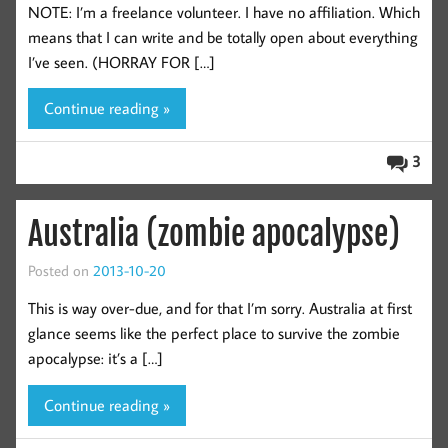
NOTE: I’m a freelance volunteer. I have no affiliation. Which
means that I can write and be totally open about everything
I’ve seen. (HORRAY FOR […]
Continue reading »
3
Australia (zombie apocalypse)
Posted on
2013-10-20
This is way over-due, and for that I’m sorry. Australia at first
glance seems like the perfect place to survive the zombie
apocalypse: it’s a […]
Continue reading »