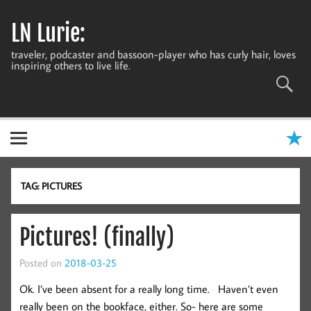
Skip
to
LN Lurie:
content
traveler, podcaster and bassoon-player who has curly hair, loves
inspiring others to live life.
TAG:
PICTURES
Pictures! (finally)
Posted on
2018-03-25
Ok. I’ve been absent for a really long time. Haven’t even
really been on the bookface, either. So- here are some