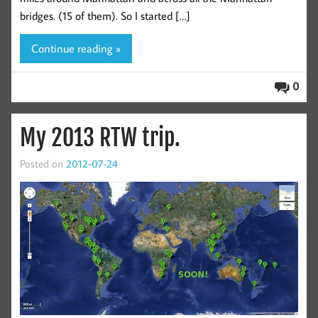
bridges. (15 of them). So I started […]
Continue reading »
0
My 2013 RTW trip.
Posted on
2012-07-24