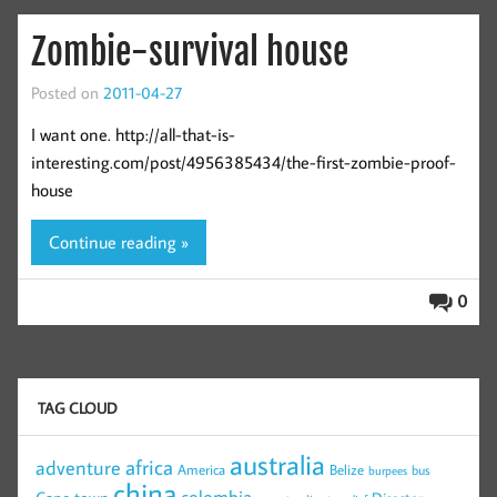
Zombie-survival house
Posted on
2011-04-27
I want one. http://all-that-is-
interesting.com/post/4956385434/the-first-zombie-proof-
house
Continue reading »
0
TAG CLOUD
australia
africa
adventure
America
Belize
bus
burpees
china