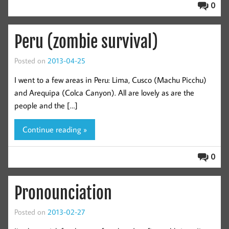
0
Peru (zombie survival)
Posted on
2013-04-25
I went to a few areas in Peru: Lima, Cusco (Machu Picchu)
and Arequipa (Colca Canyon). All are lovely as are the
people and the […]
Continue reading »
0
Pronounciation
Posted on
2013-02-27