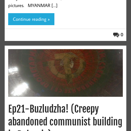
pictures. MYANMAR […]
Continue reading »
0
Ep21-Buzludzha! (Creepy
abandoned communist building