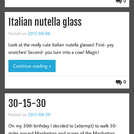
0
Italian nutella glass
Posted on
2012-09-06
Look at the really cute Italian nutella glasses! First- yay
snatches! Second- you turn into a cow? Magic!
Continue reading »
0
30-15-30
Posted on
2012-08-29
On my 30th birthday I decided to (attempt) to walk 30-
miles around Manhattan and across all the Manhattan