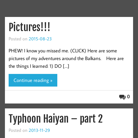
Pictures!!!
Posted on
2015-08-23
PHEW! I know you missed me. (CLICK) Here are some
pictures of my adventures around the Balkans. Here are
the things I learned: 1) DO […]
Continue reading »
0
Typhoon Haiyan – part 2
Posted on
2013-11-29