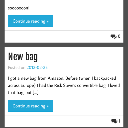
sooooooon!
Continue reading »
0
New bag
Posted on
2012-02-25
I got a new bag from Amazon. Before (when I backpacked
across Europe) I had the Rick Steve’s convertible bag. I loved
that bag, but […]
Continue reading »
1