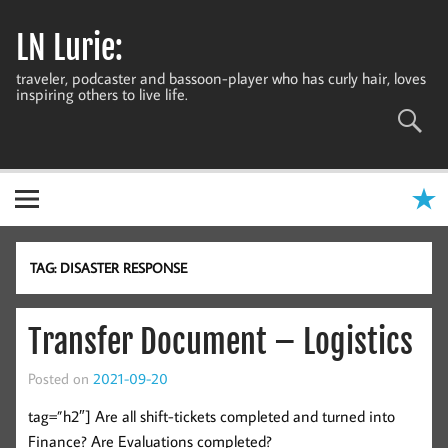
Skip
to
LN Lurie:
content
traveler, podcaster and bassoon-player who has curly hair, loves
inspiring others to live life.
TAG:
DISASTER RESPONSE
Transfer Document – Logistics
Posted on
2021-09-20
tag=”h2″] Are all shift-tickets completed and turned into
Finance? Are Evaluations completed?