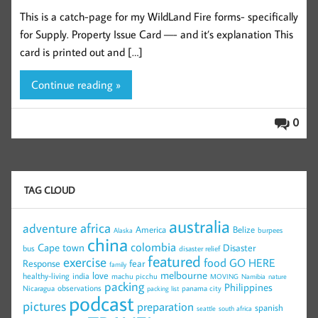
This is a catch-page for my WildLand Fire forms- specifically
for Supply. Property Issue Card —- and it’s explanation This
card is printed out and […]
Continue reading »
0
TAG CLOUD
australia
africa
adventure
America
Belize
burpees
Alaska
china
colombia
Cape town
Disaster
bus
disaster relief
featured
exercise
food
GO HERE
Response
fear
family
melbourne
love
healthy-living
india
machu picchu
MOVING
Namibia
nature
packing
Philippines
observations
Nicaragua
panama city
packing list
podcast
pictures
preparation
spanish
seattle
south africa