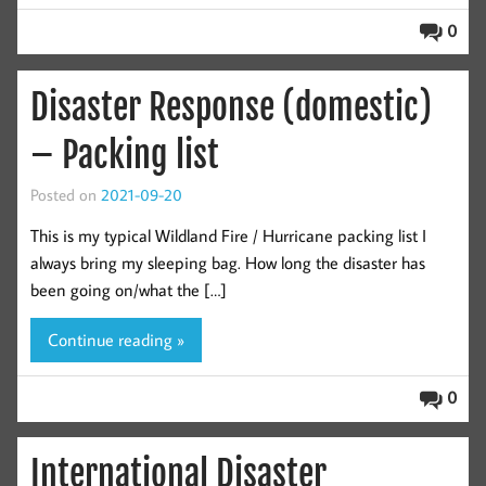
0
Disaster Response (domestic)
– Packing list
Posted on
2021-09-20
This is my typical Wildland Fire / Hurricane packing list I
always bring my sleeping bag. How long the disaster has
been going on/what the […]
Continue reading »
0
International Disaster