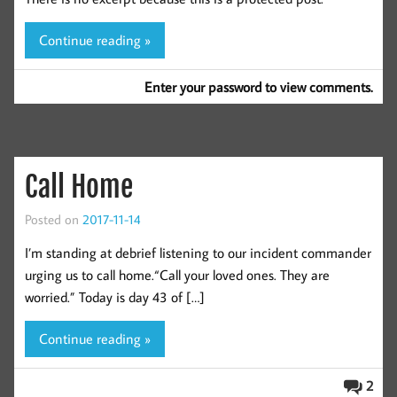
Continue reading »
Enter your password to view comments.
Call Home
Posted on
2017-11-14
I’m standing at debrief listening to our incident commander
urging us to call home.“Call your loved ones. They are
worried.” Today is day 43 of […]
Continue reading »
2