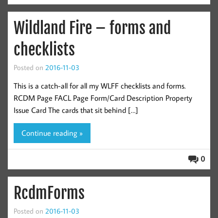
Wildland Fire – forms and
checklists
Posted on
2016-11-03
This is a catch-all for all my WLFF checklists and forms.
RCDM Page FACL Page Form/Card Description Property
Issue Card The cards that sit behind […]
Continue reading »
0
RcdmForms
Posted on
2016-11-03