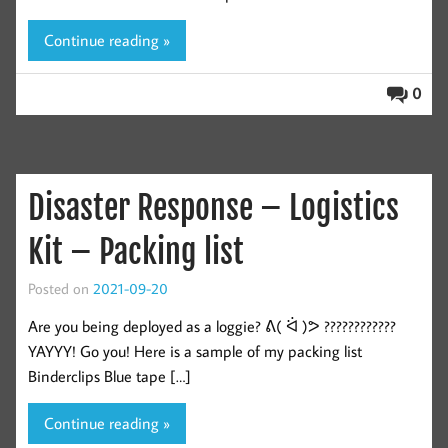
Continue reading »
0
Disaster Response – Logistics
Kit – Packing list
Posted on
2021-09-20
Are you being deployed as a loggie? ᕕ( ᐛ )ᕗ ????????????
YAYYY! Go you! Here is a sample of my packing list
Binderclips Blue tape […]
Continue reading »