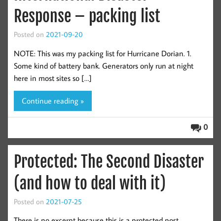
Response – packing list
Posted on
2021-09-20
NOTE: This was my packing list for Hurricane Dorian. 1.
Some kind of battery bank. Generators only run at night
here in most sites so […]
Continue reading »
0
Protected: The Second Disaster
(and how to deal with it)
Posted on
2021-07-25
There is no excerpt because this is a protected post.