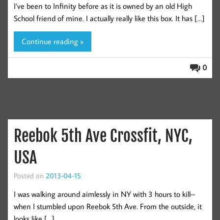
I’ve been to Infinity before as it is owned by an old High
School friend of mine. I actually really like this box. It has […]
Continue reading »
0
Reebok 5th Ave Crossfit, NYC,
USA
Posted on
2013-04-15
I was walking around aimlessly in NY with 3 hours to kill–
when I stumbled upon Reebok 5th Ave. From the outside, it
looks like […]