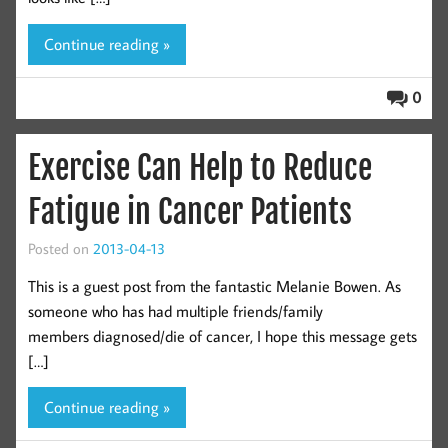
Continue reading »
0
Exercise Can Help to Reduce
Fatigue in Cancer Patients
Posted on
2013-04-13
This is a guest post from the fantastic Melanie Bowen. As
someone who has had multiple friends/family
members diagnosed/die of cancer, I hope this message gets
[…]
Continue reading »