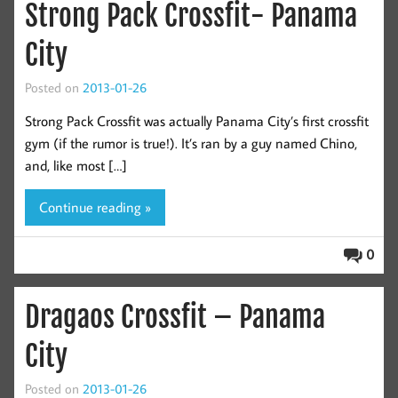
Strong Pack Crossfit- Panama
City
Posted on
2013-01-26
Strong Pack Crossfit was actually Panama City’s first crossfit
gym (if the rumor is true!). It’s ran by a guy named Chino,
and, like most […]
Continue reading »
0
Dragaos Crossfit – Panama
City
Posted on
2013-01-26