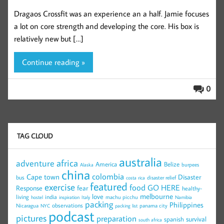
Dragaos Crossfit was an experience an a half. Jamie focuses
a lot on core strength and developing the core. His box is
relatively new but […]
Continue reading »
0
TAG CLOUD
australia
africa
adventure
America
Belize
burpees
Alaska
china
colombia
Cape town
Disaster
bus
disaster relief
costa rica
featured
exercise
food
GO HERE
Response
fear
healthy-
melbourne
love
living
india
machu picchu
hostel
inspiration
Italy
Namibia
packing
Philippines
observations
Nicaragua
panama city
NYC
packing list
podcast
pictures
preparation
survival
spanish
south africa