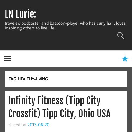
Skip
to
LN Lurie:
content
traveler, podcaster and bassoon-player who has curly hair, loves
inspiring others to live life.
TAG:
HEALTHY-LIVING
Infinity Fitness (Tipp City
Crossfit) Tipp City, Ohio USA
Posted on
2013-06-20