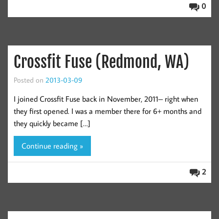
0
Crossfit Fuse (Redmond, WA)
Posted on
2013-03-09
I joined Crossfit Fuse back in November, 2011– right when
they first opened. I was a member there for 6+ months and
they quickly became […]
Continue reading »
2