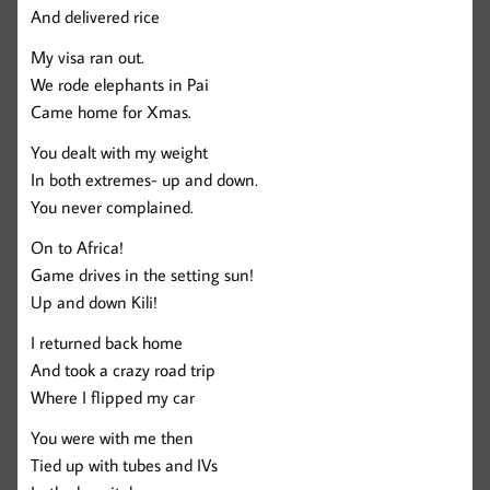
And delivered rice
My visa ran out.
We rode elephants in Pai
Came home for Xmas.
You dealt with my weight
In both extremes- up and down.
You never complained.
On to Africa!
Game drives in the setting sun!
Up and down Kili!
I returned back home
And took a crazy road trip
Where I flipped my car
You were with me then
Tied up with tubes and IVs