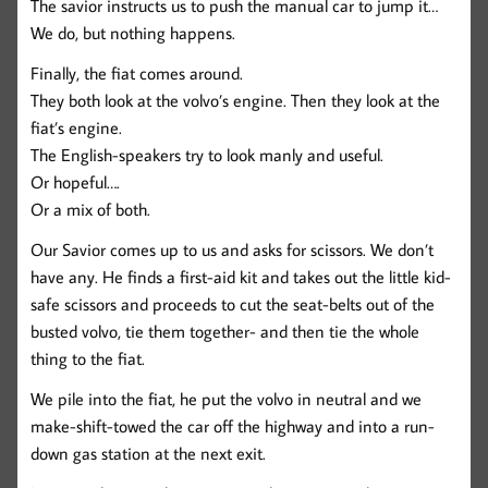
The savior instructs us to push the manual car to jump it…
We do, but nothing happens.
Finally, the fiat comes around.
They both look at the volvo’s engine. Then they look at the
fiat’s engine.
The English-speakers try to look manly and useful.
Or hopeful….
Or a mix of both.
Our Savior comes up to us and asks for scissors. We don’t
have any. He finds a first-aid kit and takes out the little kid-
safe scissors and proceeds to cut the seat-belts out of the
busted volvo, tie them together- and then tie the whole
thing to the fiat.
We pile into the fiat, he put the volvo in neutral and we
make-shift-towed the car off the highway and into a run-
down gas station at the next exit.