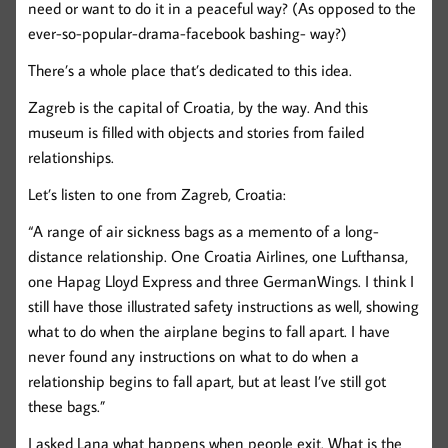
need or want to do it in a peaceful way? (As opposed to the
ever-so-popular-drama-facebook bashing- way?)
There’s a whole place that’s dedicated to this idea.
Zagreb is the capital of Croatia, by the way. And this
museum is filled with objects and stories from failed
relationships.
Let’s listen to one from Zagreb, Croatia:
“A range of air sickness bags as a memento of a long-
distance relationship. One Croatia Airlines, one Lufthansa,
one Hapag Lloyd Express and three GermanWings. I think I
still have those illustrated safety instructions as well, showing
what to do when the airplane begins to fall apart. I have
never found any instructions on what to do when a
relationship begins to fall apart, but at least I’ve still got
these bags.”
I asked Lana what happens when people exit. What is the