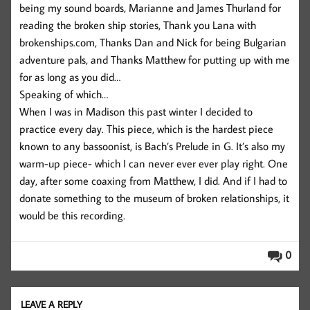
being my sound boards, Marianne and James Thurland for
reading the broken ship stories, Thank you Lana with
brokenships.com, Thanks Dan and Nick for being Bulgarian
adventure pals, and Thanks Matthew for putting up with me
for as long as you did…
Speaking of which…
When I was in Madison this past winter I decided to
practice every day. This piece, which is the hardest piece
known to any bassoonist, is Bach’s Prelude in G. It’s also my
warm-up piece- which I can never ever ever play right. One
day, after some coaxing from Matthew, I did. And if I had to
donate something to the museum of broken relationships, it
would be this recording.
0
LEAVE A REPLY