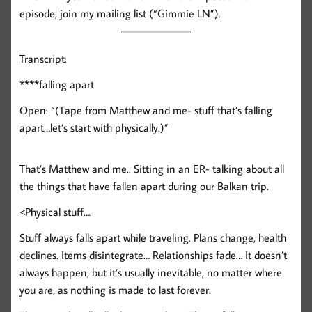
episode, join my mailing list (“Gimmie LN”).
Transcript:
****falling apart
Open: “(Tape from Matthew and me- stuff that’s falling
apart…let’s start with physically.)”
That’s Matthew and me.. Sitting in an ER- talking about all
the things that have fallen apart during our Balkan trip.
<Physical stuff….
Stuff always falls apart while traveling. Plans change, health
declines. Items disintegrate… Relationships fade… It doesn’t
always happen, but it’s usually inevitable, no matter where
you are, as nothing is made to last forever.