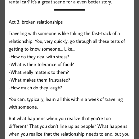
rental car? It’s a great scene for a even better story.
Act 3: broken relationships.
Traveling with someone is like taking the fast-track of a
relationship. You, very quickly, go through all these tests of
getting to know someone… Like…
-How do they deal with stress?
-What is their tolerance of food?
-What really matters to them?
-What makes them frustrated?
-How much do they laugh?
You can, typically, learn all this within a week of traveling
with someone.
But what happens when you realize that you’re too
different? That you don’t line up as people? What happens
when you realize that the relationship needs to end, but you