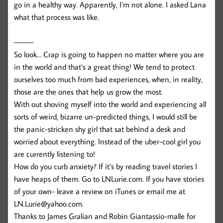
go in a healthy way. Apparently, I’m not alone. I asked Lana
what that process was like.
———
So look… Crap is going to happen no matter where you are
in the world and that’s a great thing! We tend to protect
ourselves too much from bad experiences, when, in reality,
those are the ones that help us grow the most.
With out shoving myself into the world and experiencing all
sorts of weird, bizarre un-predicted things, I would still be
the panic-stricken shy girl that sat behind a desk and
worried about everything. Instead of the uber-cool girl you
are currently listening to!
How do you curb anxiety? If it’s by reading travel stories I
have heaps of them. Go to LNLurie.com. If you have stories
of your own- leave a review on iTunes or email me at
LN.Lurie@yahoo.com.
Thanks to James Gralian and Robin Giantassio-malle for