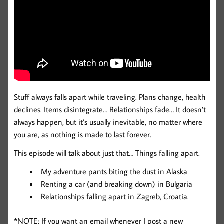
Stuff always falls apart while traveling. Plans change, health
declines. Items disintegrate… Relationships fade… It doesn’t
always happen, but it’s usually inevitable, no matter where
you are, as nothing is made to last forever.
This episode will talk about just that… Things falling apart.
My adventure pants biting the dust in Alaska
Renting a car (and breaking down) in Bulgaria
Relationships falling apart in Zagreb, Croatia.
*NOTE: If you want an email whenever I post a new