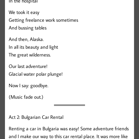
In the hospital
We took it easy
Getting freelance work sometimes
And bussing tables
And then, Alaska.
In all its beauty and light
The great wilderness.
Our last adventure!
Glacial water polar plunge!
Now I say: goodbye.
(Music fade out.)
Act 2: Bulgarian Car Rental
Renting a car in Bulgaria was easy! Some adventure friends
and I make our way to this car rental place. It was more like