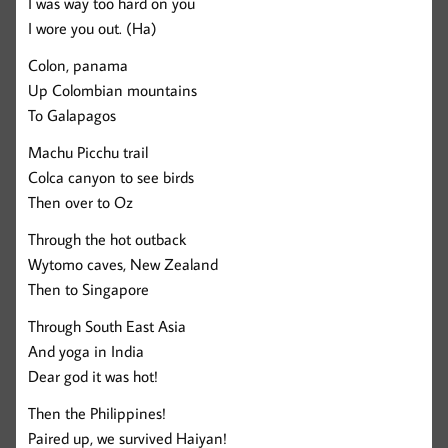
I was way too hard on you
I wore you out. (Ha)
Colon, panama
Up Colombian mountains
To Galapagos
Machu Picchu trail
Colca canyon to see birds
Then over to Oz
Through the hot outback
Wytomo caves, New Zealand
Then to Singapore
Through South East Asia
And yoga in India
Dear god it was hot!
Then the Philippines!
Paired up, we survived Haiyan!