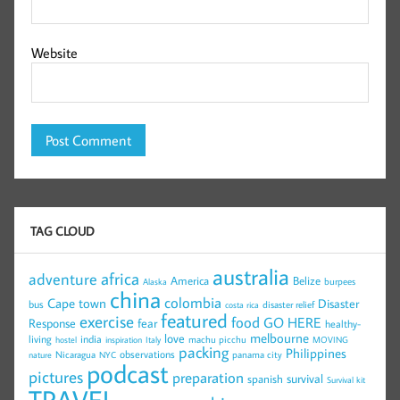
Website
TAG CLOUD
australia
africa
adventure
America
Belize
burpees
Alaska
china
colombia
Cape town
Disaster
bus
disaster relief
costa rica
featured
exercise
food
GO HERE
Response
fear
healthy-
melbourne
love
living
india
machu picchu
hostel
inspiration
Italy
MOVING
packing
Philippines
observations
Nicaragua
panama city
nature
NYC
podcast
pictures
preparation
survival
spanish
Survival kit
TRAVEL