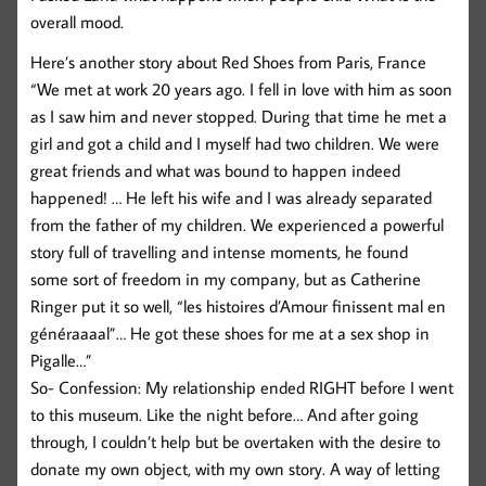
overall mood.
Here’s another story about Red Shoes from Paris, France
“We met at work 20 years ago. I fell in love with him as soon
as I saw him and never stopped. During that time he met a
girl and got a child and I myself had two children. We were
great friends and what was bound to happen indeed
happened! … He left his wife and I was already separated
from the father of my children. We experienced a powerful
story full of travelling and intense moments, he found
some sort of freedom in my company, but as Catherine
Ringer put it so well, “les histoires d’Amour finissent mal en
généraaaal”… He got these shoes for me at a sex shop in
Pigalle…”
So- Confession: My relationship ended RIGHT before I went
to this museum. Like the night before… And after going
through, I couldn’t help but be overtaken with the desire to
donate my own object, with my own story. A way of letting