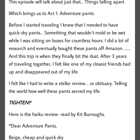
This episode will talk about just that… Things falling apart.
Which brings us to Act 1. Adventure pants.
Before I started traveling I knew that I needed to have
quick-dry pants… Something that wouldn’t mold or be wet
while I was sitting on buses for countless hours. I did a lot of
research and eventually bought these pants off Amazon. ……
And this trip is when they finally bit the dust. After 3 years
of traveling together, I felt like one of my closest friends had
up and disappeared out of my life.
I felt like I had to write a stellar review… .or obituary. Telling
the world how well these pants served my life.
TIGHTEN!
*
Here is the haiku review- read by Kit Burroughs.
*Dear Adventure Pants,
Beige, cheap and quick dry