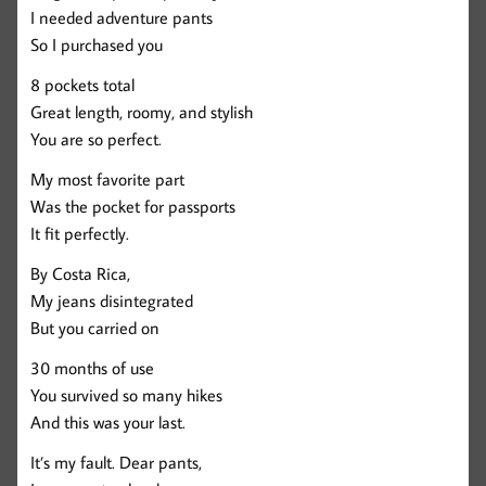
I needed adventure pants
So I purchased you
8 pockets total
Great length, roomy, and stylish
You are so perfect.
My most favorite part
Was the pocket for passports
It fit perfectly.
By Costa Rica,
My jeans disintegrated
But you carried on
30 months of use
You survived so many hikes
And this was your last.
It’s my fault. Dear pants,