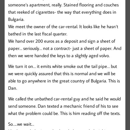
someone’s apartment, really. Stained flooring and couches
that reeked of cigarettes- the way that everything does in
Bulgaria.
We meet the owner of the car-rental. It looks like he hasn’t
bathed in the last fiscal quarter.
We hand over 200 euros as a deposit and sign a sheet of
paper… seriously… not a contract- just a sheet of paper. And
then we were handed the keys to a slightly aged volvo.
We turn it on… it emits white smoke out the tail pipe… but
we were quickly assured that this is normal and we will be
able to go anywhere in the great country of Bulgaria. This is
Dan.
We called the unbathed car-rental guy and he said he would
send someone. Dan texted a mechanic friend of his to see
what the problem could be. This is him reading off the texts.
So…..we wait…