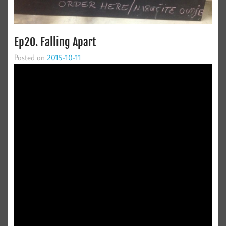
Ep20. Falling Apart
Posted on
2015-10-11