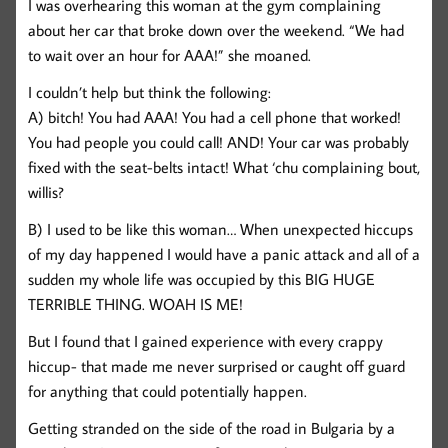
I was overhearing this woman at the gym complaining
about her car that broke down over the weekend. “We had
to wait over an hour for AAA!” she moaned.
I couldn’t help but think the following:
A) bitch! You had AAA! You had a cell phone that worked!
You had people you could call! AND! Your car was probably
fixed with the seat-belts intact! What ‘chu complaining bout,
willis?
B) I used to be like this woman… When unexpected hiccups
of my day happened I would have a panic attack and all of a
sudden my whole life was occupied by this BIG HUGE
TERRIBLE THING. WOAH IS ME!
But I found that I gained experience with every crappy
hiccup- that made me never surprised or caught off guard
for anything that could potentially happen.
Getting stranded on the side of the road in Bulgaria by a