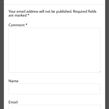
Your email address will not be published.
Required fields
are marked
*
Comment
*
Name
Email