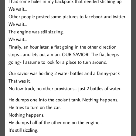
I had some holes in my backpack that needed stiching up.
We wait…
Other people posted some pictures to facebook and twitter.
We wait…
The engine was still sizzling.
We wait…
Finally, an hour later, a fiat going in the other direction
stops… and lets out a man. OUR SAVIOR! The fiat keeps
going- I assume to look for a place to turn around.
Our savior was holding 2 water bottles and a fanny-pack.
That was it.
No tow-truck, no other provisions… just 2 bottles of water.
He dumps one into the coolant tank. Nothing happens.
He tries to turn on the car.
Nothing happens.
He dumps half of the other one on the engine…
It’s still sizzling.