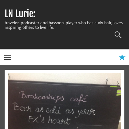
Skip
to
LN Lurie:
content
traveler, podcaster and bassoon-player who has curly hair, loves
inspiring others to live life.