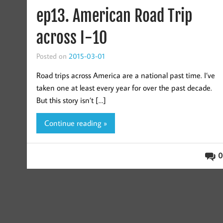
ep13. American Road Trip
across I-10
Posted on
2015-03-01
Road trips across America are a national past time. I’ve
taken one at least every year for over the past decade.
But this story isn’t […]
Continue reading »
0