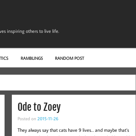
s inspiring others to live life.
TICS
RAMBLINGS
RANDOM POST
Ode to Zoey
Posted on
2015-11-26
They always say that cats have 9 lives… and maybe that’s