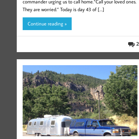
commander urging us to call home.“Call your loved ones.
They are worried.” Today is day 43 of […]
Continue reading »
2