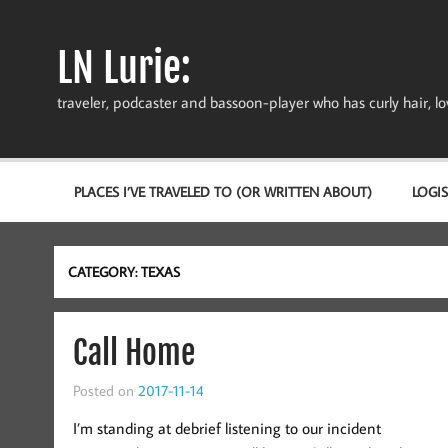
Skip
to
content
LN Lurie:
traveler, podcaster and bassoon-player who has curly hair, love
PLACES I’VE TRAVELED TO (OR WRITTEN ABOUT)
LOGIS
CATEGORY:
TEXAS
Call Home
Posted on
2017-11-14
I’m standing at debrief listening to our incident