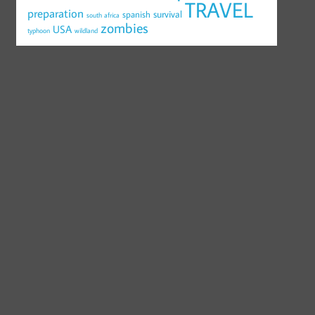
TRAVEL
preparation
survival
spanish
south africa
zombies
USA
typhoon
wildland