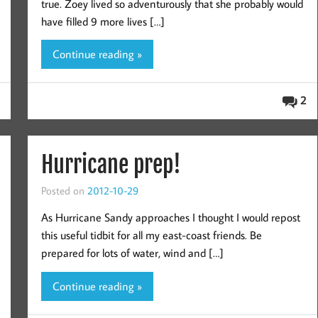
true. Zoey lived so adventurously that she probably would
have filled 9 more lives […]
Continue reading »
2
Hurricane prep!
Posted on
2012-10-29
As Hurricane Sandy approaches I thought I would repost
this useful tidbit for all my east-coast friends. Be
prepared for lots of water, wind and […]
Continue reading »