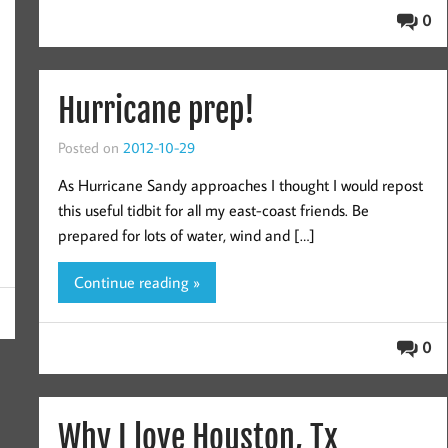
0
Hurricane prep!
Posted on
2012-10-29
As Hurricane Sandy approaches I thought I would repost
this useful tidbit for all my east-coast friends. Be
prepared for lots of water, wind and […]
Continue reading »
0
Why I love Houston, Tx