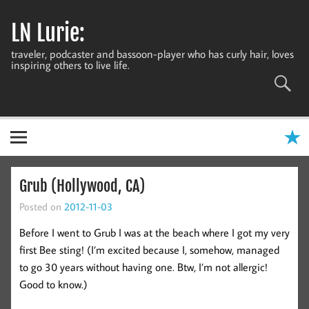
Skip
to
LN Lurie:
content
traveler, podcaster and bassoon-player who has curly hair, loves
inspiring others to live life.
Grub (Hollywood, CA)
Posted on
2012-11-03
Before I went to Grub I was at the beach where I got my very
first Bee sting! (I’m excited because I, somehow, managed
to go 30 years without having one. Btw, I’m not allergic!
Good to know.)