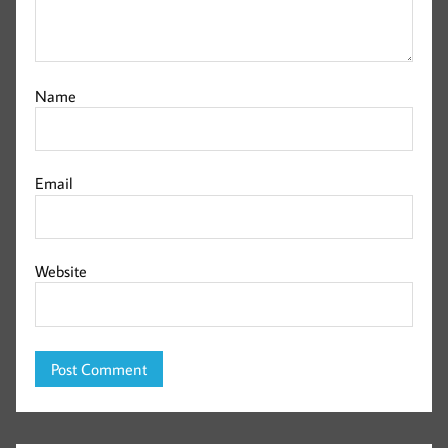
Name
Email
Website