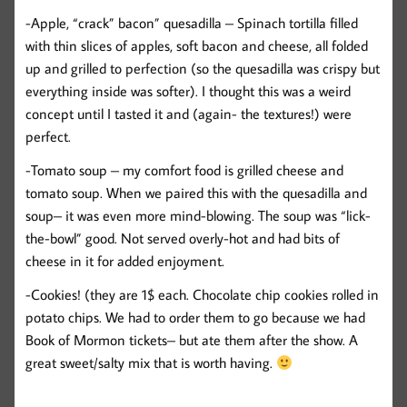
-Apple, “crack” bacon” quesadilla – Spinach tortilla filled
with thin slices of apples, soft bacon and cheese, all folded
up and grilled to perfection (so the quesadilla was crispy but
everything inside was softer). I thought this was a weird
concept until I tasted it and (again- the textures!) were
perfect.
-Tomato soup – my comfort food is grilled cheese and
tomato soup. When we paired this with the quesadilla and
soup– it was even more mind-blowing. The soup was “lick-
the-bowl” good. Not served overly-hot and had bits of
cheese in it for added enjoyment.
-Cookies! (they are 1$ each. Chocolate chip cookies rolled in
potato chips. We had to order them to go because we had
Book of Mormon tickets– but ate them after the show. A
great sweet/salty mix that is worth having.