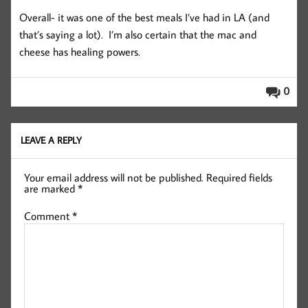
Overall- it was one of the best meals I’ve had in LA (and
that’s saying a lot). I’m also certain that the mac and
cheese has healing powers.
0
LEAVE A REPLY
Your email address will not be published.
Required fields
are marked
*
Comment
*