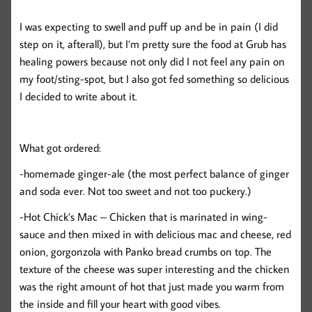
I was expecting to swell and puff up and be in pain (I did
step on it, afterall), but I’m pretty sure the food at Grub has
healing powers because not only did I not feel any pain on
my foot/sting-spot, but I also got fed something so delicious
I decided to write about it.
What got ordered:
-homemade ginger-ale (the most perfect balance of ginger
and soda ever. Not too sweet and not too puckery.)
-Hot Chick’s Mac – Chicken that is marinated in wing-
sauce and then mixed in with delicious mac and cheese, red
onion, gorgonzola with Panko bread crumbs on top. The
texture of the cheese was super interesting and the chicken
was the right amount of hot that just made you warm from
the inside and fill your heart with good vibes.