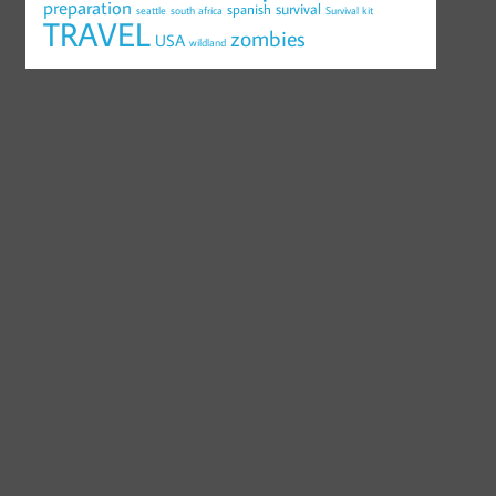
preparation
survival
spanish
seattle
south africa
Survival kit
TRAVEL
zombies
USA
wildland