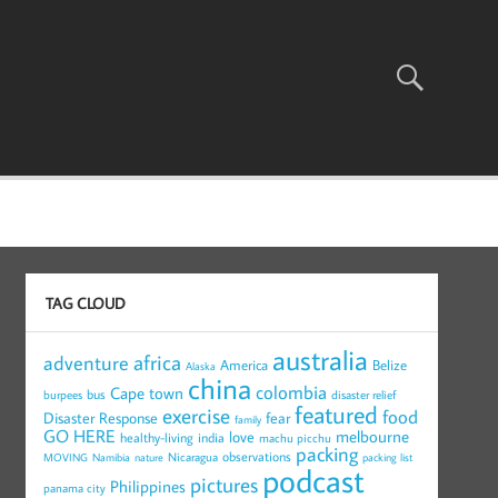
TAG CLOUD
australia
africa
adventure
America
Belize
Alaska
china
colombia
Cape town
bus
burpees
disaster relief
featured
exercise
food
Disaster Response
fear
family
GO HERE
melbourne
love
healthy-living
india
machu picchu
packing
observations
Nicaragua
MOVING
Namibia
nature
packing list
podcast
pictures
Philippines
panama city