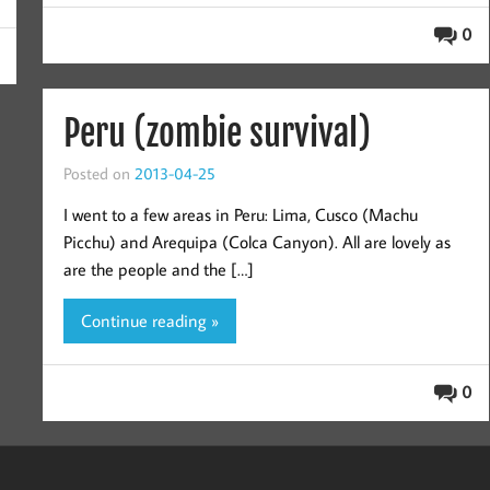
0
Peru (zombie survival)
Posted on
2013-04-25
I went to a few areas in Peru: Lima, Cusco (Machu
Picchu) and Arequipa (Colca Canyon). All are lovely as
are the people and the […]
Continue reading »
0