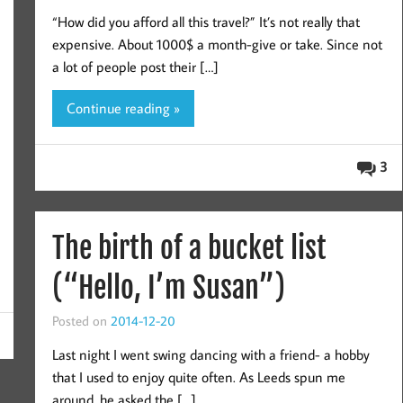
“How did you afford all this travel?” It’s not really that
expensive. About 1000$ a month-give or take. Since not
a lot of people post their […]
Continue reading »
3
The birth of a bucket list
(“Hello, I’m Susan”)
Posted on
2014-12-20
Last night I went swing dancing with a friend- a hobby
that I used to enjoy quite often. As Leeds spun me
around, he asked the […]