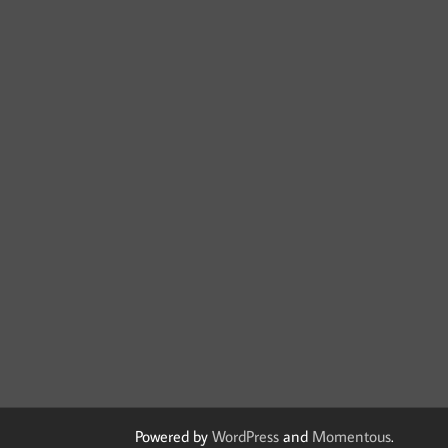
Powered by
WordPress
and
Momentous
.