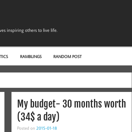
s inspiring others to live life.
TICS
RAMBLINGS
RANDOM POST
My budget- 30 months worth
(34$ a day)
Posted on
2015-01-18