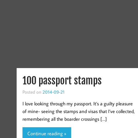
100 passport stamps
Posted on
2014-09-21
I love looking through my passport. It’s a guilty pleasure
of mine- seeing the stamps and visas that I’ve collected,
remembering all the boarder crossings […]
Continue reading »