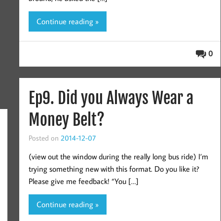
Continue reading »
0
Ep9. Did you Always Wear a
Money Belt?
Posted on
2014-12-07
(view out the window during the really long bus ride) I’m
trying something new with this format. Do you like it?
Please give me feedback! “You […]
Continue reading »