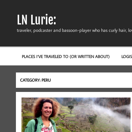
Skip
to
content
LN Lurie:
traveler, podcaster and bassoon-player who has curly hair, love
PLACES I’VE TRAVELED TO (OR WRITTEN ABOUT)
LOGIS
CATEGORY:
PERU