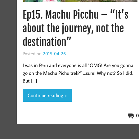
Ep15. Machu Picchu – “It’s
about the journey, not the
destination”
Posted on
2015-04-26
I was in Peru and everyone is all “OMG! Are you gonna
go on the Machu Pichu trek?” …sure! Why not? So I did.
But […]
Continue reading »
0