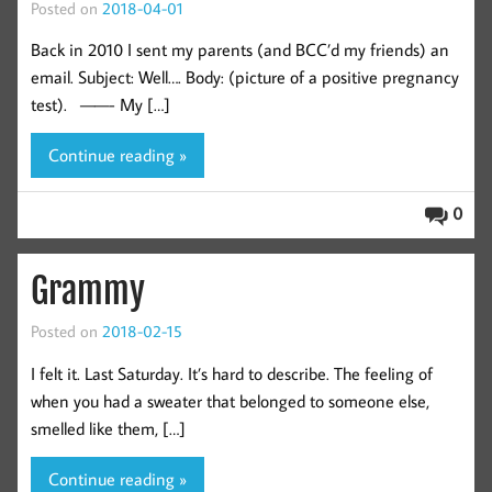
Posted on
2018-04-01
Back in 2010 I sent my parents (and BCC’d my friends) an
email. Subject: Well…. Body: (picture of a positive pregnancy
test). ——- My […]
Continue reading »
0
Grammy
Posted on
2018-02-15
I felt it. Last Saturday. It’s hard to describe. The feeling of
when you had a sweater that belonged to someone else,
smelled like them, […]
Continue reading »