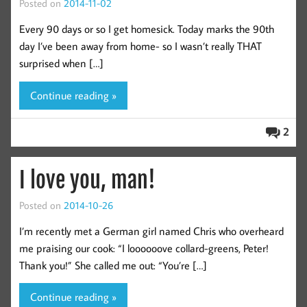
Posted on
2014-11-02
Every 90 days or so I get homesick. Today marks the 90th
day I’ve been away from home- so I wasn’t really THAT
surprised when […]
Continue reading »
2
I love you, man!
Posted on
2014-10-26
I’m recently met a German girl named Chris who overheard
me praising our cook: “I loooooove collard-greens, Peter!
Thank you!” She called me out: “You’re […]
Continue reading »