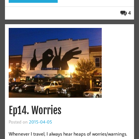
4
Ep14. Worries
Posted on
2015-04-05
Whenever I travel, I always hear heaps of worries/warnings.