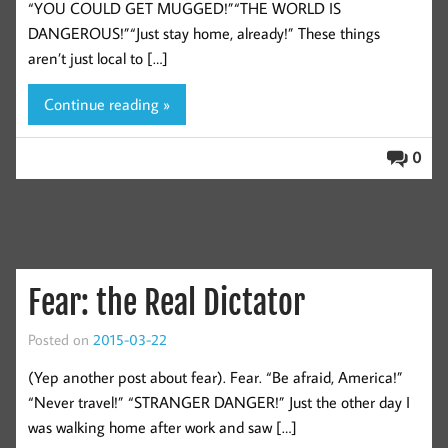
“YOU COULD GET MUGGED!”“THE WORLD IS
DANGEROUS!”“Just stay home, already!” These things
aren’t just local to […]
Continue reading »
0
Fear: the Real Dictator
Posted on
2015-03-22
(Yep another post about fear). Fear. “Be afraid, America!”
“Never travel!” “STRANGER DANGER!” Just the other day I
was walking home after work and saw […]