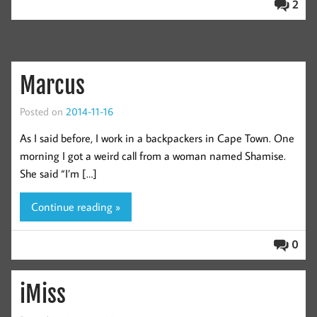
2
Marcus
Posted on
2014-11-16
As I said before, I work in a backpackers in Cape Town. One
morning I got a weird call from a woman named Shamise.
She said “I’m […]
Continue reading »
0
iMiss