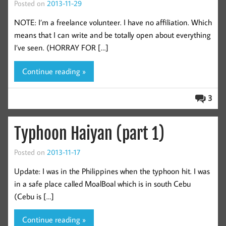
Posted on
2013-11-29
NOTE: I’m a freelance volunteer. I have no affiliation. Which
means that I can write and be totally open about everything
I’ve seen. (HORRAY FOR […]
Continue reading »
3
Typhoon Haiyan (part 1)
Posted on
2013-11-17
Update: I was in the Philippines when the typhoon hit. I was
in a safe place called MoalBoal which is in south Cebu
(Cebu is […]
Continue reading »