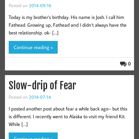
Posted on
2014-09-16
Today is my brother’s birthday. His name is Josh. I call him
Fathead. Growing up, Fathead and I didn’t always have the
best relationship. ok- […]
Continue reading »
0
Slow-drip of Fear
Posted on
2014-07-14
I posted another post about fear a while back ago– but this
is different. I recently went to Alaska to visit my friend Kit.
While […]
Continue reading »