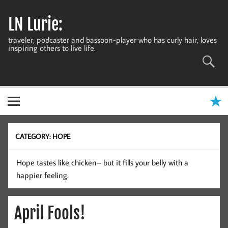
Skip
to
LN Lurie:
content
traveler, podcaster and bassoon-player who has curly hair, loves
inspiring others to live life.
CATEGORY:
HOPE
Hope tastes like chicken– but it fills your belly with a
happier feeling.
April Fools!