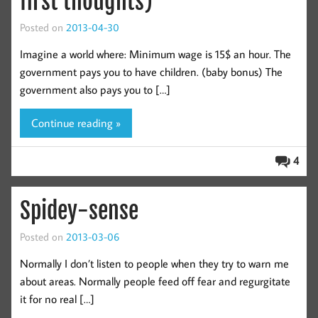
first thoughts)
Posted on
2013-04-30
Imagine a world where: Minimum wage is 15$ an hour. The
government pays you to have children. (baby bonus) The
government also pays you to […]
Continue reading »
4
Spidey-sense
Posted on
2013-03-06
Normally I don’t listen to people when they try to warn me
about areas. Normally people feed off fear and regurgitate
it for no real […]