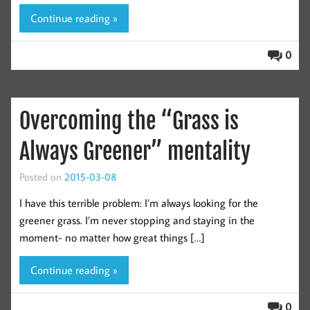
Continue reading »
0
Overcoming the “Grass is
Always Greener” mentality
Posted on
2015-03-08
I have this terrible problem: I’m always looking for the
greener grass. I’m never stopping and staying in the
moment- no matter how great things […]
Continue reading »
0