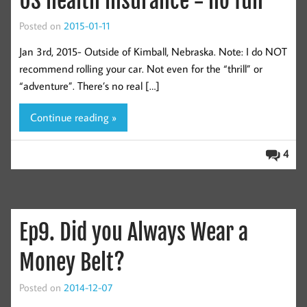
US health insurance = no fun
Posted on
2015-01-11
Jan 3rd, 2015- Outside of Kimball, Nebraska. Note: I do NOT
recommend rolling your car. Not even for the “thrill” or
“adventure”. There’s no real […]
Continue reading »
4
Ep9. Did you Always Wear a
Money Belt?
Posted on
2014-12-07