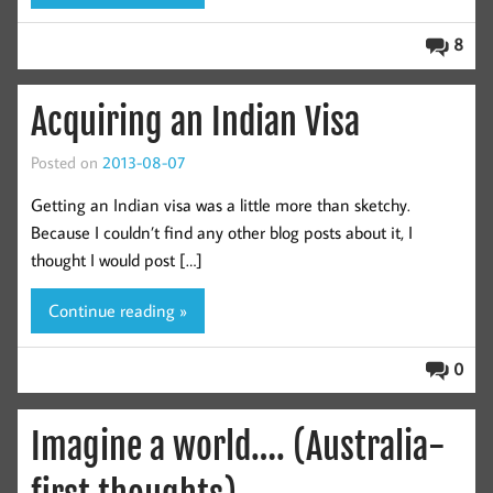
8
Acquiring an Indian Visa
Posted on
2013-08-07
Getting an Indian visa was a little more than sketchy.
Because I couldn’t find any other blog posts about it, I
thought I would post […]
Continue reading »
0
Imagine a world…. (Australia-