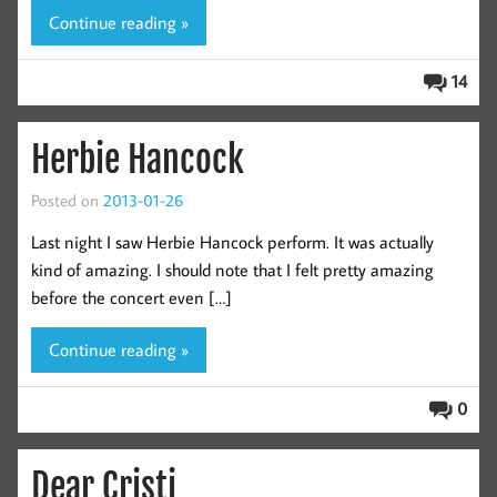
Continue reading »
14
Herbie Hancock
Posted on
2013-01-26
Last night I saw Herbie Hancock perform. It was actually
kind of amazing. I should note that I felt pretty amazing
before the concert even […]
Continue reading »
0
Dear Cristi