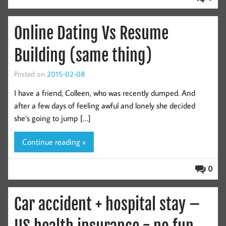
Online Dating Vs Resume
Building (same thing)
Posted on
2015-02-08
I have a friend, Colleen, who was recently dumped. And
after a few days of feeling awful and lonely she decided
she’s going to jump […]
Continue reading »
0
Car accident + hospital stay –