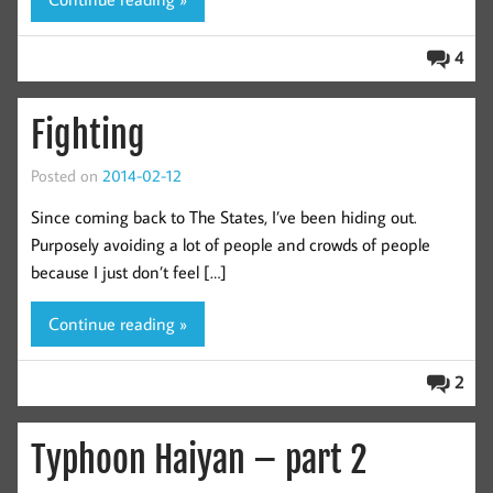
4
Fighting
Posted on
2014-02-12
Since coming back to The States, I’ve been hiding out.
Purposely avoiding a lot of people and crowds of people
because I just don’t feel […]
Continue reading »
2
Typhoon Haiyan – part 2