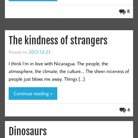
8
The kindness of strangers
Posted on
2012-12-23
I think I’m in love with Nicaragua. The people, the
atmosphere, the climate, the culture…. The sheer niceness of
people just blows me away. Things […]
Continue reading »
4
Dinosaurs