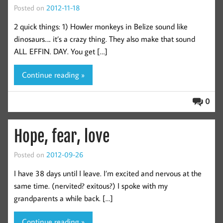
Posted on
2012-11-18
2 quick things: 1) Howler monkeys in Belize sound like
dinosaurs…. it’s a crazy thing. They also make that sound
ALL. EFFIN. DAY. You get […]
Continue reading »
0
Hope, fear, love
Posted on
2012-09-26
I have 38 days until I leave. I’m excited and nervous at the
same time. (nervited? exitous?) I spoke with my
grandparents a while back. […]
Continue reading »