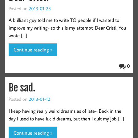
Posted on
2013-01-23
A brilliant guy told me to write TO people if I wanted to
improve my writing- so this is my attempt. Dear Cristi, You
wrote […]
Continue reading »
0
Be sad.
Posted on
2013-01-12
I keep having really weird dreams as of late-. Back in the
day I used to have lucid dreams, but then I quit my job […]
Continue reading »