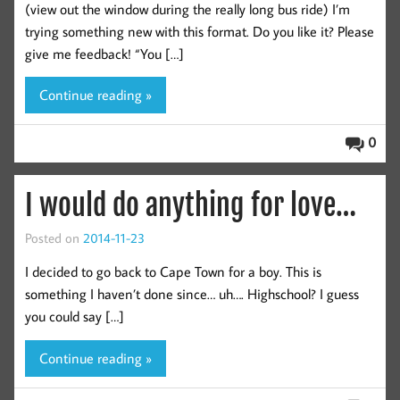
(view out the window during the really long bus ride) I’m
trying something new with this format. Do you like it? Please
give me feedback! “You […]
Continue reading »
0
I would do anything for love…
Posted on
2014-11-23
I decided to go back to Cape Town for a boy. This is
something I haven’t done since… uh…. Highschool? I guess
you could say […]
Continue reading »