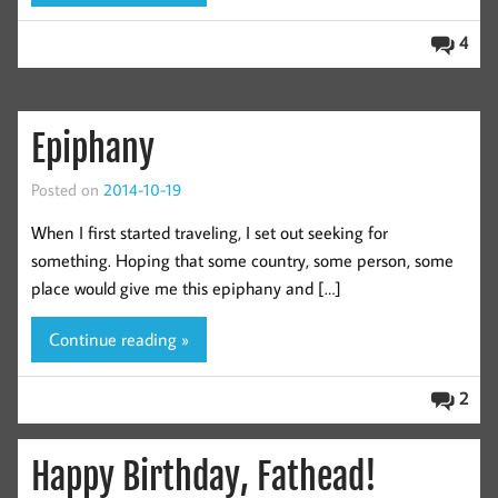
4
Epiphany
Posted on
2014-10-19
When I first started traveling, I set out seeking for
something. Hoping that some country, some person, some
place would give me this epiphany and […]
Continue reading »
2
Happy Birthday, Fathead!