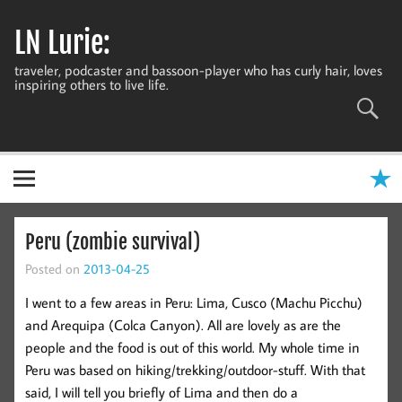
Skip
to
LN Lurie:
content
traveler, podcaster and bassoon-player who has curly hair, loves
inspiring others to live life.
Peru (zombie survival)
Posted on
2013-04-25
I went to a few areas in Peru: Lima, Cusco (Machu Picchu)
and Arequipa (Colca Canyon). All are lovely as are the
people and the food is out of this world. My whole time in
Peru was based on hiking/trekking/outdoor-stuff. With that
said, I will tell you briefly of Lima and then do a