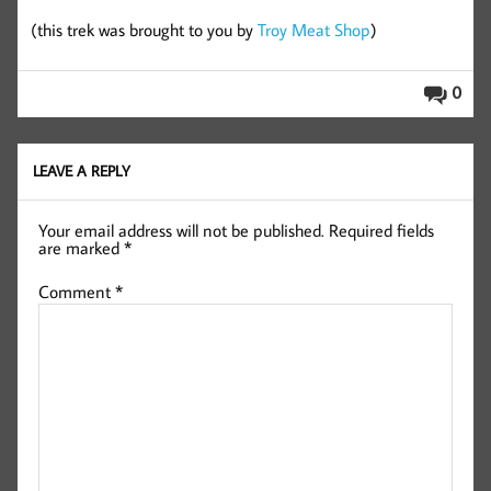
(this trek was brought to you by
Troy Meat Shop
)
0
LEAVE A REPLY
Your email address will not be published.
Required fields
are marked
*
Comment
*