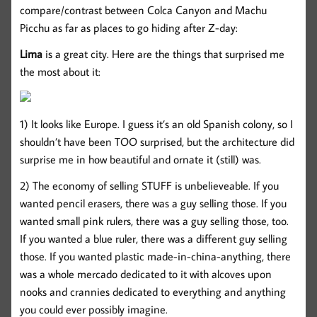
compare/contrast between Colca Canyon and Machu
Picchu as far as places to go hiding after Z-day:
Lima
is a great city. Here are the things that surprised me
the most about it:
1) It looks like Europe. I guess it’s an old Spanish colony, so I
shouldn’t have been TOO surprised, but the architecture did
surprise me in how beautiful and ornate it (still) was.
2) The economy of selling STUFF is unbelieveable. If you
wanted pencil erasers, there was a guy selling those. If you
wanted small pink rulers, there was a guy selling those, too.
If you wanted a blue ruler, there was a different guy selling
those. If you wanted plastic made-in-china-anything, there
was a whole mercado dedicated to it with alcoves upon
nooks and crannies dedicated to everything and anything
you could ever possibly imagine.