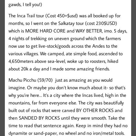
gawds, I tell you!)
The Inca Trail tour (Cost 450+$usd) was all booked up for
months, so I went on the Salkatay tour (cost 230$USD)
which is MORE HARD CORE and WAY BETTER, imo. 5 days,
4 nights of trekking on uneven ground which the farmers
now use to get live-stock/goods across the Andes to the
various villages. We camped, ate simple food, ascended to
4,650meters above sea-level, woke up to roosters, hiked
about 20k a day and I made some amazing friends.
Machu Picchu (59/70)
just as amazing as you would
imagine. Or maybe you don’t know much about it- so that’s
why you’re here… It’s a city where the Incas lived, high in the
mountains, far from everyone else. The city was beautifully
built out of rocks that were carved BY OTHER ROCKS and
then SANDED BY ROCKS until they were smooth. Take the
time to read that sentence again. Keep in mind they had no
dynamite or sand-paper, no wheel and no iron/metal tools.