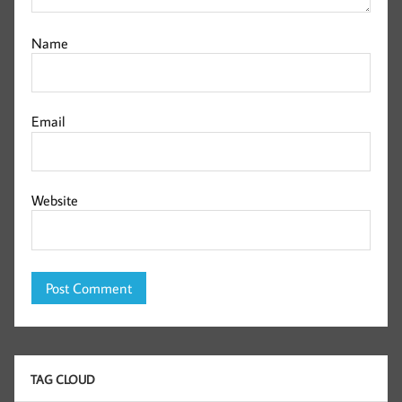
Name
Email
Website
TAG CLOUD