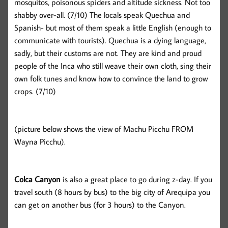
mosquitos, poisonous spiders and altitude sickness. Not too
shabby over-all. (7/10) The locals speak Quechua and
Spanish- but most of them speak a little English (enough to
communicate with tourists). Quechua is a dying language,
sadly, but their customs are not. They are kind and proud
people of the Inca who still weave their own cloth, sing their
own folk tunes and know how to convince the land to grow
crops. (7/10)
(picture below shows the view of Machu Picchu FROM
Wayna Picchu).
Colca Canyon
is also a great place to go during z-day. If you
travel south (8 hours by bus) to the big city of Arequipa you
can get on another bus (for 3 hours) to the Canyon.