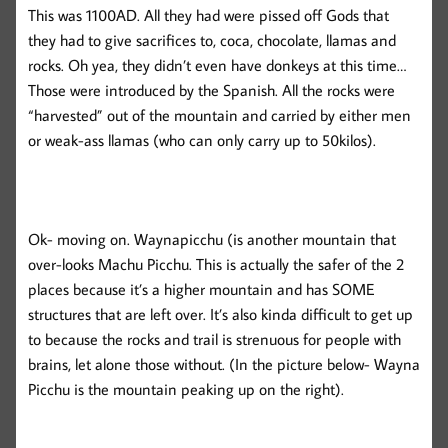
This was 1100AD. All they had were pissed off Gods that
they had to give sacrifices to, coca, chocolate, llamas and
rocks. Oh yea, they didn’t even have donkeys at this time…
Those were introduced by the Spanish. All the rocks were
“harvested” out of the mountain and carried by either men
or weak-ass llamas (who can only carry up to 50kilos).
Ok- moving on. Waynapicchu (is another mountain that
over-looks Machu Picchu. This is actually the safer of the 2
places because it’s a higher mountain and has SOME
structures that are left over. It’s also kinda difficult to get up
to because the rocks and trail is strenuous for people with
brains, let alone those without. (In the picture below- Wayna
Picchu is the mountain peaking up on the right).