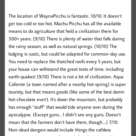
The location of WaynaPicchu is fantastic. 10/10. It doesn’t
get too cold or too hot. Machu PIcchu has all the available
means to do agriculture that held a civilization there for
300+ years. (9/10) There is plenty of water that falls during
the rainy season, as well as natural springs. (10/10) The
lodging is rustic, but could be adapted for common-day use.
You need to replace the thatched roofs every 5 years, but
your house can withstand the great tests of time, including
earth-quakes! (9/10) There is not a lot of civilization. Aqua
Caliente (a town named after a nearby hot-spring) is super
touristy, but that means goods (like some of the best damn
hot-chocolate ever!). It’s down the mountain, but probably
has enough “stuff” that would tide anyone over during the
apocalypse. (Except guns… I didn’t see any guns. Doesn’t
mean that the farmers don’t have them, though….) 7/10.
Non-dead dangers would include things the ruthless