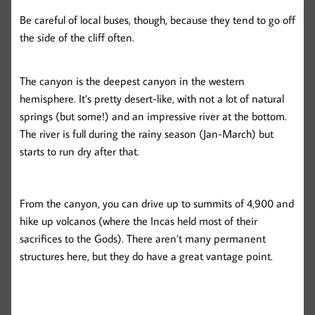
Be careful of local buses, though, because they tend to go off
the side of the cliff often.
The canyon is the deepest canyon in the western
hemisphere. It’s pretty desert-like, with not a lot of natural
springs (but some!) and an impressive river at the bottom.
The river is full during the rainy season (Jan-March) but
starts to run dry after that.
From the canyon, you can drive up to summits of 4,900 and
hike up volcanos (where the Incas held most of their
sacrifices to the Gods). There aren’t many permanent
structures here, but they do have a great vantage point.