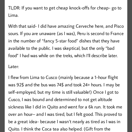
TL;DR: If you want to get cheap knock-offs for cheap- go to
Lima.
With that said- I did have amazing Cerveche here, and Pisco
sours. If you are unaware (as I was), Peru is second to France
in the number of “fancy 5-star food” dishes that they have
available to the public. I was skeptical, but the only “bad
food” I had was while on the treks, which I’ll describe later.
Later:
I flew from Lima to Cusco (mainly because a 1-hour flight
was 92$ and the bus was 74$ and took 24+ hours. I may be
self-employed, but my time is still valuable!) Once I got to
Cusco, I was bound and determined to not get altitude
sickness like I did in Quito and went for a 6k run. It took me
over an hour– and I was tired, but I felt good. This proved to
be a great idea- because I wasn’t nearly as tired as I was in
Quito. I think the Coca tea also helped. (Gift from the