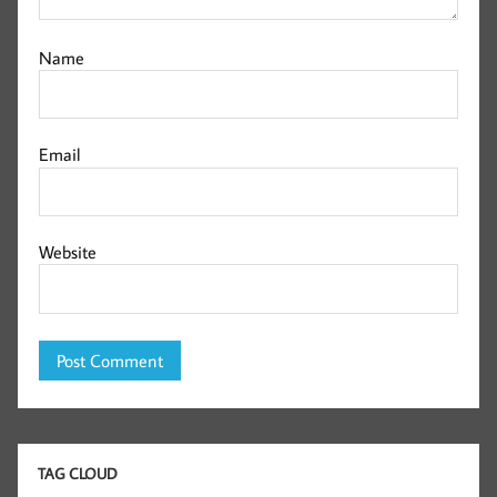
Name
Email
Website
TAG CLOUD