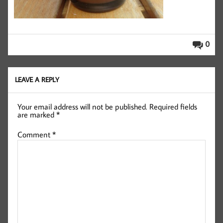
0
LEAVE A REPLY
Your email address will not be published.
Required fields
are marked
*
Comment
*