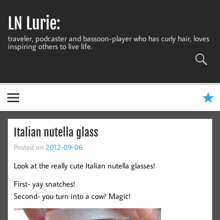
Skip
to
LN Lurie:
content
traveler, podcaster and bassoon-player who has curly hair, loves
inspiring others to live life.
Italian nutella glass
Posted on
2012-09-06
Look at the really cute Italian nutella glasses!
First- yay snatches!
Second- you turn into a cow? Magic!