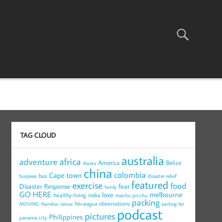
TAG CLOUD
australia
africa
adventure
America
Belize
Alaska
china
colombia
Cape town
bus
burpees
disaster relief
featured
exercise
food
Disaster Response
fear
family
GO HERE
melbourne
love
healthy-living
india
machu picchu
packing
observations
Nicaragua
MOVING
Namibia
nature
packing list
podcast
pictures
Philippines
panama city