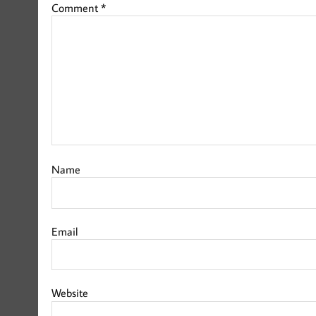
Comment
*
Name
Email
Website