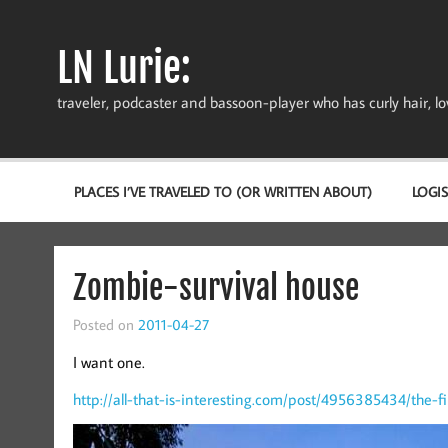
Skip
to
content
LN Lurie:
traveler, podcaster and bassoon-player who has curly hair, love
PLACES I’VE TRAVELED TO (OR WRITTEN ABOUT)
LOGIS
Zombie-survival house
Posted on
2011-04-27
I want one.
http://all-that-is-interesting.com/post/4956385434/the-f