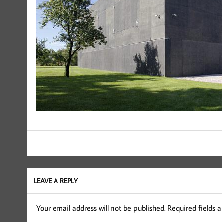
LEAVE A REPLY
Your email address will not be published.
Required fields 