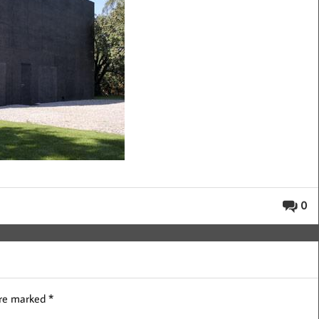
0
are marked
*