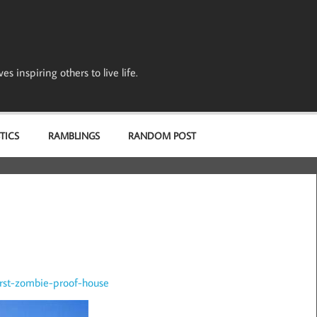
s inspiring others to live life.
TICS
RAMBLINGS
RANDOM POST
irst-zombie-proof-house