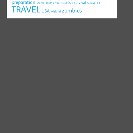
preparation
survival
spanish
seattle
south africa
Survival kit
TRAVEL
zombies
USA
wildland