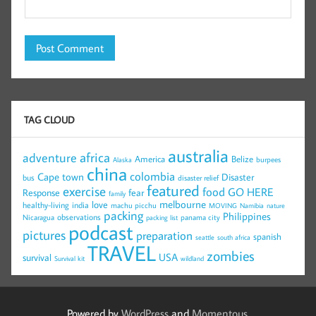
TAG CLOUD
australia
africa
adventure
America
Belize
burpees
Alaska
china
colombia
Cape town
Disaster
bus
disaster relief
featured
exercise
food
GO HERE
Response
fear
family
melbourne
love
healthy-living
india
machu picchu
MOVING
Namibia
nature
packing
Philippines
observations
Nicaragua
panama city
packing list
podcast
pictures
preparation
spanish
seattle
south africa
TRAVEL
zombies
USA
survival
Survival kit
wildland
Powered by
WordPress
and
Momentous
.