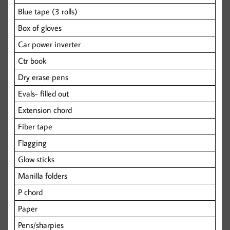
Blue tape (3 rolls)
Box of gloves
Car power inverter
Ctr book
Dry erase pens
Evals- filled out
Extension chord
Fiber tape
Flagging
Glow sticks
Manilla folders
P chord
Paper
Pens/sharpies