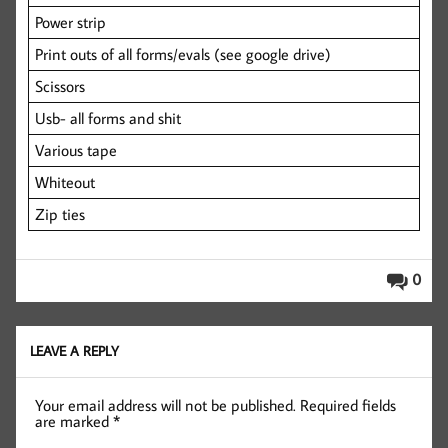
Power strip
Print outs of all forms/evals (see google drive)
Scissors
Usb- all forms and shit
Various tape
Whiteout
Zip ties
0
LEAVE A REPLY
Your email address will not be published.
Required fields
are marked
*