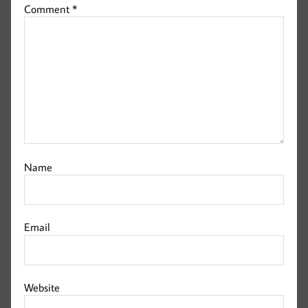
Comment
*
Name
Email
Website