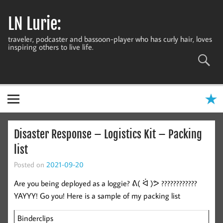
Skip
to
LN Lurie:
content
traveler, podcaster and bassoon-player who has curly hair, loves
inspiring others to live life.
Disaster Response – Logistics Kit – Packing
list
Posted on
2021-09-20
Are you being deployed as a loggie? ᕕ( ᐛ )ᕗ ????????????
YAYYY! Go you! Here is a sample of my packing list
Binderclips