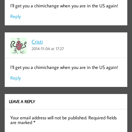
I’ll get you a chimichange when you are in the US again!
Reply
Cristi
2014-11-04 at 17:27
I’ll get you a chimichange when you are in the US again!
Reply
LEAVE A REPLY
Your email address will not be published.
Required fields
are marked
*