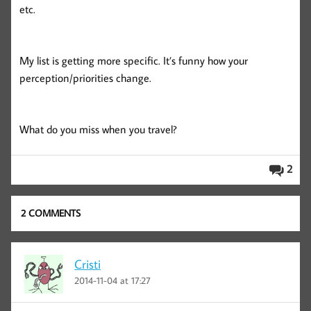
etc.
My list is getting more specific. It’s funny how your
perception/priorities change.
What do you miss when you travel?
2
2 COMMENTS
Cristi
2014-11-04 at 17:27