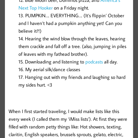
Blue Moon beer, Dominos pizza, and
America’s
Next Top Hooker
on a Friday night.
PUMPKIN…. EVERYTHING…. (It’s flippin’ October
and I haven’t had a pumpkin anything yet! Can you
believe it?!)
Hearing the wind blow through the leaves, hearing
them crackle and fall off a tree. (also, jumping in piles
of leaves with my fathead brother).
Downloading and listening to
podcasts
all day.
My aerial silk/dance classes
Hanging out with my friends and laughing so hard
my sides hurt. <3
When I first started traveling, I would make lists like this
every week (I called them my ‘iMiss lists’). At first they were
filled with random petty things like: Hot showers, texting,
claritin, English speakers, brussels sprouts, gelato, electric,