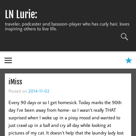
Skip
to
LN Lurie:
content
traveler, podcaster and bassoon-player who has curly hair, loves
inspiring others to live life.
iMiss
Posted on
2014-11-02
Every 90 days or so I get homesick. Today marks the 90th
day I’ve been away from home- so I wasn’t really THAT
surprised when I woke up in a pissy mood and wanted to
just crawl up in a ball and cry all day while looking at
pictures of my cat. It doesn’t help that the laundry lady lost