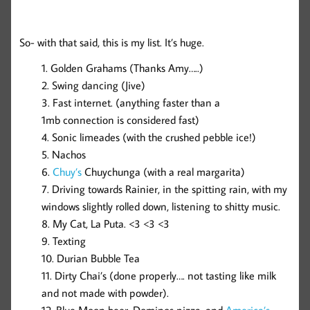
So- with that said, this is my list. It’s huge.
Golden Grahams (Thanks Amy…..)
Swing dancing (Jive)
Fast internet. (anything faster than a
1mb connection is considered fast)
Sonic limeades (with the crushed pebble ice!)
Nachos
Chuy’s
Chuychunga (with a real margarita)
Driving towards Rainier, in the spitting rain, with my
windows slightly rolled down, listening to shitty music.
My Cat, La Puta. <3 <3 <3
Texting
Durian Bubble Tea
Dirty Chai’s (done properly…. not tasting like milk
and not made with powder).