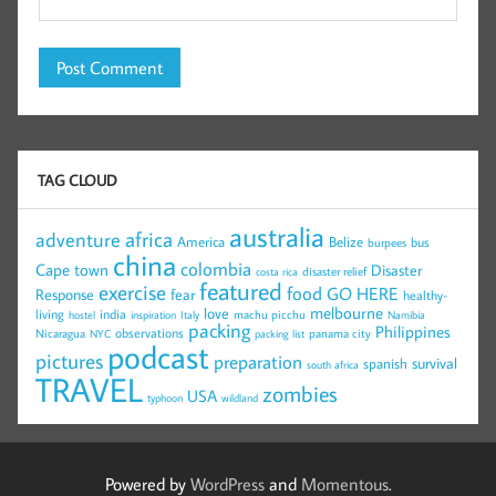
TAG CLOUD
australia
africa
adventure
America
Belize
bus
burpees
china
colombia
Cape town
Disaster
disaster relief
costa rica
featured
exercise
food
GO HERE
Response
fear
healthy-
melbourne
love
living
india
machu picchu
hostel
inspiration
Italy
Namibia
packing
Philippines
observations
Nicaragua
panama city
NYC
packing list
podcast
pictures
preparation
survival
spanish
south africa
TRAVEL
zombies
USA
typhoon
wildland
Powered by
WordPress
and
Momentous
.