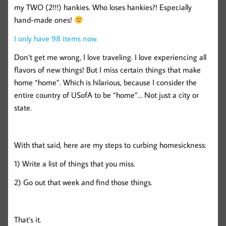
my TWO (2!!!) hankies. Who loses hankies?! Especially
hand-made ones!
I only have 98 items now.
Don’t get me wrong, I love traveling. I love experiencing all
flavors of new things! But I miss certain things that make
home “home”. Which is hilarious, because I consider the
entire country of USofA to be “home”… Not just a city or
state.
With that said, here are my steps to curbing homesickness:
1) Write a list of things that you miss.
2) Go out that week and find those things.
That’s it.