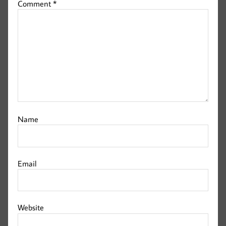
Comment
*
Name
Email
Website