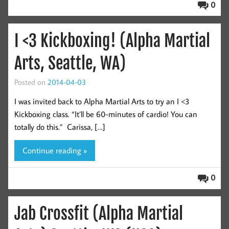
0
I <3 Kickboxing! (Alpha Martial
Arts, Seattle, WA)
Posted on
2014-04-03
I was invited back to Alpha Martial Arts to try an I <3
Kickboxing class. “It’ll be 60-minutes of cardio! You can
totally do this.” Carissa, […]
Continue reading »
0
Jab Crossfit (Alpha Martial