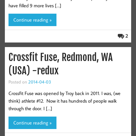
have filled 9 more lives […]
Continue reading »
2
Crossfit Fuse, Redmond, WA
(USA) -redux
Posted on
2014-04-03
Crossfit Fuse was opened by Troy back in 2011. I was, (we
think) athlete #12. Now it has hundreds of people walk
through the door. I […]
Continue reading »