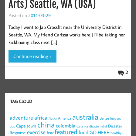
Arts) Seattle, WA (USA)
Posted on
2014-03-29
Today I went to Jab Crossfit near the University District in
Seattle, WA. My friend Carissa works here (I’ll be taking her
kickboxing class next […]
Continue reading »
2
TAG CLOUD
australia
africa
adventure
America
Belize
burpees
Alaska
china
colombia
Cape town
Disaster
bus
disaster relief
costa rica
featured
exercise
food
GO HERE
Response
fear
healthy-