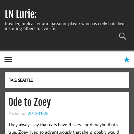
Skip
to
LN Lurie:
content
traveler, podcaster and bassoon-player who has curly hair, loves
inspiring others to live life.
TAG:
SEATTLE
Ode to Zoey
Posted on
2015-11-26
They always say that cats have 9 lives… and maybe that’s
true. Zoey lived so adventurously that she probably would