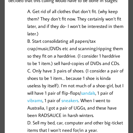
decided that this culling would have to be done in stages:
Get rid of all clothes that don’t fit. (why keep
them? They don’t fit now. They certainly won’t fit
later, and if they do- I won’t be interested in them
later.)
Start consolidating all papers/tax
crap/music/DVDs etc and scanning/ripping them
so they fit on a harddrive. (I consider 1 harddrive
to be 1 item.) sell hard-copies of DVDs and CDs.
Only have 3 pairs of shoes. (I consider a pair of
shoes to be 1 item… because 1 shoe is kinda
useless by itself). I’m not much of a shoe-girl, but I
will have 1 pair of flip-flops/
sandals
, 1 pair of
vibrams
, 1 pair of
sneakers
. When I went to
Australia, I got a pair of UGGs, and these have
been RADSAUCE in harsh winters.
Sell my bed, car, computer and other big-ticket
items that I won’t need for/in a year.