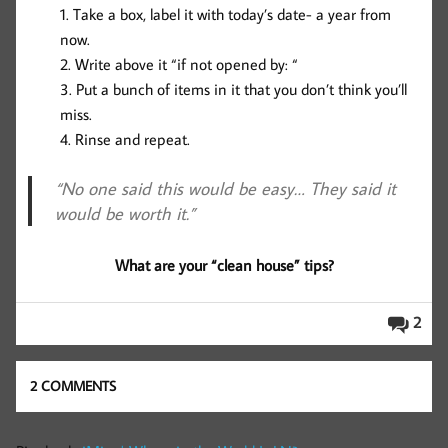
Take a box, label it with today’s date- a year from
now.
Write above it “if not opened by: “
Put a bunch of items in it that you don’t think you’ll
miss.
Rinse and repeat.
“No one said this would be easy… They said it
would be worth it.”
What are your “clean house” tips?
2
2 COMMENTS