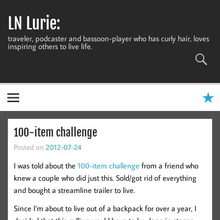
Skip
to
LN Lurie:
content
traveler, podcaster and bassoon-player who has curly hair, loves
inspiring others to live life.
100-item challenge
Posted on
2012-07-24
I was told about the
100-item challenge
from a friend who
knew a couple who did just this. Sold/got rid of everything
and bought a streamline trailer to live.
Since I’m about to live out of a backpack for over a year, I