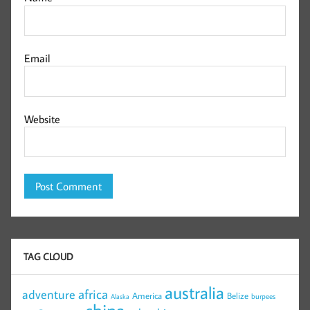
Email
Website
TAG CLOUD
australia
africa
adventure
America
Belize
burpees
Alaska
china