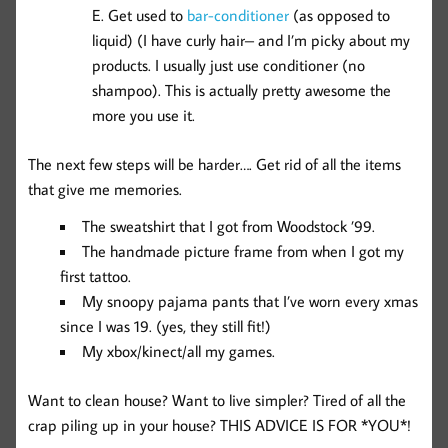
Get used to
bar-conditioner
(as opposed to
liquid) (I have curly hair– and I’m picky about my
products. I usually just use conditioner (no
shampoo). This is actually pretty awesome the
more you use it.
The next few steps will be harder…. Get rid of all the items
that give me memories.
The sweatshirt that I got from Woodstock ’99.
The handmade picture frame from when I got my
first tattoo.
My snoopy pajama pants that I’ve worn every xmas
since I was 19. (yes, they still fit!)
My xbox/kinect/all my games.
Want to clean house? Want to live simpler? Tired of all the
crap piling up in your house? THIS ADVICE IS FOR *YOU*!