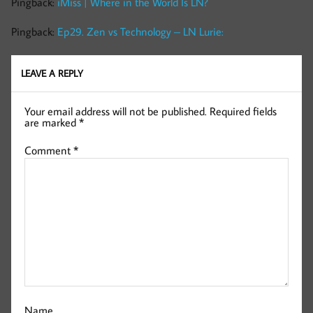
Pingback:
iMiss | Where in the World Is LN?
Pingback:
Ep29. Zen vs Technology – LN Lurie:
LEAVE A REPLY
Your email address will not be published.
Required fields
are marked
*
Comment
*
Name