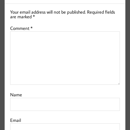
Your email address will not be published.
Required fields
are marked
*
Comment
*
Name
Email