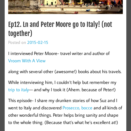
Ep12. Ln and Peter Moore go to Italy! (not
together)
Posted on
2015-02-15
I interviewed Peter Moore- travel writer and author of
Vroom With A View
along with several other (awesome!) books about his travels.
While interviewing him, I couldn’t help but remember my
trip to italy
— and why I took it (Ahem. because of Peter!)
This episode- I share my drunken stories of how Suz and I
went to Italy and discovered
Prosecco, bocce
and all kinds of
other wonderful things. Peter helps bring sanity and shape
to the whole thing. (Because that’s what he’s excellent at!)