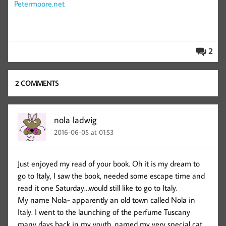
Petermoore.net
2
2 COMMENTS
nola ladwig
2016-06-05 at 01:53
Just enjoyed my read of your book. Oh it is my dream to
go to Italy, I saw the book, needed some escape time and
read it one Saturday…would still like to go to Italy.
My name Nola- apparently an old town called Nola in
Italy. I went to the launching of the perfume Tuscany
many days back in my youth, named my very special cat