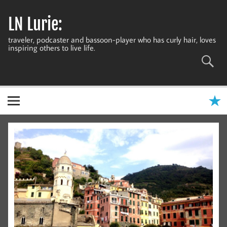
Skip
to
LN Lurie:
content
traveler, podcaster and bassoon-player who has curly hair, loves
inspiring others to live life.