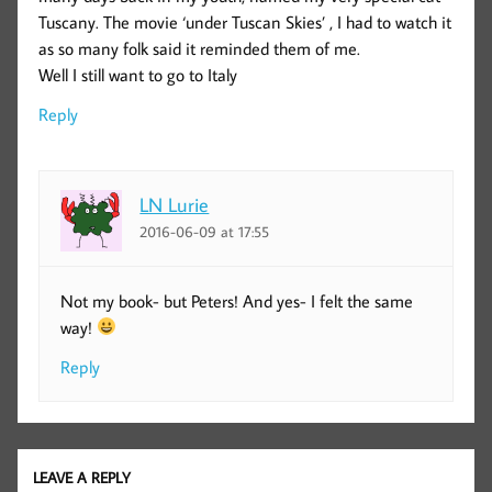
Tuscany. The movie ‘under Tuscan Skies’ , I had to watch it
as so many folk said it reminded them of me.
Well I still want to go to Italy
Reply
LN Lurie
2016-06-09 at 17:55
Not my book- but Peters! And yes- I felt the same
way!
Reply
LEAVE A REPLY