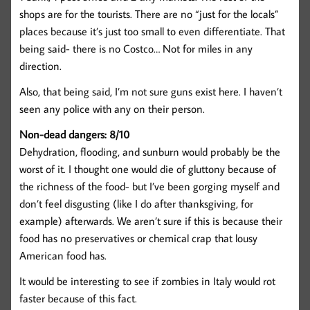
shops are for the tourists. There are no “just for the locals”
places because it’s just too small to even differentiate. That
being said- there is no Costco… Not for miles in any
direction.
Also, that being said, I’m not sure guns exist here. I haven’t
seen any police with any on their person.
Non-dead dangers: 8/10
Dehydration, flooding, and sunburn would probably be the
worst of it. I thought one would die of gluttony because of
the richness of the food- but I’ve been gorging myself and
don’t feel disgusting (like I do after thanksgiving, for
example) afterwards. We aren’t sure if this is because their
food has no preservatives or chemical crap that lousy
American food has.
It would be interesting to see if zombies in Italy would rot
faster because of this fact.