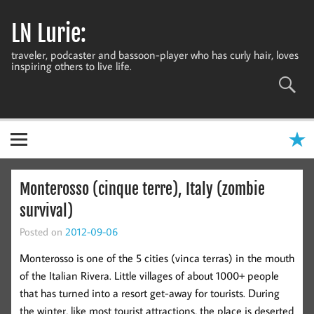
Skip
to
LN Lurie:
content
traveler, podcaster and bassoon-player who has curly hair, loves
inspiring others to live life.
Monterosso (cinque terre), Italy (zombie
survival)
Posted on
2012-09-06
Monterosso is one of the 5 cities (vinca terras) in the mouth
of the Italian Rivera. Little villages of about 1000+ people
that has turned into a resort get-away for tourists. During
the winter, like most tourist attractions, the place is deserted