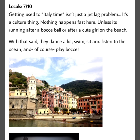
Locals: 7/10
Getting used to “Italy time” isn’t just a jet lag problem… It’s
a culture thing. Nothing happens fast here. Unless its
running after a bocce ball or after a cute girl on the beach.
With that said, they dance a lot, swim, sit and listen to the
ocean, and- of course- play bocce!