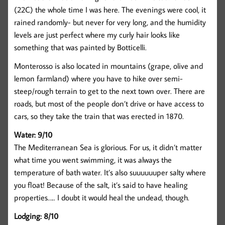
(22C) the whole time I was here. The evenings were cool, it
rained randomly- but never for very long, and the humidity
levels are just perfect where my curly hair looks like
something that was painted by Botticelli.
Monterosso is also located in mountains (grape, olive and
lemon farmland) where you have to hike over semi-
steep/rough terrain to get to the next town over. There are
roads, but most of the people don’t drive or have access to
cars, so they take the train that was erected in 1870.
Water: 9/10
The Mediterranean Sea is glorious. For us, it didn’t matter
what time you went swimming, it was always the
temperature of bath water. It’s also suuuuuuper salty where
you float! Because of the salt, it’s said to have healing
properties….. I doubt it would heal the undead, though.
Lodging: 8/10