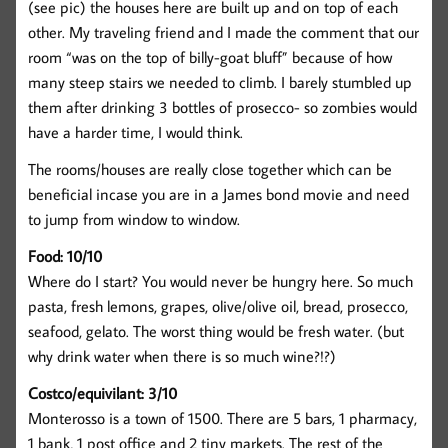
(see pic) the houses here are built up and on top of each
other. My traveling friend and I made the comment that our
room “was on the top of billy-goat bluff” because of how
many steep stairs we needed to climb. I barely stumbled up
them after drinking 3 bottles of prosecco- so zombies would
have a harder time, I would think.
The rooms/houses are really close together which can be
beneficial incase you are in a James bond movie and need
to jump from window to window.
Food: 10/10
Where do I start? You would never be hungry here. So much
pasta, fresh lemons, grapes, olive/olive oil, bread, prosecco,
seafood, gelato. The worst thing would be fresh water. (but
why drink water when there is so much wine?!?)
Costco/equivilant: 3/10
Monterosso is a town of 1500. There are 5 bars, 1 pharmacy,
1 bank, 1 post office and 2 tiny markets. The rest of the