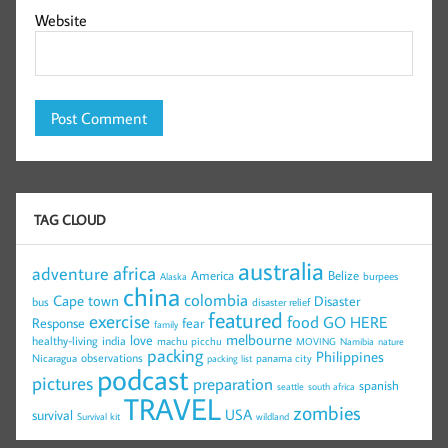
Website
TAG CLOUD
australia
africa
adventure
America
Belize
burpees
Alaska
china
colombia
Cape town
Disaster
bus
disaster relief
featured
exercise
food
GO HERE
Response
fear
family
melbourne
love
healthy-living
india
machu picchu
MOVING
Namibia
nature
packing
Philippines
observations
Nicaragua
panama city
packing list
podcast
pictures
preparation
spanish
seattle
south africa
TRAVEL
zombies
USA
survival
Survival kit
wildland