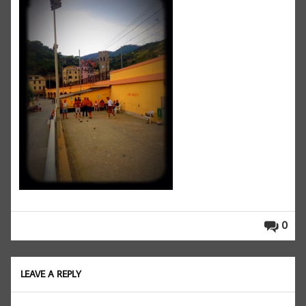
0
LEAVE A REPLY