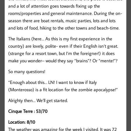
and a lot of attention goes towards fixing up the
rooms/properties and general maintenance. During the on-
season there are boat rentals, music parties, lots and lots
and lots of food, hiking to the other towns and beach-time.
The Italians (here… As this is my first experience in the
country) are lovely, polite- even if their English isn’t great.
(strange for a resort town, but I’m the foreigner!) it does
make you wonder– would they say “brains”? Or “mente!”?
So many questions!
“Enough about this… LN! I want to know if Italy
(Monterosso) is a fit location for the zombie apocalypse!”
Alrighty then… We’ll get started.
Cinque Terre : 53/70
Location: 8/10
The weather was amazing for the week I visited. It was 72