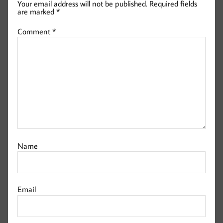
Your email address will not be published.
Required fields
are marked
*
Comment
*
Name
Email