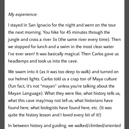
My experience:
I stayed in San Ignacio for the night and went on the tour
the next morning. You hike for 45 minutes through the
jungle and cross a river 3x (the same river every time). Then
we stopped for lunch and a swim in the most clear water
I’ve ever seen! It was basically magical. Then Carlos gave us
headlamps and took us into the cave.
We swam into it (as it was too deep to walk) and turned on
our helmet lights. Carlos told us a crap ton of Maya culture
(fun fact, it’s not “mayan” unless you’re talking about the
Mayan Language). What they were like, what history tells us,
what this cave may/may not tell us, what historians have
found here, what biologists have found here, etc. (It was
quite the history lesson and I loved every bit of it!)
In between history and guiding, we walked/climbed/oriented