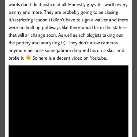
words don’t do it justice at all. Honestly guys, it’s worth every
penny and more. They are probably going to be closing
it/restricting it soon (I didn’t have to sign a waiver and there
were no built up pathways like there would be in the states–
that will all change soon. As well as achiologists taking out
the pottery and analyzing it). They don’t allow cameras
anymore because some jabroni dropped his on a skull and
broke it.
So here is a decent video on Youtube.