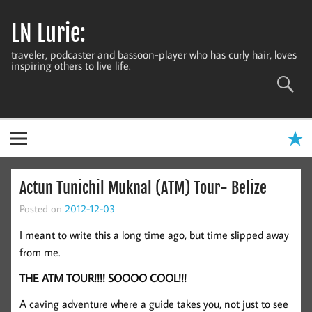
Skip
to
LN Lurie:
content
traveler, podcaster and bassoon-player who has curly hair, loves
inspiring others to live life.
Actun Tunichil Muknal (ATM) Tour- Belize
Posted on
2012-12-03
I meant to write this a long time ago, but time slipped away
from me.
THE ATM TOUR!!!! SOOOO COOL!!!
A caving adventure where a guide takes you, not just to see