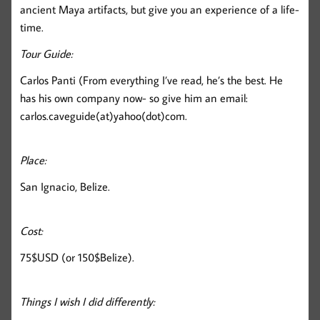
ancient Maya artifacts, but give you an experience of a life-
time.
Tour Guide:
Carlos Panti (From everything I’ve read, he’s the best. He
has his own company now- so give him an email:
carlos.caveguide(at)yahoo(dot)com.
Place:
San Ignacio, Belize.
Cost:
75$USD (or 150$Belize).
Things I wish I did differently: