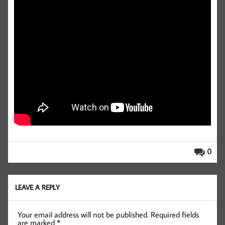
0
LEAVE A REPLY
Your email address will not be published.
Required fields
are marked
*