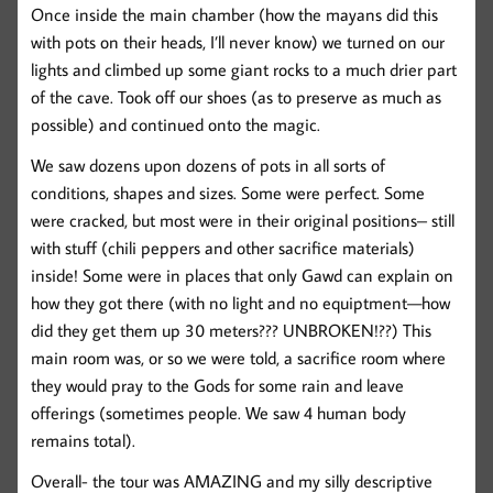
Once inside the main chamber (how the mayans did this
with pots on their heads, I’ll never know) we turned on our
lights and climbed up some giant rocks to a much drier part
of the cave. Took off our shoes (as to preserve as much as
possible) and continued onto the magic.
We saw dozens upon dozens of pots in all sorts of
conditions, shapes and sizes. Some were perfect. Some
were cracked, but most were in their original positions– still
with stuff (chili peppers and other sacrifice materials)
inside! Some were in places that only Gawd can explain on
how they got there (with no light and no equiptment—how
did they get them up 30 meters??? UNBROKEN!??) This
main room was, or so we were told, a sacrifice room where
they would pray to the Gods for some rain and leave
offerings (sometimes people. We saw 4 human body
remains total).
Overall- the tour was AMAZING and my silly descriptive