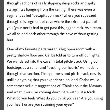
through sections of really slippery/sharp rocks and spiky
stalagmites hanging from the ceiling. There was even a
segment called “decapitation rock” where you squeezed
through this segment of cave where the skinniest part of
you (your neck) had to get past this jagged rock. As a team,
we all helped each other through the cave without getting
hurt.
One of my favorite parts was this big open room with a
pretty shallow floor and Carlos told us to turn off our lights.
We wandered into the cave in total pitch-black. Using our
footsteps as a sonar and “trusting our hearts” we made it
through that section. The quietness and pitch-black-ness is
unlike anything that you experience on land. Carlos would
sometimes yell out suggestions of “Think about the Mayans
and what it was like coming down here with just a torch…
What do you feel? What do you think you see? Are you using
your heart or are you straining your eyes?”