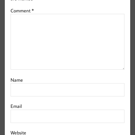
Comment
*
Name
Email
Website