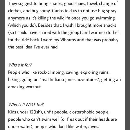
They suggest to bring snacks, good shoes, towel, change of
clothes, and bug spray. Carlos told us to not use bug spray
anymore as it’s killing the wildlife once you go swimming
(which you do). Besides that, I wish I brought more snacks
(so I could have shared with the group) and warmer clothes
for the ride back. I wore my Vibrams and that was probably
the best idea I’ve ever had.
Who’s it for?
People who like rock-climbing, caving, exploring ruins,
hiking, going on “real Indiana Jones adventures”, getting an
amazing workout.
Who is it NOT for?
Kids under 12(ish), unfit people, closterphobic people,
people who can’t swim well (or freak out if their heads are
under water), people who don’t like water/caves.