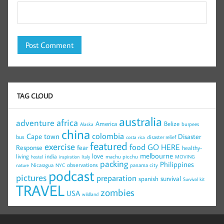
TAG CLOUD
australia
africa
adventure
America
Belize
burpees
Alaska
china
colombia
Cape town
Disaster
bus
disaster relief
costa rica
featured
exercise
food
GO HERE
Response
fear
healthy-
melbourne
love
living
india
machu picchu
hostel
inspiration
Italy
MOVING
packing
Philippines
observations
Nicaragua
panama city
nature
NYC
podcast
pictures
preparation
survival
spanish
Survival kit
TRAVEL
zombies
USA
wildland