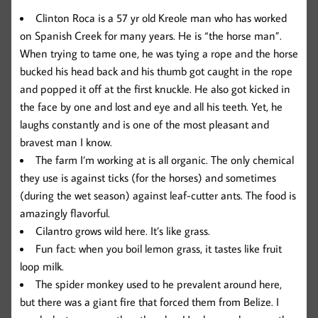
Clinton Roca is a 57 yr old Kreole man who has worked
on Spanish Creek for many years. He is “the horse man”.
When trying to tame one, he was tying a rope and the horse
bucked his head back and his thumb got caught in the rope
and popped it off at the first knuckle. He also got kicked in
the face by one and lost and eye and all his teeth. Yet, he
laughs constantly and is one of the most pleasant and
bravest man I know.
The farm I’m working at is all organic. The only chemical
they use is against ticks (for the horses) and sometimes
(during the wet season) against leaf-cutter ants. The food is
amazingly flavorful.
Cilantro grows wild here. It’s like grass.
Fun fact: when you boil lemon grass, it tastes like fruit
loop milk.
The spider monkey used to he prevalent around here,
but there was a giant fire that forced them from Belize. I