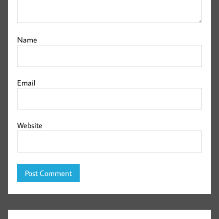
Name
Email
Website