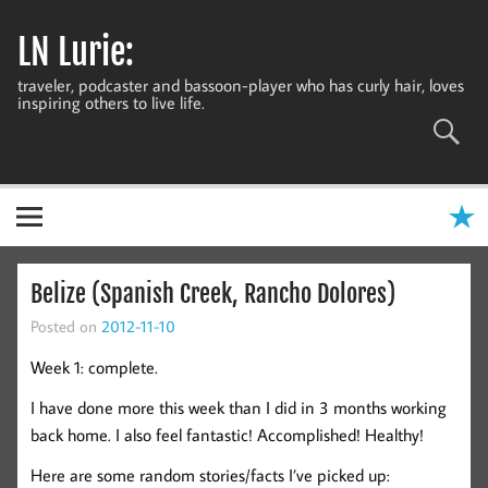
Skip
to
LN Lurie:
content
traveler, podcaster and bassoon-player who has curly hair, loves
inspiring others to live life.
Belize (Spanish Creek, Rancho Dolores)
Posted on
2012-11-10
Week 1: complete.
I have done more this week than I did in 3 months working
back home. I also feel fantastic! Accomplished! Healthy!
Here are some random stories/facts I’ve picked up: