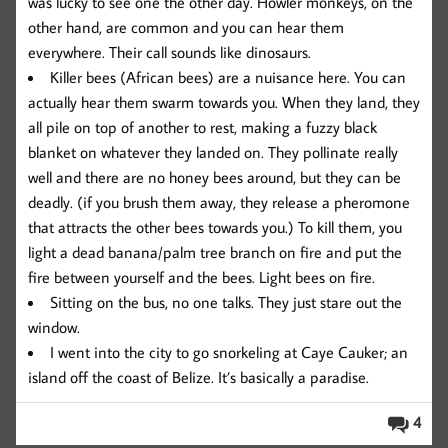
was lucky to see one the other day. Howler monkeys, on the
other hand, are common and you can hear them
everywhere. Their call sounds like dinosaurs.
Killer bees (African bees) are a nuisance here. You can
actually hear them swarm towards you. When they land, they
all pile on top of another to rest, making a fuzzy black
blanket on whatever they landed on. They pollinate really
well and there are no honey bees around, but they can be
deadly. (if you brush them away, they release a pheromone
that attracts the other bees towards you.) To kill them, you
light a dead banana/palm tree branch on fire and put the
fire between yourself and the bees. Light bees on fire.
Sitting on the bus, no one talks. They just stare out the
window.
I went into the city to go snorkeling at Caye Cauker; an
island off the coast of Belize. It’s basically a paradise.
4