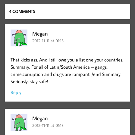
4 COMMENTS
Megan
2012-11-11 at 01:13
That kicks ass. And I still owe you a list one your countries.
Summary: For all of Latin/South America – gangs,
crime,corruption and drugs are rampant. /end Summary.
Seriously, stay safe!
Reply
Megan
2012-11-11 at 01:13