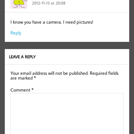
2012-11-13 at 20:08
I know you have a camera. I need pictures!
Reply
LEAVE A REPLY
Your email address will not be published.
Required fields
are marked
*
Comment
*