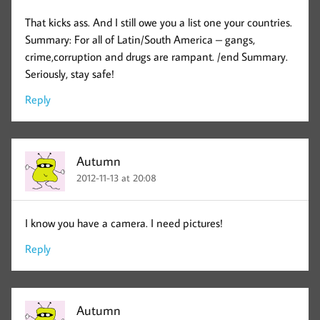
That kicks ass. And I still owe you a list one your countries.
Summary: For all of Latin/South America – gangs,
crime,corruption and drugs are rampant. /end Summary.
Seriously, stay safe!
Reply
Autumn
2012-11-13 at 20:08
I know you have a camera. I need pictures!
Reply
Autumn