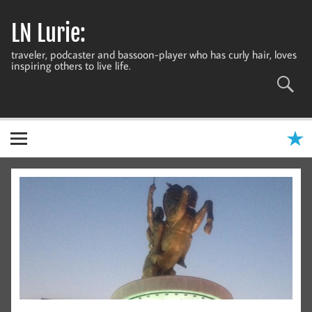
Skip
to
LN Lurie:
content
traveler, podcaster and bassoon-player who has curly hair, loves
inspiring others to live life.