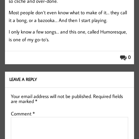
so cliche and over-done.
Most people don’t even know what to make of it… they call
it a bong, or a bazooka… And then I start playing.
I only know a few songs… and this one, called Humoresque,
is one of my go-to’s.
0
LEAVE A REPLY
Your email address will not be published.
Required fields
are marked
*
Comment
*