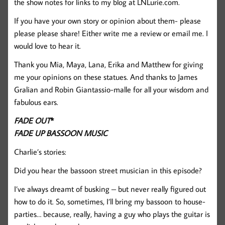
the show notes for links to my blog at LNLurie.com.
If you have your own story or opinion about them- please
please please share! Either write me a review or email me. I
would love to hear it.
Thank you Mia, Maya, Lana, Erika and Matthew for giving
me your opinions on these statues. And thanks to James
Gralian and Robin Giantassio-malle for all your wisdom and
fabulous ears.
FADE OUT
*
FADE UP BASSOON MUSIC
Charlie’s stories:
Did you hear the bassoon street musician in this episode?
I’ve always dreamt of busking – but never really figured out
how to do it. So, sometimes, I’ll bring my bassoon to house-
parties… because, really, having a guy who plays the guitar is