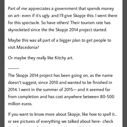
Part of me appreciates a government that spends money
on art- even if it’s ugly. and I’ll give Skopje this: I went there
for this spectacle. So have others! Their tourism rate has
skyrocketed since the the Skopje 2014 project started.
Maybe this was all part of a bigger plan to get people to
visit Macedonia?
Or maybe they really like Kitchy art.
———
The Skopje 2014 project has been going on, as the name
doesn’t suggest, since 2010 and wanted to be finished in
2014. I went in the summer of 2015— and it seemed far
from completion and has cost anywhere between 80-500
million euros.
If you want to know more about Skopje, like how to spell it…
or see pictures of everything we talked about here- check