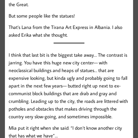
the Great.
But some people like the statues!
That’s Lana from the Tirana Art Express in Albania. I also
asked Erika what she thought.
I think that last bit is the biggest take away… The contrast is
jarring. You have this huge new city center— with
neoclassical buildings and heaps of statues… that are
expensive looking, but kinda ugly and probably going to fall
apart in the next few years— butted right up next to ex-
communist block buildings that are drab and gray and
crumbling. Leading up to the city, the roads are littered with
potholes and obstacles that makes driving through the
country very slow-going, and sometimes impossible.
Mia put it right when she said: “I don’t know another city
that has what we have”…