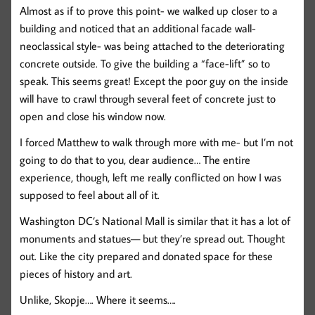
Almost as if to prove this point- we walked up closer to a
building and noticed that an additional facade wall-
neoclassical style- was being attached to the deteriorating
concrete outside. To give the building a “face-lift” so to
speak. This seems great! Except the poor guy on the inside
will have to crawl through several feet of concrete just to
open and close his window now.
I forced Matthew to walk through more with me- but I’m not
going to do that to you, dear audience… The entire
experience, though, left me really conflicted on how I was
supposed to feel about all of it.
Washington DC’s National Mall is similar that it has a lot of
monuments and statues— but they’re spread out. Thought
out. Like the city prepared and donated space for these
pieces of history and art.
Unlike, Skopje…. Where it seems….