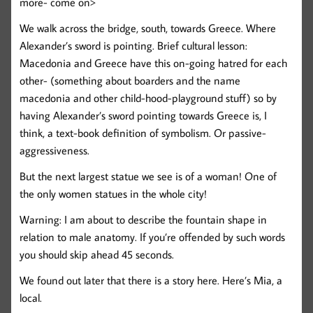
more- come on>
We walk across the bridge, south, towards Greece. Where
Alexander’s sword is pointing. Brief cultural lesson:
Macedonia and Greece have this on-going hatred for each
other- (something about boarders and the name
macedonia and other child-hood-playground stuff) so by
having Alexander’s sword pointing towards Greece is, I
think, a text-book definition of symbolism. Or passive-
aggressiveness.
But the next largest statue we see is of a woman! One of
the only women statues in the whole city!
Warning: I am about to describe the fountain shape in
relation to male anatomy. If you’re offended by such words
you should skip ahead 45 seconds.
We found out later that there is a story here. Here’s Mia, a
local.