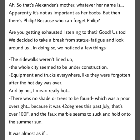
Ah. So that’s Alexander’s mother, whatever her name is….
Apparently it’s not as important as her boobs. But then
there’s Philip! Because who can forget Philip?
Are you getting exhausted listening to that? Good! Us too!
We decided to take a break from statue-fatigue and look
around us… In doing so, we noticed a few things:
-The sidewalks weren’t lined up,
-the whole city seemed to be under construction.
-Equipment and trucks everywhere, like they were forgotten
after the hot day was over.
And by hot, I mean really hot…
-There was no shade or trees to be found- which was a poor
oversight… because it was 42degrees this past July, that’s
over 100F, and the faux marble seems to suck and hold onto
the summer sun.
It was almost as if…