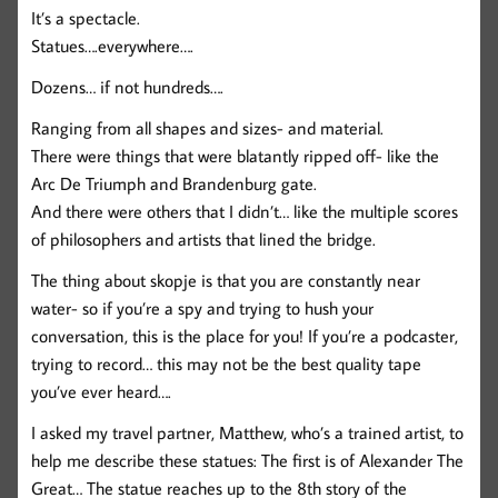
It’s a spectacle.
Statues….everywhere….
Dozens… if not hundreds….
Ranging from all shapes and sizes- and material.
There were things that were blatantly ripped off- like the
Arc De Triumph and Brandenburg gate.
And there were others that I didn’t… like the multiple scores
of philosophers and artists that lined the bridge.
The thing about skopje is that you are constantly near
water- so if you’re a spy and trying to hush your
conversation, this is the place for you! If you’re a podcaster,
trying to record… this may not be the best quality tape
you’ve ever heard….
I asked my travel partner, Matthew, who’s a trained artist, to
help me describe these statues: The first is of Alexander The
Great… The statue reaches up to the 8th story of the