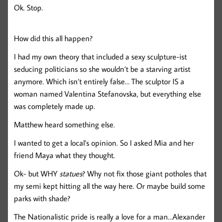
Ok. Stop.
How did this all happen?
I had my own theory that included a sexy sculpture-ist
seducing politicians so she wouldn’t be a starving artist
anymore. Which isn’t entirely false… The sculptor IS a
woman named Valentina Stefanovska, but everything else
was completely made up.
Matthew heard something else.
I wanted to get a local’s opinion. So I asked Mia and her
friend Maya what they thought.
Ok- but WHY
statues
? Why not fix those giant potholes that
my semi kept hitting all the way here. Or maybe build some
parks with shade?
The Nationalistic pride is really a love for a man…Alexander