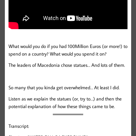
What would you do if you had 100Million Euros (or more!) to
spend on a country? What would you spend it on?
The leaders of Macedonia chose statues… And lots of them.
So many that you kinda get overwhelmed… At least I did.
Listen as we explain the statues (or, try to…) and then the
potential explanation of how these things came to be.
Transcript: