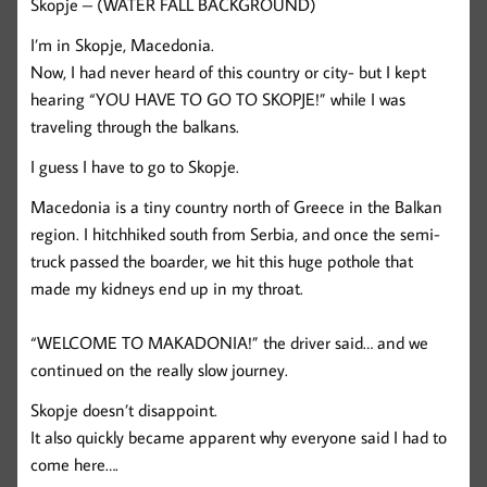
Skopje – (WATER FALL BACKGROUND)
I’m in Skopje, Macedonia.
Now, I had never heard of this country or city- but I kept
hearing “YOU HAVE TO GO TO SKOPJE!” while I was
traveling through the balkans.
I guess I have to go to Skopje.
Macedonia is a tiny country north of Greece in the Balkan
region. I hitchhiked south from Serbia, and once the semi-
truck passed the boarder, we hit this huge pothole that
made my kidneys end up in my throat.
“WELCOME TO MAKADONIA!” the driver said… and we
continued on the really slow journey.
Skopje doesn’t disappoint.
It also quickly became apparent why everyone said I had to
come here….