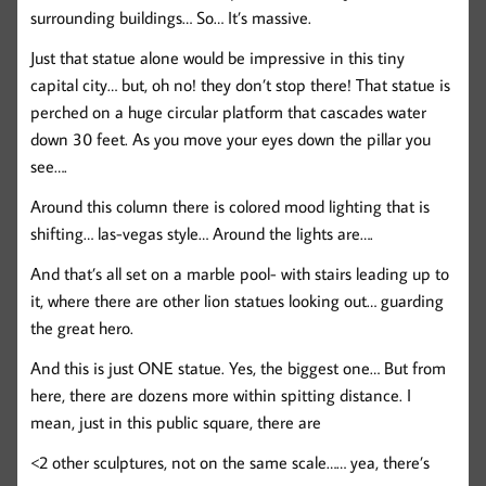
surrounding buildings… So… It’s massive.
Just that statue alone would be impressive in this tiny
capital city… but, oh no! they don’t stop there! That statue is
perched on a huge circular platform that cascades water
down 30 feet. As you move your eyes down the pillar you
see….
Around this column there is colored mood lighting that is
shifting… las-vegas style… Around the lights are….
And that’s all set on a marble pool- with stairs leading up to
it, where there are other lion statues looking out… guarding
the great hero.
And this is just ONE statue. Yes, the biggest one… But from
here, there are dozens more within spitting distance. I
mean, just in this public square, there are
<2 other sculptures, not on the same scale…… yea, there’s