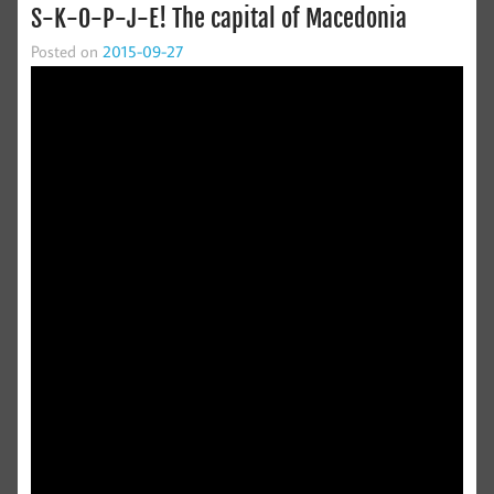
S-K-O-P-J-E! The capital of Macedonia
Posted on
2015-09-27