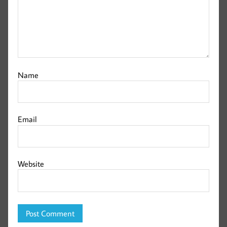
Name
Email
Website