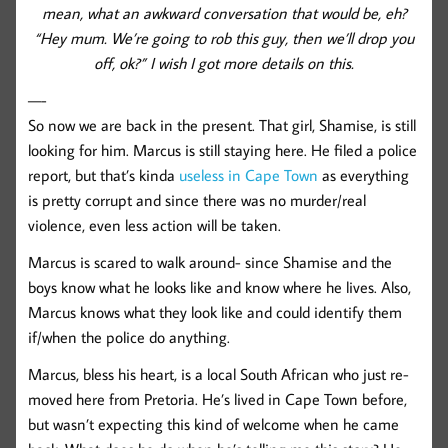
mean, what an awkward conversation that would be, eh?
“Hey mum. We’re going to rob this guy, then we’ll drop you
off, ok?” I wish I got more details on this.
—-
So now we are back in the present. That girl, Shamise, is still
looking for him. Marcus is still staying here. He filed a police
report, but that’s kinda
useless in Cape Town
as everything
is pretty corrupt and since there was no murder/real
violence, even less action will be taken.
Marcus is scared to walk around- since Shamise and the
boys know what he looks like and know where he lives. Also,
Marcus knows what they look like and could identify them
if/when the police do anything.
Marcus, bless his heart, is a local South African who just re-
moved here from Pretoria. He’s lived in Cape Town before,
but wasn’t expecting this kind of welcome when he came