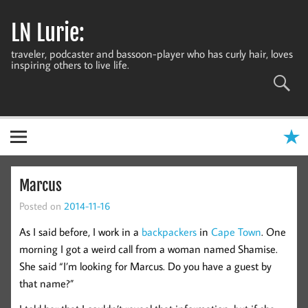
Skip
to
LN Lurie:
content
traveler, podcaster and bassoon-player who has curly hair, loves
inspiring others to live life.
Marcus
Posted on
2014-11-16
As I said before, I work in a
backpackers
in
Cape Town
. One
morning I got a weird call from a woman named Shamise.
She said “I’m looking for Marcus. Do you have a guest by
that name?”