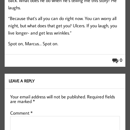
back. What does he do when he’s telling me this story? He
laughs.
“Because that’s all you can do right now. You can worry all
night, but what does that get you? Ulcers. If you laugh, you
live longer- and get less wrinkles.”
Spot on, Marcus… Spot on.
0
LEAVE A REPLY
Your email address will not be published.
Required fields
are marked
*
Comment
*