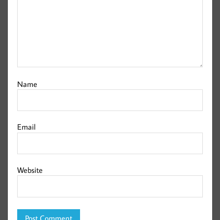
Name
Email
Website