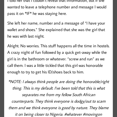
I told her that I couldn’t reveal that information, but if she
wanted to leave a telephone number and message I would
pass it on *IF* he was staying here.
She left her name, number and a message of “I have your
wallet and shoes.” She explained that she was the girl that
he was with last night.
Alright. No worries. This stuff happens all the time in hostels.
A crazy night of fun followed by a quick get-away while the
girl is in the bathroom or whatever. “screw and run” as we
call them. I was a little tickled that this girl was honorable
enough to try to get his ID/shoes back to him.
*NOTE: I always think people are doing the honorable/right
thing. This is my default. I’ve been told that this is what
separates me from my fellow South African
counterparts. They think everyone is dodgy/out to scam
them and we think everyone is good by nature. They blame
it on being closer to Nigeria. #whatever #movingon