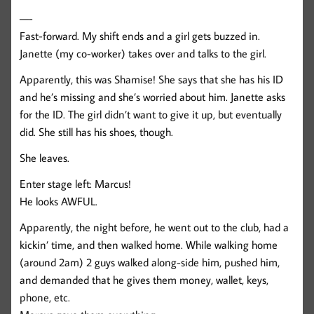
—-
Fast-forward. My shift ends and a girl gets buzzed in.
Janette (my co-worker) takes over and talks to the girl.
Apparently, this was Shamise! She says that she has his ID
and he’s missing and she’s worried about him. Janette asks
for the ID. The girl didn’t want to give it up, but eventually
did. She still has his shoes, though.
She leaves.
Enter stage left: Marcus!
He looks AWFUL.
Apparently, the night before, he went out to the club, had a
kickin’ time, and then walked home. While walking home
(around 2am) 2 guys walked along-side him, pushed him,
and demanded that he gives them money, wallet, keys,
phone, etc.