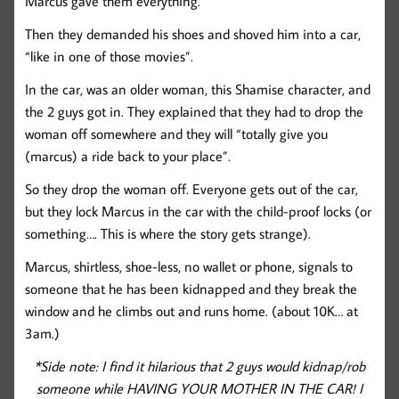
Marcus gave them everything.
Then they demanded his shoes and shoved him into a car,
“like in one of those movies”.
In the car, was an older woman, this Shamise character, and
the 2 guys got in. They explained that they had to drop the
woman off somewhere and they will “totally give you
(marcus) a ride back to your place”.
So they drop the woman off. Everyone gets out of the car,
but they lock Marcus in the car with the child-proof locks (or
something…. This is where the story gets strange).
Marcus, shirtless, shoe-less, no wallet or phone, signals to
someone that he has been kidnapped and they break the
window and he climbs out and runs home. (about 10K… at
3am.)
*Side note: I find it hilarious that 2 guys would kidnap/rob
someone while HAVING YOUR MOTHER IN THE CAR! I