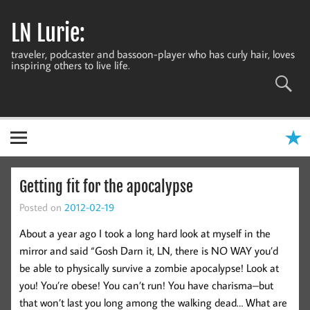
Skip
to
LN Lurie:
content
traveler, podcaster and bassoon-player who has curly hair, loves
inspiring others to live life.
Getting fit for the apocalypse
Posted on
2012-02-19
About a year ago I took a long hard look at myself in the
mirror and said “Gosh Darn it, LN, there is NO WAY you’d
be able to physically survive a zombie apocalypse! Look at
you! You’re obese! You can’t run! You have charisma–but
that won’t last you long among the walking dead… What are