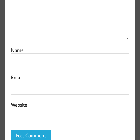
Name
Email
Website