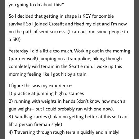
you going to do about this?”
So I decided that getting in shape is KEY for zombie
survival! So I joined Crossfit and fixed my diet and I’m now
on the path of semi-success. (I can out-run some people in
a 5K!)
Yesterday I did a little too much. Working out in the morning
(partner wod!) jumping on a trampoline, hiking through
completely wild terrain in the Seattle rain. I woke up this
morning feeling like I got hit by a train.
I figure this was my experience:
1) practice at jumping high distances
2) running with weights in hands (don’t know how much a
gun weighs– but I could probably run with one now).
3) Sandbag carries (I plan on getting better at this so I can
lift a person fireman style)
4) Traversing through rough terrain quickly and nimbly!