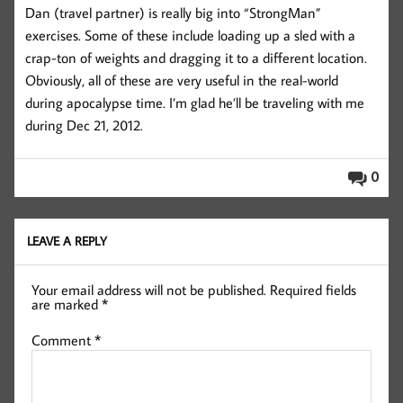
Dan (travel partner) is really big into “StrongMan”
exercises. Some of these include loading up a sled with a
crap-ton of weights and dragging it to a different location.
Obviously, all of these are very useful in the real-world
during apocalypse time. I’m glad he’ll be traveling with me
during Dec 21, 2012.
0
LEAVE A REPLY
Your email address will not be published.
Required fields
are marked
*
Comment
*