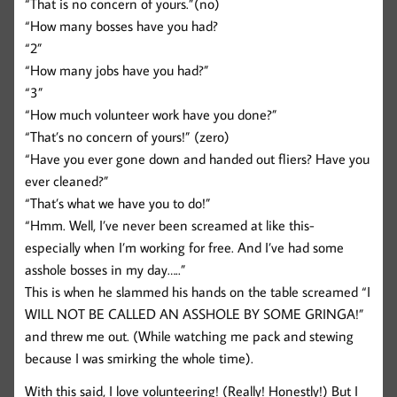
“That is no concern of yours.”(no)
“How many bosses have you had?
“2”
“How many jobs have you had?”
“3”
“How much volunteer work have you done?”
“That’s no concern of yours!” (zero)
“Have you ever gone down and handed out fliers? Have you
ever cleaned?”
“That’s what we have you to do!”
“Hmm. Well, I’ve never been screamed at like this-
especially when I’m working for free. And I’ve had some
asshole bosses in my day…..”
This is when he slammed his hands on the table screamed “I
WILL NOT BE CALLED AN ASSHOLE BY SOME GRINGA!”
and threw me out. (While watching me pack and stewing
because I was smirking the whole time).
With this said, I love volunteering! (Really! Honestly!) But I