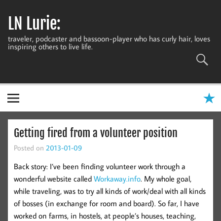
Skip
to
LN Lurie:
content
traveler, podcaster and bassoon-player who has curly hair, loves
inspiring others to live life.
Getting fired from a volunteer position
Posted on
2013-01-09
Back story: I’ve been finding volunteer work through a
wonderful website called
Workaway.info
. My whole goal,
while traveling, was to try all kinds of work/deal with all kinds
of bosses (in exchange for room and board). So far, I have
worked on farms, in hostels, at people’s houses, teaching,