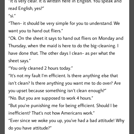
“It is very clear. It is written here in English. You speak and
read English, yes?”
“si.”
“Then- it should be very simple for you to understand. We
want you to hand out fliers.”
“Ok. On the sheet it says to hand out fliers on Monday and
Thursday, when the maid is here to do the big-cleaning. I
have done that. The other days I clean- as per what the
sheet says.”
“You only cleaned 2 hours today.”
“It’s not my fault I’m efficient. Is there anything else that
isn’t clean? Is there anything you want me to do over? Are
you upset because something isn’t clean enough?”
“No. But you are supposed to work 4 hours.”
“But you’re punishing me for being efficient. Should I be
inefficient? That’s not how Americans work.”
“Ever since we woke you up, you’ve had a bad attitude! Why
do you have attitude?”