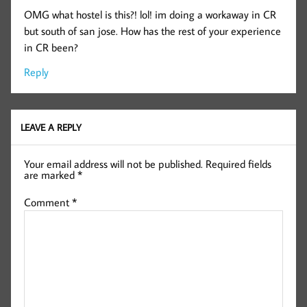
OMG what hostel is this?! lol! im doing a workaway in CR
but south of san jose. How has the rest of your experience
in CR been?
Reply
LEAVE A REPLY
Your email address will not be published.
Required fields
are marked
*
Comment
*