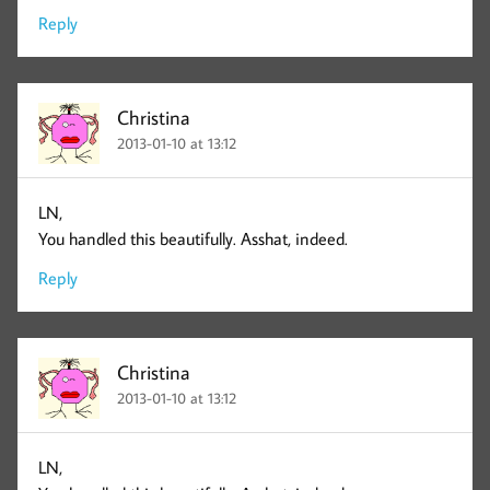
Reply
Christina
2013-01-10 at 13:12
LN,
You handled this beautifully. Asshat, indeed.
Reply
Christina
2013-01-10 at 13:12
LN,