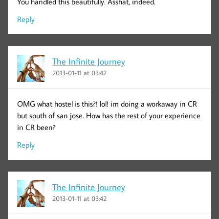
You handled this beautifully. Asshat, indeed.
Reply
The Infinite Journey
2013-01-11 at 03:42
OMG what hostel is this?! lol! im doing a workaway in CR
but south of san jose. How has the rest of your experience
in CR been?
Reply
The Infinite Journey
2013-01-11 at 03:42