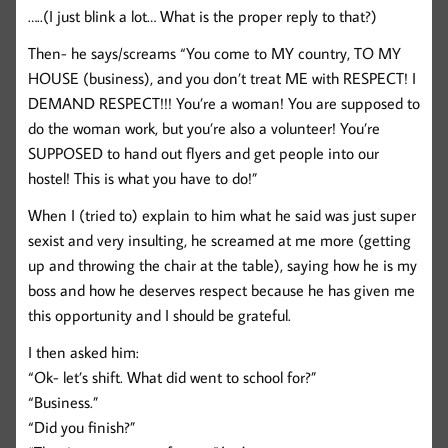
…..(I just blink a lot… What is the proper reply to that?)
Then- he says/screams “You come to MY country, TO MY
HOUSE (business), and you don’t treat ME with RESPECT! I
DEMAND RESPECT!!! You’re a woman! You are supposed to
do the woman work, but you’re also a volunteer! You’re
SUPPOSED to hand out flyers and get people into our
hostel! This is what you have to do!”
When I (tried to) explain to him what he said was just super
sexist and very insulting, he screamed at me more (getting
up and throwing the chair at the table), saying how he is my
boss and how he deserves respect because he has given me
this opportunity and I should be grateful.
I then asked him:
“Ok- let’s shift. What did went to school for?”
“Business.”
“Did you finish?”