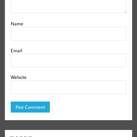
Name
Email
Website