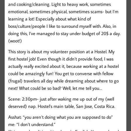
and cooking/cleaning. Light to heavy work, sometimes
emotional, sometimes physical, sometimes scams- but I’m
learning a lot! Especially about what kind of
boss/culture/people I like to surround myself with. Also, in
doing this, I’ve managed to stay under budget of 20$ a day.
(woot!)
This story is about my volunteer position at a Hostel. My
first hostel job! Even though it didn’t provide food, I was
actually really excited about it, because working at a hostel
could be amazingly fun! You get to converse with fellow
(frugal) travelers all day while dreaming about where to go
next! What could be so bad? Well, let me tell you…
Scene: 2:30pm- just after waking me up out of my (well
deserved) nap. Hostel’s main table, San Jose, Costa Rica.
Asshat: “you aren’t doing what you are supposed to do”
me: “I don’t understand.”