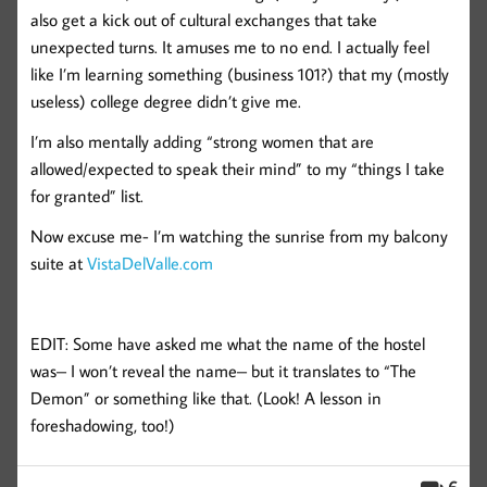
also get a kick out of cultural exchanges that take
unexpected turns. It amuses me to no end. I actually feel
like I’m learning something (business 101?) that my (mostly
useless) college degree didn’t give me.
I’m also mentally adding “strong women that are
allowed/expected to speak their mind” to my “things I take
for granted” list.
Now excuse me- I’m watching the sunrise from my balcony
suite at
VistaDelValle.com
EDIT: Some have asked me what the name of the hostel
was– I won’t reveal the name– but it translates to “The
Demon” or something like that. (Look! A lesson in
foreshadowing, too!)