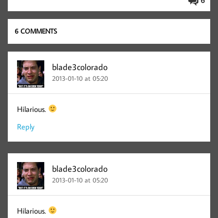
6
6 COMMENTS
blade3colorado
2013-01-10 at 05:20
Hilarious.
Reply
blade3colorado
2013-01-10 at 05:20
Hilarious.