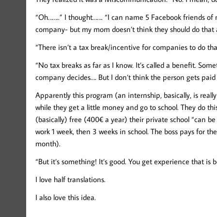
“Oh……..” I thought……. “I can name 5 Facebook friends of 
company- but my mom doesn’t think they should do that 
“There isn’t a tax break/incentive for companies to do th
“No tax breaks as far as I know. It’s called a benefit. Som
company decides…. But I don’t think the person gets paid 
Apparently this program (an internship, basically, is real
while they get a little money and go to school. They do thi
(basically) free (400€ a year) their private school “can b
work 1 week, then 3 weeks in school. The boss pays for th
month).
“But it’s something! It’s good. You get experience that is
I love half translations.
I also love this idea.