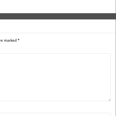
are marked
*