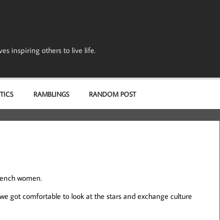
s inspiring others to live life.
TICS
RAMBLINGS
RANDOM POST
French women.
 we got comfortable to look at the stars and exchange culture