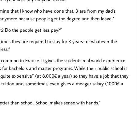
mine that I know who have done that. 3 are from my dad’s
anymore because people get the degree and then leave.”
at? Do the people get less pay?”
etimes they are required to stay for 3 years- or whatever the
less.”
ly common in France. It gives the students real world experience
s for bachelors and master programs. While their public school is
e quite expensive” (at 8,000€ a year) so they have a job that they
e tuition and, sometimes, even gives a meager salary (1000€ a
 better than school. School makes sense with hands.”