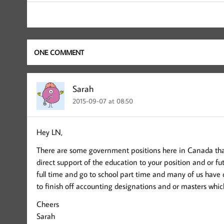
ONE COMMENT
Sarah
2015-09-07 at 08:50
Hey LN,
There are some government positions here in Canada that
direct support of the education to your position and or fu
full time and go to school part time and many of us have 
to finish off accounting designations and or masters whic
Cheers
Sarah