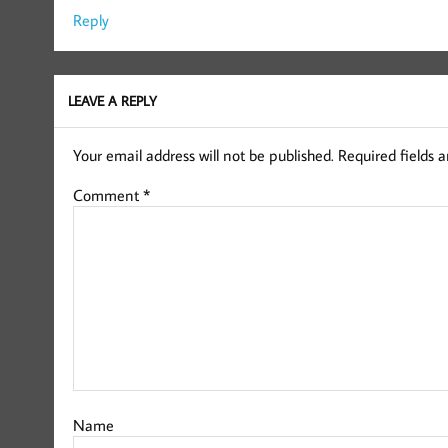
Reply
LEAVE A REPLY
Your email address will not be published.
Required fields 
Comment
*
Name