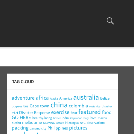
TAG CLOUD
australia
africa
adventure
America
Belize
Alaska
china
colombia
Cape town
bus
burpees
disaster
costa rica
featured
exercise
food
Disaster Response
fear
relief
GO HERE
love
healthy-living
india
machu
hostel
inspiration
Italy
melbourne
observations
picchu
Nicaragua
MOVING
nature
NYC
pictures
packing
Philippines
panama city