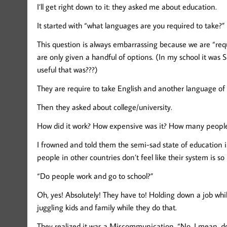
I’ll get right down to it: they asked me about education.
It started with “what languages are you required to take?”
This question is always embarrassing because we are “requ
are only given a handful of options. (In my school it was 
useful that was???)
They are require to take English and another language of 
Then they asked about college/university.
How did it work? How expensive was it? How many people
I frowned and told them the semi-sad state of education 
people in other countries don’t feel like their system is so
“Do people work and go to school?”
Oh, yes! Absolutely! They have to! Holding down a job wh
juggling kids and family while they do that.
They realized it was a Miscommunication. “No. I mean, do