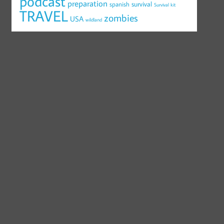
podcast
preparation
survival
spanish
Survival kit
TRAVEL
zombies
USA
wildland