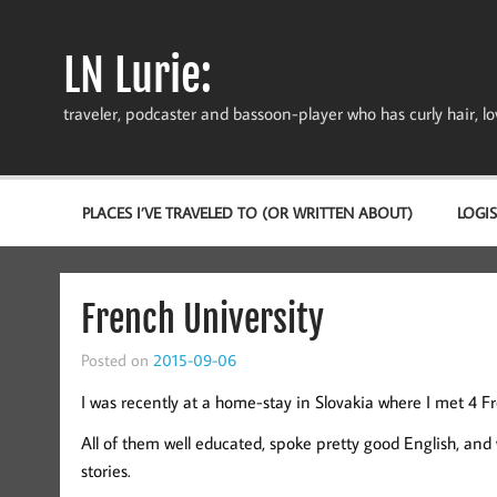
Skip
to
content
LN Lurie:
traveler, podcaster and bassoon-player who has curly hair, love
PLACES I’VE TRAVELED TO (OR WRITTEN ABOUT)
LOGIS
French University
Posted on
2015-09-06
I was recently at a home-stay in Slovakia where I met 4 
All of them well educated, spoke pretty good English, and
stories.