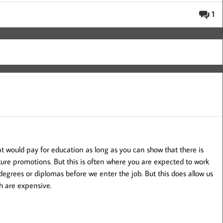
1
 would pay for education as long as you can show that there is
ture promotions. But this is often where you are expected to work
degrees or diplomas before we enter the job. But this does allow us
h are expensive.