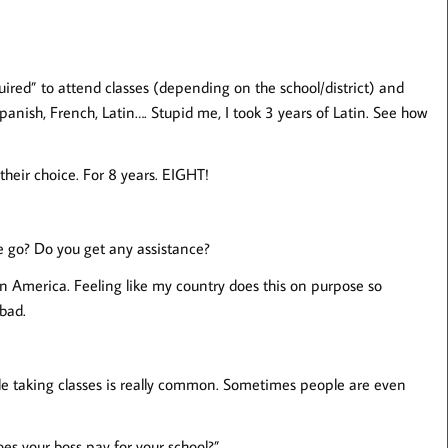
ired” to attend classes (depending on the school/district) and
Spanish, French, Latin…. Stupid me, I took 3 years of Latin. See how
their choice. For 8 years. EIGHT!
 go? Do you get any assistance?
in America. Feeling like my country does this on purpose so
 bad.
ile taking classes is really common. Sometimes people are even
es your boss pay for your school?”