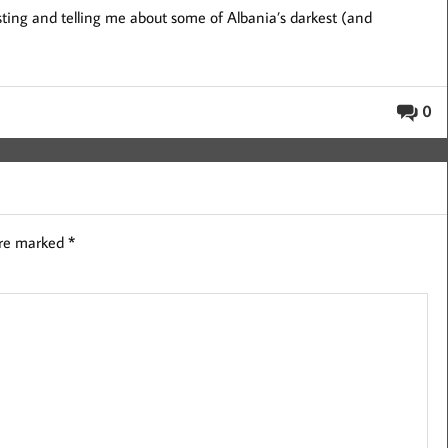
sting and telling me about some of Albania’s darkest (and
0
are marked
*