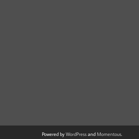
Powered by
WordPress
and
Momentous
.