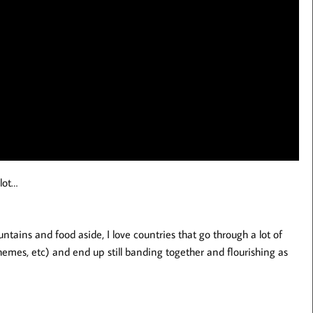
lot…
tains and food aside, I love countries that go through a lot of
mes, etc) and end up still banding together and flourishing as