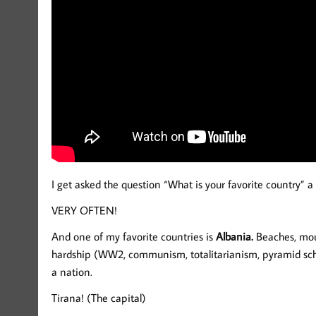
I get asked the question “What is your favorite country” a 
VERY OFTEN!
And one of my favorite countries is
Albania.
Beaches, moun
hardship (WW2, communism, totalitarianism, pyramid sche
a nation.
Tirana! (The capital)