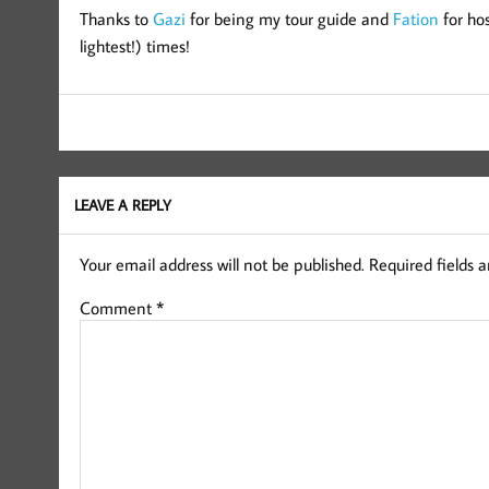
Thanks to
Gazi
for being my tour guide and
Fation
for ho
lightest!) times!
LEAVE A REPLY
Your email address will not be published.
Required fields 
Comment
*