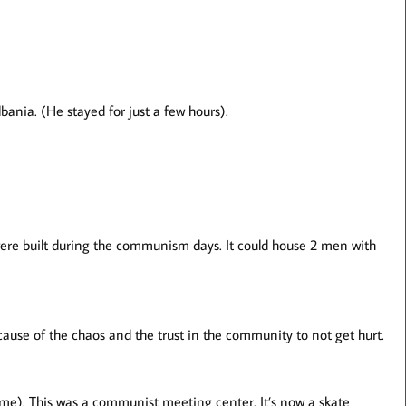
ania. (He stayed for just a few hours).
 built during the communism days. It could house 2 men with
because of the chaos and the trust in the community to not get hurt.
me). This was a communist meeting center. It’s now a skate