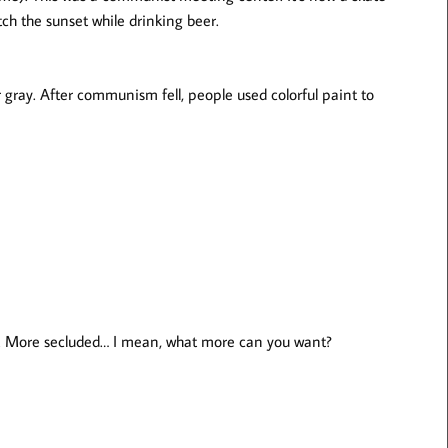
ch the sunset while drinking beer.
gray. After communism fell, people used colorful paint to
r. More secluded… I mean, what more can you want?