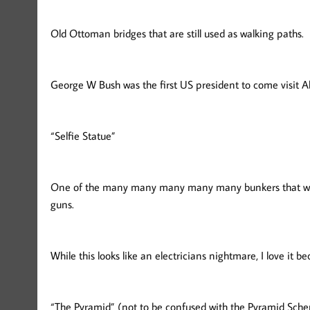
Old Ottoman bridges that are still used as walking paths.
George W Bush was the first US president to come visit Alb
“Selfie Statue”
One of the many many many many many bunkers that were
guns.
While this looks like an electricians nightmare, I love it 
“The Pyramid” (not to be confused with the Pyramid Sche