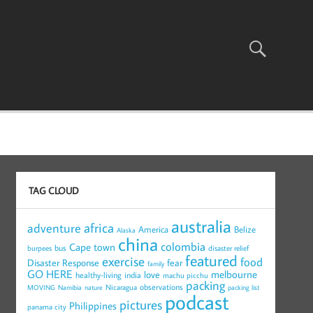
TAG CLOUD
australia
africa
adventure
America
Belize
Alaska
china
colombia
Cape town
bus
burpees
disaster relief
featured
exercise
food
Disaster Response
fear
family
GO HERE
melbourne
love
healthy-living
india
machu picchu
packing
observations
Nicaragua
MOVING
Namibia
nature
packing list
podcast
pictures
Philippines
panama city