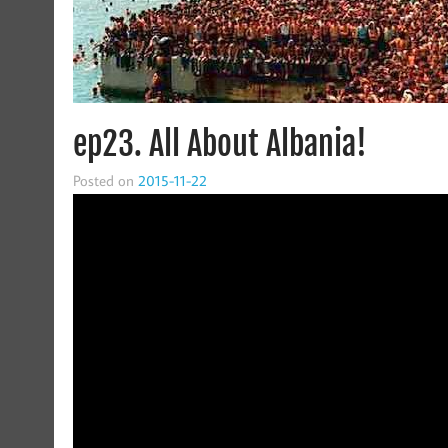
ep23. All About Albania!
Posted on
2015-11-22