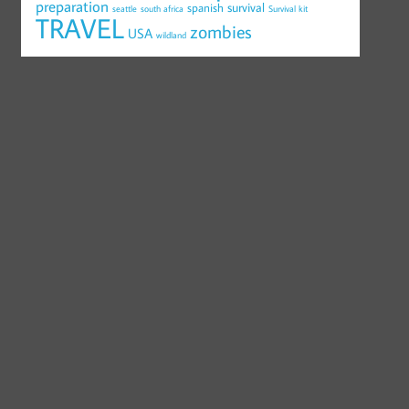
preparation
survival
spanish
seattle
south africa
Survival kit
TRAVEL
zombies
USA
wildland