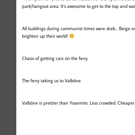
park/hangout area. It’s awesome to get to the top and wat
All buildings during communist times were drab… Beige or 
brighten up their world!
Chaos of getting cars on the ferry.
The ferry taking us to Valböne.
Valböne is prettier than Yosemite. Less crowded. Cheape