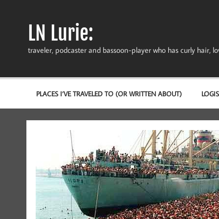
Skip
to
content
LN Lurie:
traveler, podcaster and bassoon-player who has curly hair, love
PLACES I’VE TRAVELED TO (OR WRITTEN ABOUT)
LOGIS