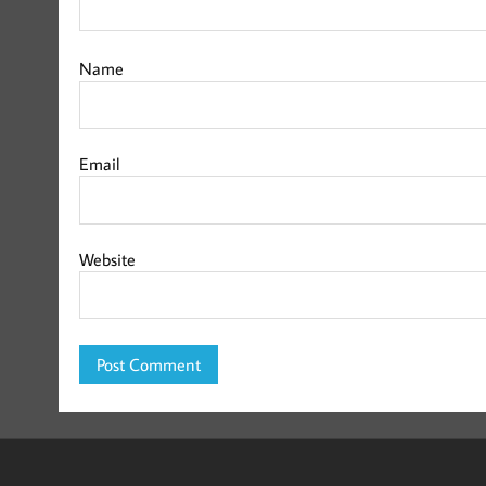
Name
Email
Website