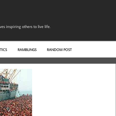
s inspiring others to live life.
TICS
RAMBLINGS
RANDOM POST