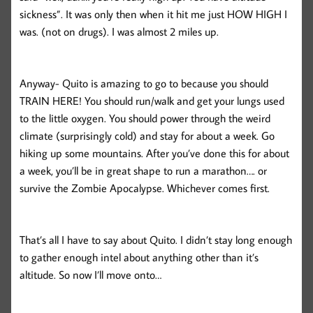
sickness”. It was only then when it hit me just HOW HIGH I
was. (not on drugs). I was almost 2 miles up.
Anyway- Quito is amazing to go to because you should
TRAIN HERE! You should run/walk and get your lungs used
to the little oxygen. You should power through the weird
climate (surprisingly cold) and stay for about a week. Go
hiking up some mountains. After you’ve done this for about
a week, you’ll be in great shape to run a marathon…. or
survive the Zombie Apocalypse. Whichever comes first.
That’s all I have to say about Quito. I didn’t stay long enough
to gather enough intel about anything other than it’s
altitude. So now I’ll move onto…