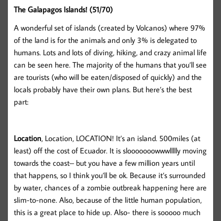
The Galapagos Islands! (51/70)
A wonderful set of islands (created by Volcanos) where 97%
of the land is for the animals and only 3% is delegated to
humans. Lots and lots of diving, hiking, and crazy animal life
can be seen here. The majority of the humans that you’ll see
are tourists (who will be eaten/disposed of quickly) and the
locals probably have their own plans. But here’s the best
part:
Location
, Location, LOCATION! It’s an island. 500miles (at
least) off the cost of Ecuador. It is slooooooowwwllllly moving
towards the coast– but you have a few million years until
that happens, so I think you’ll be ok. Because it’s surrounded
by water, chances of a zombie outbreak happening here are
slim-to-none. Also, because of the little human population,
this is a great place to hide up. Also- there is sooooo much