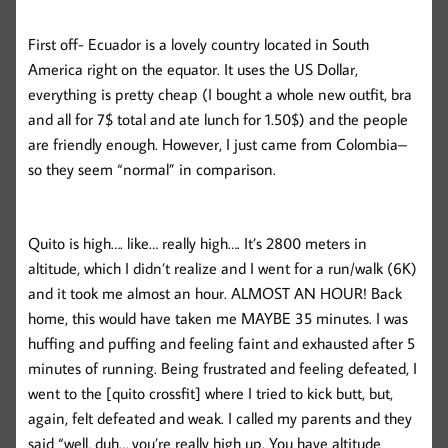
First off- Ecuador is a lovely country located in South
America right on the equator. It uses the US Dollar,
everything is pretty cheap (I bought a whole new outfit, bra
and all for 7$ total and ate lunch for 1.50$) and the people
are friendly enough. However, I just came from Colombia–
so they seem “normal” in comparison.
Quito is high…. like… really high…. It’s 2800 meters in
altitude, which I didn’t realize and I went for a run/walk (6K)
and it took me almost an hour. ALMOST AN HOUR! Back
home, this would have taken me MAYBE 35 minutes. I was
huffing and puffing and feeling faint and exhausted after 5
minutes of running. Being frustrated and feeling defeated, I
went to the [quito crossfit] where I tried to kick butt, but,
again, felt defeated and weak. I called my parents and they
said “well, duh… you’re really high up. You have altitude