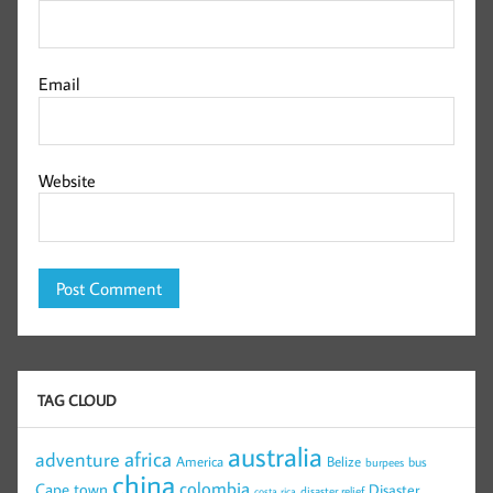
Email
Website
TAG CLOUD
australia
africa
adventure
America
Belize
bus
burpees
china
colombia
Cape town
Disaster
disaster relief
costa rica