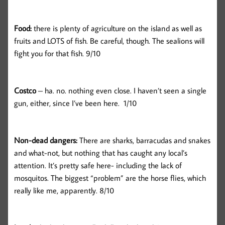
Food:
there is plenty of agriculture on the island as well as
fruits and LOTS of fish. Be careful, though. The sealions will
fight you for that fish. 9/10
Costco
– ha. no. nothing even close. I haven’t seen a single
gun, either, since I’ve been here. 1/10
Non-dead dangers:
There are sharks, barracudas and snakes
and what-not, but nothing that has caught any local’s
attention. It’s pretty safe here- including the lack of
mosquitos. The biggest “problem” are the horse flies, which
really like me, apparently. 8/10