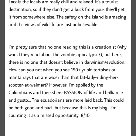
Locals:
the locals are really chill and relaxed. It’s a tourist
destination, so if they don’t get a buck from you- they’ll get
it from somewhere else. The safety on the island is amazing
and the views of wildlife are just unbelievable.
I’m pretty sure that no one reading this is a creationist (why
would they read about the zombie apocalypse?), but here,
there is no one that doesn’t believe in darwinism/evolution.
How can you not when you see 150+ yr old tortoises or
manta rays that are wider than that fat-lady-riding-her-
scooter-at-walmart? However, I’m spoiled by the
Colombians and their sheer PASSION of life and brilliance
and gusto… The ecuadorians are more laid back. This could
be both good and bad- but because this is my blog- I’m
counting it as a missed opportunity. 8/10