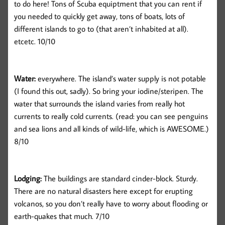
to do here! Tons of Scuba equiptment that you can rent if
you needed to quickly get away, tons of boats, lots of
different islands to go to (that aren’t inhabited at all).
etcetc. 10/10
Water:
everywhere. The island’s water supply is not potable
(I found this out, sadly). So bring your iodine/steripen. The
water that surrounds the island varies from really hot
currents to really cold currents. (read: you can see penguins
and sea lions and all kinds of wild-life, which is AWESOME.)
8/10
Lodging:
The buildings are standard cinder-block. Sturdy.
There are no natural disasters here except for erupting
volcanos, so you don’t really have to worry about flooding or
earth-quakes that much. 7/10