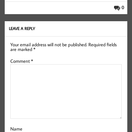
0
LEAVE A REPLY
Your email address will not be published.
Required fields
are marked
*
Comment
*
Name