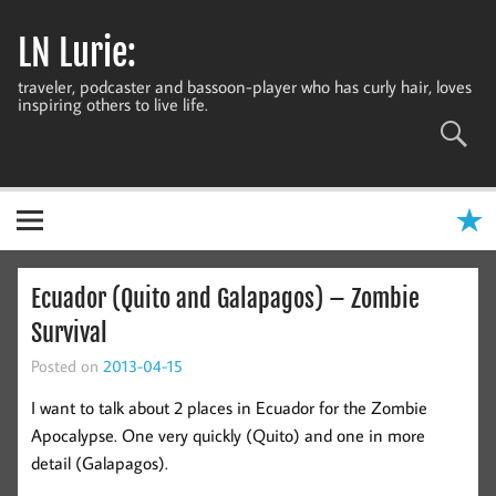
Skip
to
LN Lurie:
content
traveler, podcaster and bassoon-player who has curly hair, loves
inspiring others to live life.
Ecuador (Quito and Galapagos) – Zombie
Survival
Posted on
2013-04-15
I want to talk about 2 places in Ecuador for the Zombie
Apocalypse. One very quickly (Quito) and one in more
detail (Galapagos).