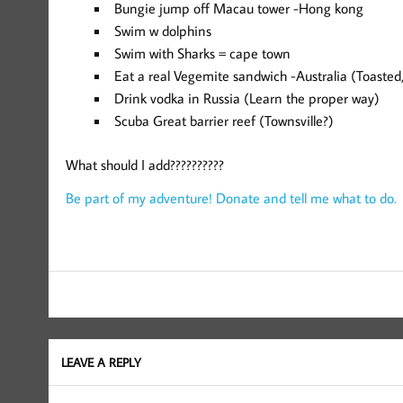
Bungie jump off Macau tower -Hong kong
Swim w dolphins
Swim with Sharks = cape town
Eat a real Vegemite sandwich -Australia (Toasted
Drink vodka in Russia (Learn the proper way)
Scuba Great barrier reef (Townsville?)
What should I add??????????
Be part of my adventure! Donate and tell me what to do.
LEAVE A REPLY