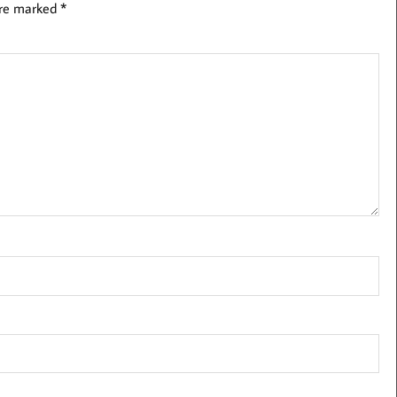
are marked
*