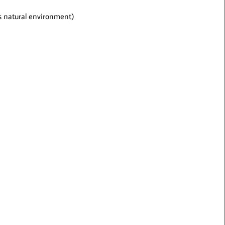
t’s natural environment)