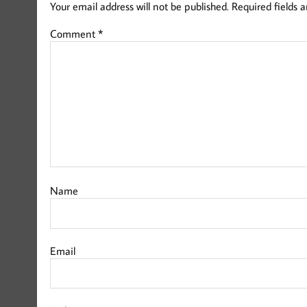
Your email address will not be published.
Required fields 
Comment
*
Name
Email