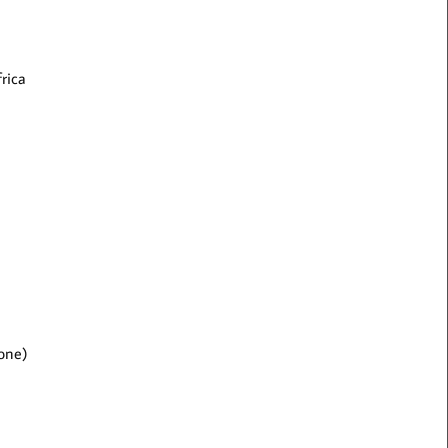
rica
 one)