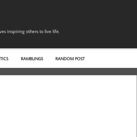
s inspiring others to live life.
TICS
RAMBLINGS
RANDOM POST