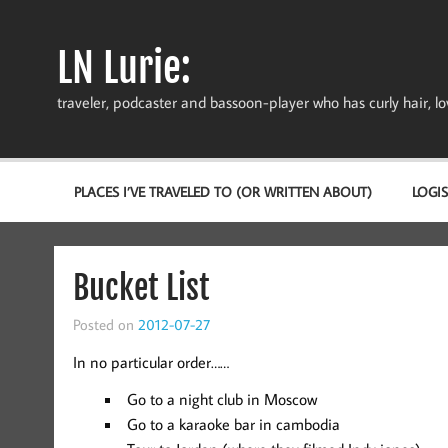
Skip
to
content
LN Lurie:
traveler, podcaster and bassoon-player who has curly hair, love
PLACES I’VE TRAVELED TO (OR WRITTEN ABOUT)
LOGIS
Bucket List
Posted on
2012-07-27
In no particular order……
Go to a night club in Moscow
Go to a karaoke bar in cambodia