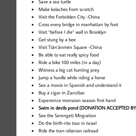
Save a sea turtle
Make kolaches from scratch
Visit the Forbidden City -China
Cross every bridge in manhattan by foot
Visit “before I die” wall in Brooklyn
Get stung by a bee
Visit Tiān’ānmén Square -China
Be able to eat really spicy food
Ride a bike 100 miles (in a day)
Witness a big cat hunting prey.
Jump a hurdle while riding a horse
See a movie in Spanish and understand it
Buy a cigar in Zanzibar
Experience monsoon season first hand
Swim in devils pond (DONATION ACCEPTED BY 
See the Serengeti Mirgration
Do the birth-rite tour in Israel
Ride the tran-siberian railroad