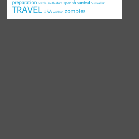
preparation
survival
spanish
seattle
south africa
Survival kit
TRAVEL
zombies
USA
wildland