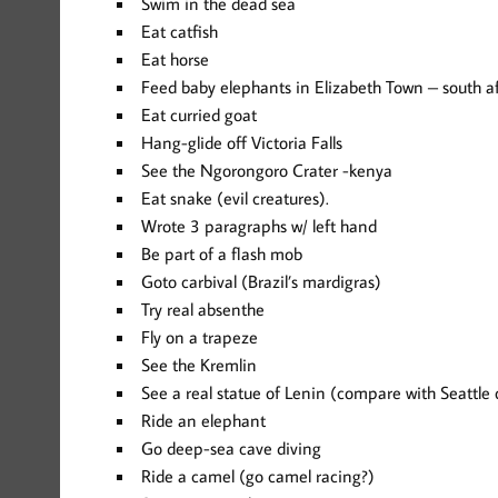
Swim in the dead sea
Eat catfish
Eat horse
Feed baby elephants in Elizabeth Town – south af
Eat curried goat
Hang-glide off Victoria Falls
See the Ngorongoro Crater -kenya
Eat snake (evil creatures).
Wrote 3 paragraphs w/ left hand
Be part of a flash mob
Goto carbival (Brazil’s mardigras)
Try real absenthe
Fly on a trapeze
See the Kremlin
See a real statue of Lenin (compare with Seattle
Ride an elephant
Go deep-sea cave diving
Ride a camel (go camel racing?)