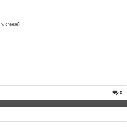
, w cheese)
0