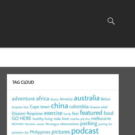
TAG CLOUD
australia
africa
adventure
America
Belize
Alaska
china
colombia
Cape town
bus
burpees
disaster relief
featured
exercise
food
Disaster Response
fear
family
GO HERE
melbourne
love
healthy-living
india
machu picchu
packing
observations
Nicaragua
MOVING
Namibia
nature
packing list
podcast
pictures
Philippines
panama city