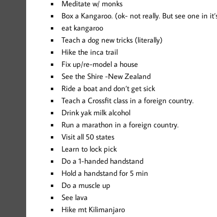
Meditate w/ monks
Box a Kangaroo. (ok- not really. But see one in i
eat kangaroo
Teach a dog new tricks (literally)
Hike the inca trail
Fix up/re-model a house
See the Shire -New Zealand
Ride a boat and don’t get sick
Teach a Crossfit class in a foreign country.
Drink yak milk alcohol
Run a marathon in a foreign country.
Visit all 50 states
Learn to lock pick
Do a 1-handed handstand
Hold a handstand for 5 min
Do a muscle up
See lava
Hike mt Kilimanjaro