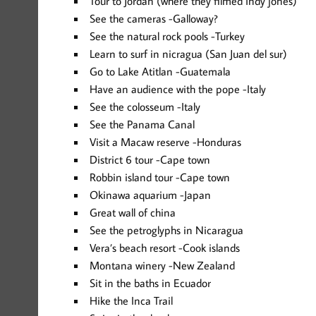
Tour to Jordan (where they filmed Indy jones)
See the cameras -Galloway?
See the natural rock pools -Turkey
Learn to surf in nicragua (San Juan del sur)
Go to Lake Atitlan -Guatemala
Have an audience with the pope -Italy
See the colosseum -Italy
See the Panama Canal
Visit a Macaw reserve -Honduras
District 6 tour -Cape town
Robbin island tour -Cape town
Okinawa aquarium -Japan
Great wall of china
See the petroglyphs in Nicaragua
Vera’s beach resort -Cook islands
Montana winery -New Zealand
Sit in the baths in Ecuador
Hike the Inca Trail