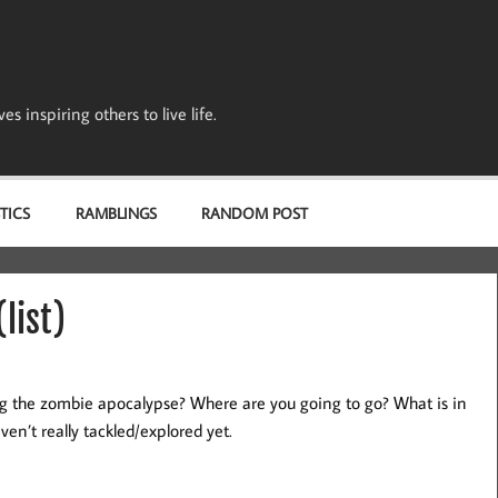
s inspiring others to live life.
TICS
RAMBLINGS
RANDOM POST
list)
ng the zombie apocalypse? Where are you going to go? What is in
ven’t really tackled/explored yet.