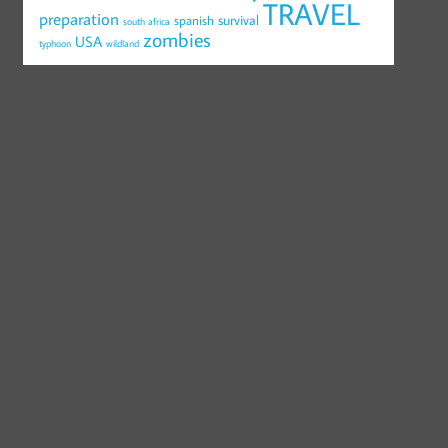
TRAVEL
preparation
survival
spanish
south africa
zombies
USA
typhoon
wildland