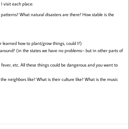
 I visit each place:
patterns? What natural disasters are there? How stable is the
er learned how to plant/grow things, could I?)
 around? (in the states we have no problems– but in other parts of
 fever, etc. All these things could be dangerous and you want to
he neighbors like? What is their culture like? What is the music