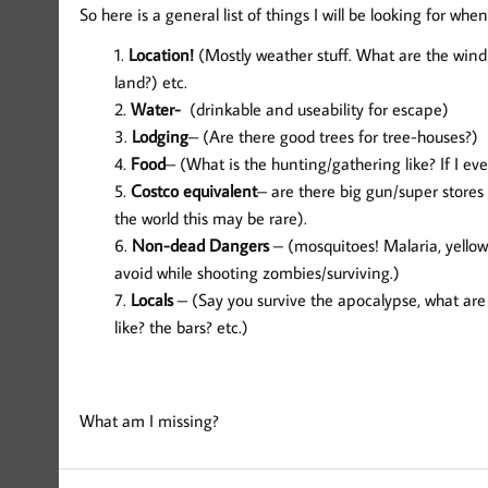
So here is a general list of things I will be looking for when
Location!
(Mostly weather stuff. What are the wind 
land?) etc.
Water-
(drinkable and useability for escape)
Lodging
– (Are there good trees for tree-houses?)
Food
– (What is the hunting/gathering like? If I ev
Costco equivalent
– are there big gun/super stores
the world this may be rare).
Non-dead Dangers
– (mosquitoes! Malaria, yellow
avoid while shooting zombies/surviving.)
Locals
– (Say you survive the apocalypse, what are t
like? the bars? etc.)
What am I missing?