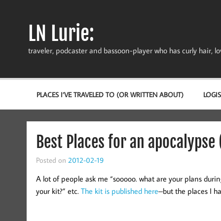
Skip
to
content
LN Lurie:
traveler, podcaster and bassoon-player who has curly hair, love
PLACES I’VE TRAVELED TO (OR WRITTEN ABOUT)
LOGIS
Best Places for an apocalypse (
Posted on
2012-02-19
A lot of people ask me “sooooo. what are your plans duri
your kit?” etc.
The kit is published here
–but the places I ha