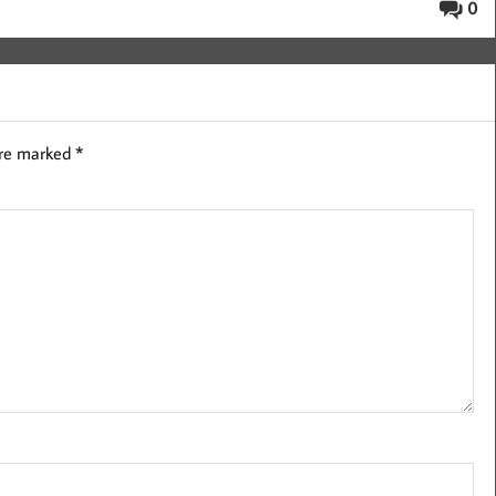
0
are marked
*