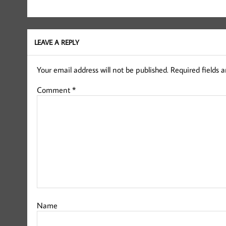
LEAVE A REPLY
Your email address will not be published.
Required fields 
Comment
*
Name