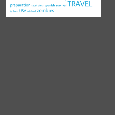
TRAVEL
preparation
survival
spanish
south africa
zombies
USA
typhoon
wildland