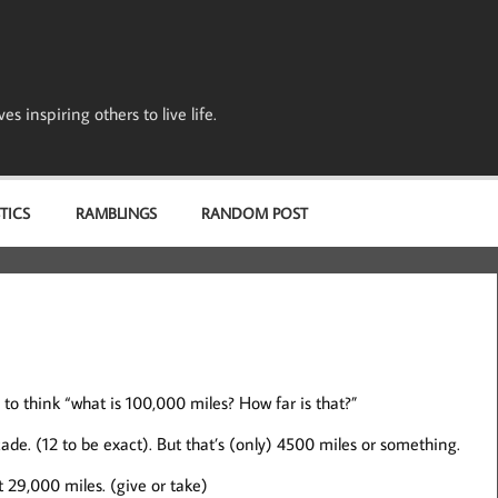
s inspiring others to live life.
TICS
RAMBLINGS
RANDOM POST
o think “what is 100,000 miles? How far is that?”
cade. (12 to be exact). But that’s (only) 4500 miles or something.
 29,000 miles. (give or take)