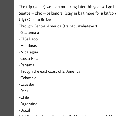
The trip (so far) we plan on taking later this year will go f
Seattle – ohio – baltimore. (stay in baltimore for a bit/col
(fly) Ohio to Belize
Through Central America (train/bus/whatever)
-Guatemala
-El Salvador
-Honduras
-Nicaragua
-Costa Rica
-Panama
Through the east coast of S. America
-Colombia
-Ecuador
-Peru
-Chile
-Argentina
-Brazil