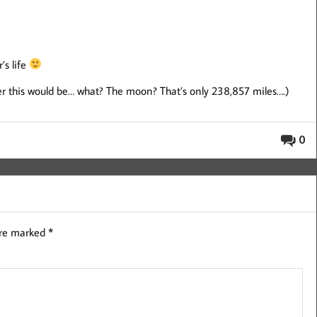
’s life
fter this would be… what? The moon? That’s only 238,857 miles….)
0
are marked
*