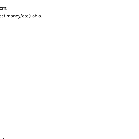
rom:
lect money/etc.) ohio.