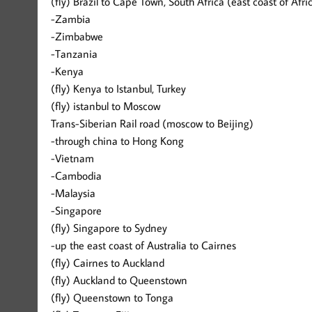
(fly) Brazil to Cape Town, South Africa (east coast of Afri
-Zambia
-Zimbabwe
-Tanzania
-Kenya
(fly) Kenya to Istanbul, Turkey
(fly) istanbul to Moscow
Trans-Siberian Rail road (moscow to Beijing)
-through china to Hong Kong
-Vietnam
-Cambodia
-Malaysia
-Singapore
(fly) Singapore to Sydney
-up the east coast of Australia to Cairnes
(fly) Cairnes to Auckland
(fly) Auckland to Queenstown
(fly) Queenstown to Tonga