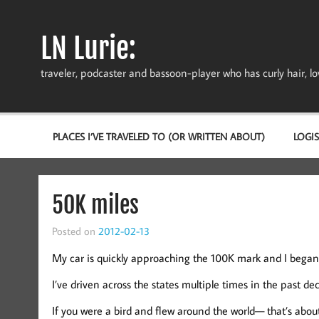
Skip
to
content
LN Lurie:
traveler, podcaster and bassoon-player who has curly hair, love
PLACES I’VE TRAVELED TO (OR WRITTEN ABOUT)
LOGIS
50K miles
Posted on
2012-02-13
My car is quickly approaching the 100K mark and I began t
I’ve driven across the states multiple times in the past de
If you were a bird and flew around the world— that’s about