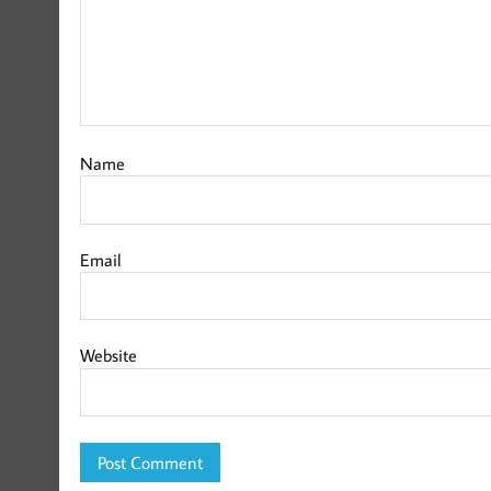
Name
Email
Website