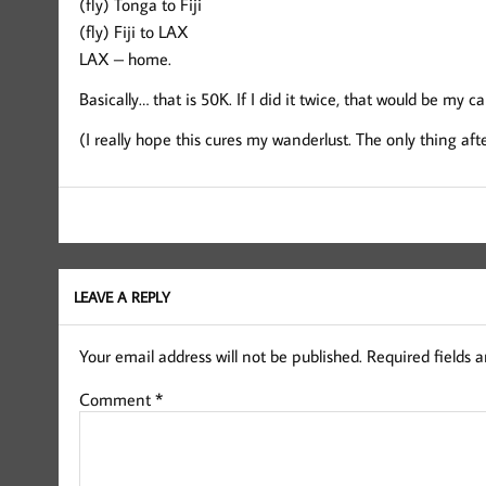
(fly) Tonga to Fiji
(fly) Fiji to LAX
LAX – home.
Basically… that is 50K. If I did it twice, that would be my car
(I really hope this cures my wanderlust. The only thing a
LEAVE A REPLY
Your email address will not be published.
Required fields 
Comment
*