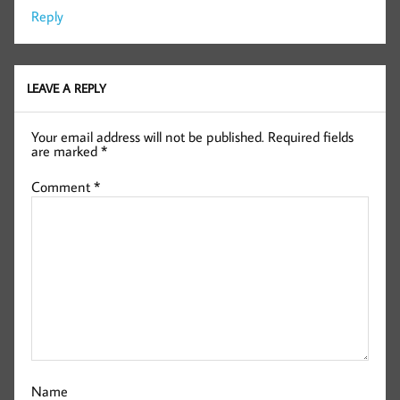
Reply
LEAVE A REPLY
Your email address will not be published.
Required fields
are marked
*
Comment
*
Name