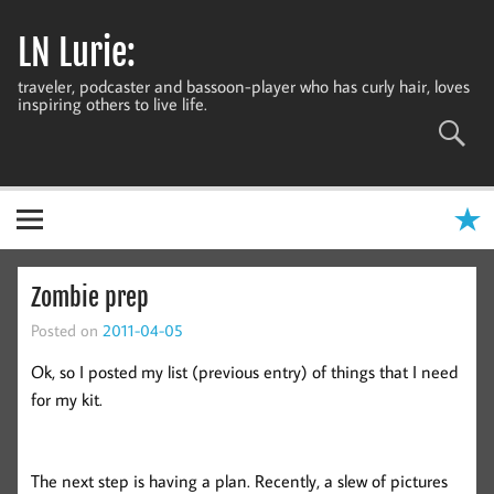
Skip
to
LN Lurie:
content
traveler, podcaster and bassoon-player who has curly hair, loves
inspiring others to live life.
Zombie prep
Posted on
2011-04-05
Ok, so I posted my list (previous entry) of things that I need
for my kit.
The next step is having a plan. Recently, a slew of pictures