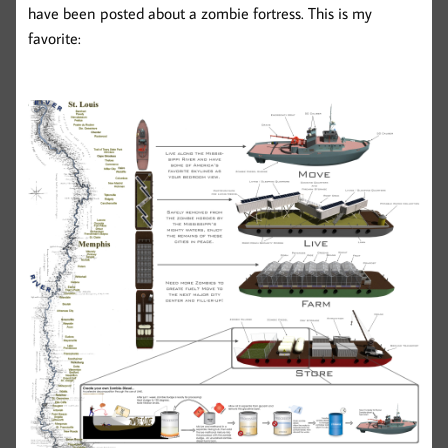
have been posted about a zombie fortress. This is my
favorite: