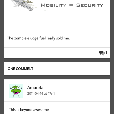
The zombie-sludge fuel really sold me.
1
ONE COMMENT
Amanda
2011-04-14 at 17:41
This is beyond awesome.