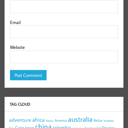
Email
Website
TAG CLOUD
australia
africa
adventure
America
Belize
burpees
Alaska
china
colombia
Cape town
Disaster
bus
disaster relief