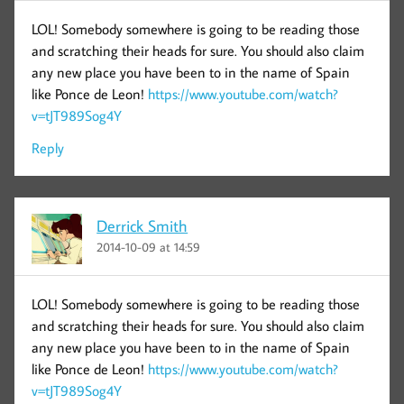
LOL! Somebody somewhere is going to be reading those
and scratching their heads for sure. You should also claim
any new place you have been to in the name of Spain
like Ponce de Leon!
https://www.youtube.com/watch?
v=tJT989Sog4Y
Reply
Derrick Smith
2014-10-09 at 14:59
LOL! Somebody somewhere is going to be reading those
and scratching their heads for sure. You should also claim
any new place you have been to in the name of Spain
like Ponce de Leon!
https://www.youtube.com/watch?
v=tJT989Sog4Y