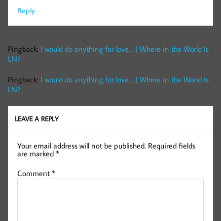
Reply
Pingback:
I would do anything for love… | Where in the World Is
LN?
Pingback:
I would do anything for love… | Where in the World Is
LN?
LEAVE A REPLY
Your email address will not be published.
Required fields
are marked
*
Comment
*