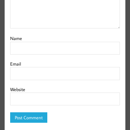
Name
Email
Website