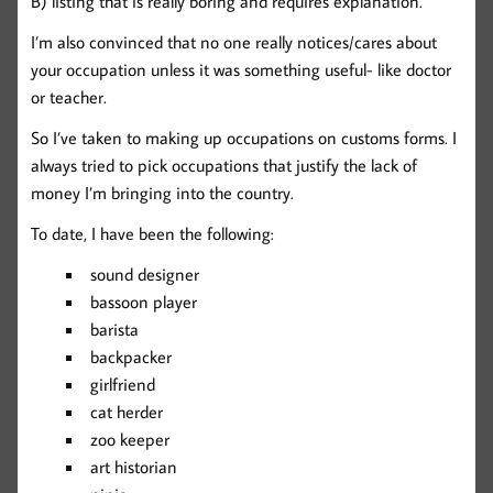
B) listing that is really boring and requires explanation.
I’m also convinced that no one really notices/cares about
your occupation unless it was something useful- like doctor
or teacher.
So I’ve taken to making up occupations on customs forms. I
always tried to pick occupations that justify the lack of
money I’m bringing into the country.
To date, I have been the following:
sound designer
bassoon player
barista
backpacker
girlfriend
cat herder
zoo keeper
art historian