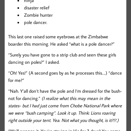
ninja
disaster relief
Zombie hunter
pole dancer.
This last one raised some eyebrows at the Zimbabwe
boarder this morning. He asked “what is a pole dancer?”
“Surely you have gone to a strip club and seen these girls
dancing on poles?” I asked.
“Oh! Yes!” (A second goes by as he processes this….) “dance
for me?”
“Nah. Y’all don’t have the pole and I’m dressed for the bush-
not for dancing.”
(I realize what this may mean in the
states- but I had just come from Chobe National Park where
we were “bush camping”. Look it up. Think: Lions roaring
right outside your tent. Yea. Not what you thought, is it?!?.)