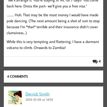
“We’ll arrange it. You’re staying in Vic for 7 days? You come
back here. Dress the part- we’ll give you a free visa.”
………. Huh. That may be the most money I would have made
pole dancing. (The next amount being a shot of rum to stop
because I’m *that* terrible and their insurance didn’t cover
clumsiness…)
While this is very tempting and flattering, I have a dormant
volcano to climb. Onwards to Zambia!
4
4 COMMENTS
Derrick Smith
2014-10-09 at 14:59