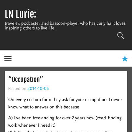
Skip
to
LN Lurie:
content
traveler, podcaster and bassoon-player who has curly hair, loves
inspiring others to live life.
“Occupation”
Posted on
2014-10-05
On every custom form they ask for your occupation. I never
know what to answer on this because
A) I’ve been freelancing for over 2 years now (read: finding
work whenever I need it)