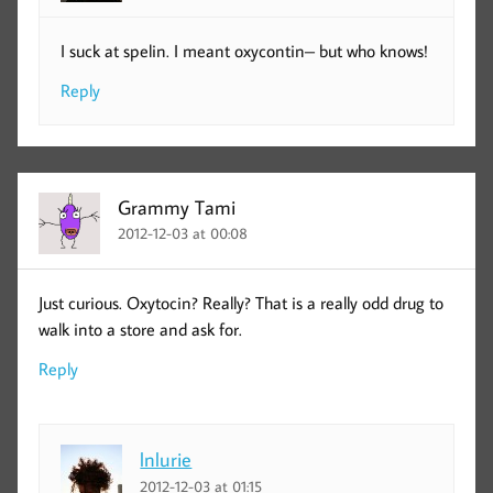
I suck at spelin. I meant oxycontin– but who knows!
Reply
Grammy Tami
2012-12-03 at 00:08
Just curious. Oxytocin? Really? That is a really odd drug to
walk into a store and ask for.
Reply
lnlurie
2012-12-03 at 01:15