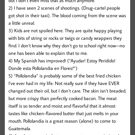
but I don’t even miss that as much anymore.
2) I have seen 2 scenes of shootings. (Drug-cartel people
got shot in their taxi). The blood coming from the scene was
a little unreal.
3) Kids are not spoiled here. They are quite happy playing
with bits of string or rocks or twigs or candy wrappers they
find. I don’t know why they don’t go to school right now—no
one has been able to explain that to me.
4) My Spanish has improved! (“Ayudar! Estoy Peridido!
Donde esta Pollolandia en Flores?”)
5) “Pollolandia” is probably some of the best fried chicken
I’ve ever had in my life. Not really sure if they have EVER
changed out their oil, but I don’t care. The skin isn’t breaded,
but more crispy than perfectly cooked bacon. The meat
itself is so tender and moist and flavorful that it almost
tastes like chicken-flavored butter that just melts in your
mouth. Pollolandia is a great reason (alone) to come to
Guatemala.