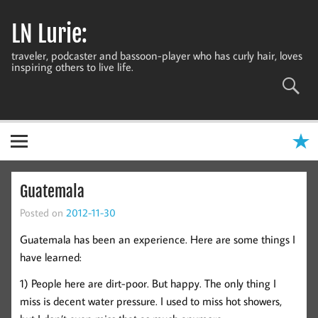
Skip
to
LN Lurie:
content
traveler, podcaster and bassoon-player who has curly hair, loves
inspiring others to live life.
Guatemala
Posted on
2012-11-30
Guatemala has been an experience. Here are some things I
have learned:
1) People here are dirt-poor. But happy. The only thing I
miss is decent water pressure. I used to miss hot showers,