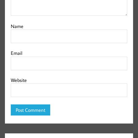
Name
Email
Website