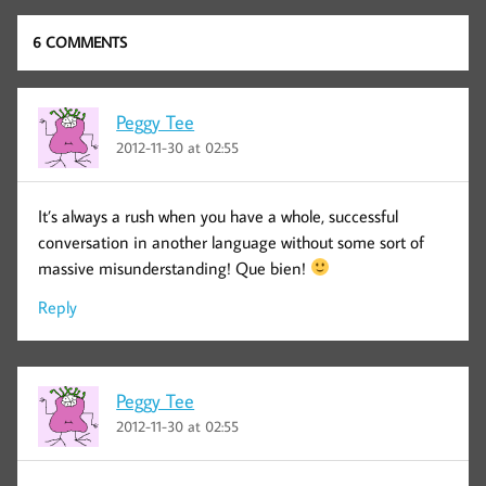
6 COMMENTS
Peggy Tee
2012-11-30 at 02:55
It’s always a rush when you have a whole, successful
conversation in another language without some sort of
massive misunderstanding! Que bien!
Reply
Peggy Tee
2012-11-30 at 02:55