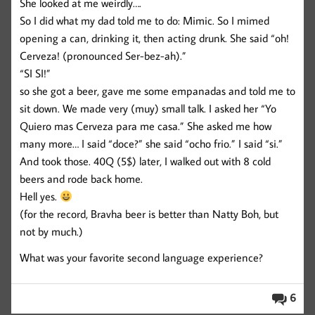
She looked at me weirdly….
So I did what my dad told me to do: Mimic. So I mimed
opening a can, drinking it, then acting drunk. She said “oh!
Cerveza! (pronounced Ser-bez-ah).”
“SI SI!”
so she got a beer, gave me some empanadas and told me to
sit down. We made very (muy) small talk. I asked her “Yo
Quiero mas Cerveza para me casa.” She asked me how
many more… I said “doce?” she said “ocho frio.” I said “si.”
And took those. 40Q (5$) later, I walked out with 8 cold
beers and rode back home.
Hell yes.
(for the record, Bravha beer is better than Natty Boh, but
not by much.)
What was your favorite second language experience?
6