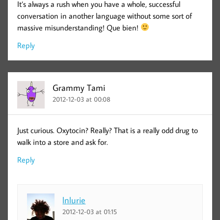
It’s always a rush when you have a whole, successful
conversation in another language without some sort of
massive misunderstanding! Que bien!
Reply
Grammy Tami
2012-12-03 at 00:08
Just curious. Oxytocin? Really? That is a really odd drug to
walk into a store and ask for.
Reply
lnlurie
2012-12-03 at 01:15