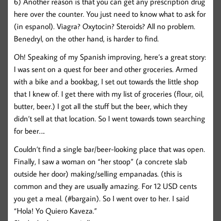
6) Another reason is that you can get any prescription drug
here over the counter. You just need to know what to ask for
(in espanol). Viagra? Oxytocin? Steroids? All no problem.
Benedryl, on the other hand, is harder to find.
Oh! Speaking of my Spanish improving, here’s a great story:
I was sent on a quest for beer and other groceries. Armed
with a bike and a bookbag, I set out towards the little shop
that I knew of. I get there with my list of groceries (flour, oil,
butter, beer.) I got all the stuff but the beer, which they
didn’t sell at that location. So I went towards town searching
for beer….
Couldn’t find a single bar/beer-looking place that was open.
Finally, I saw a woman on “her stoop” (a concrete slab
outside her door) making/selling empanadas. (this is
common and they are usually amazing. For 12 USD cents
you get a meal. (#bargain). So I went over to her. I said
“Hola! Yo Quiero Kaveza.”