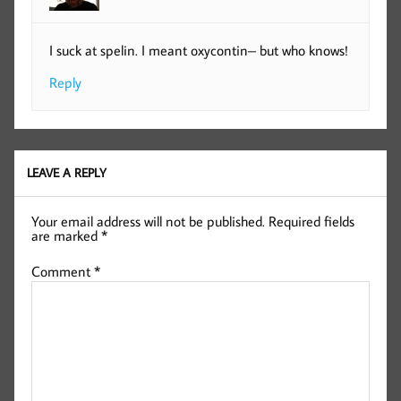
I suck at spelin. I meant oxycontin– but who knows!
Reply
LEAVE A REPLY
Your email address will not be published.
Required fields
are marked
*
Comment
*